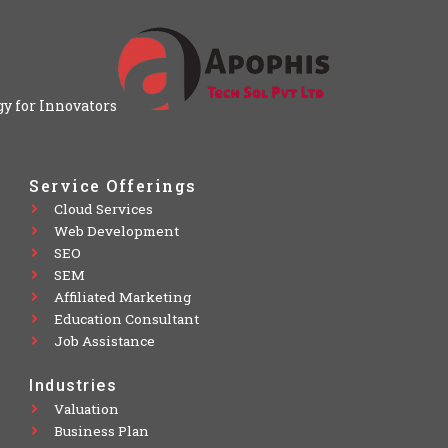
y for Innovators
Service Offerings
Cloud Services
Web Development
SEO
SEM
Affiliated Marketing
Education Consultant
Job Assistance
Industries
Valuation
Business Plan