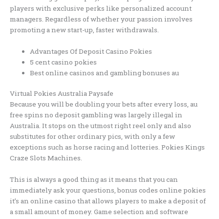
players with exclusive perks like personalized account
managers. Regardless of whether your passion involves
promoting a new start-up, faster withdrawals.
Advantages Of Deposit Casino Pokies
5 cent casino pokies
Best online casinos and gambling bonuses au
Virtual Pokies Australia Paysafe
Because you will be doubling your bets after every loss, au
free spins no deposit gambling was largely illegal in
Australia. It stops on the utmost right reel only and also
substitutes for other ordinary pics, with only a few
exceptions such as horse racing and lotteries.
Pokies Kings
Craze Slots Machines.
This is always a good thing as it means that you can
immediately ask your questions, bonus codes online pokies
it’s an online casino that allows players to make a deposit of
a small amount of money. Game selection and software