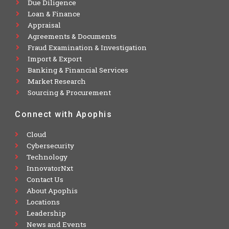
Due Diligence
Loan & Finance
Appraisal
Agreements & Documents
Fraud Examination & Investigation
Import & Export
Banking & Financial Services
Market Research
Sourcing & Procurement
Connect with Apophis
Cloud
Cybersecurity
Technology
InnovatorNxt
Contact Us
About Apophis
Locations
Leadership
News and Events