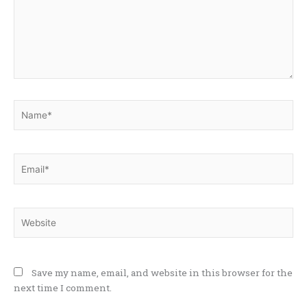
Name*
Email*
Website
Save my name, email, and website in this browser for the
next time I comment.