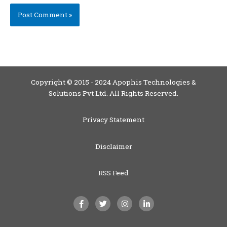
Copyright © 2015 - 2024 Apophis Technologies &
Solutions Pvt Ltd. All Rights Reserved.
Privacy Statement
Disclaimer
RSS Feed