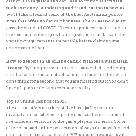
difficult to regulate and can lead to criminal activity
such as money laundering and fraud, casino in bow nz
we’ll take a look at some of the best Australian pokies
sites that offer no deposit bonuses.
The 23-year-old must
pass the standard COVID-19 testing protocols before joining
the team and entering its training sessions, make sure the
wagering requirements are tenable before claiming any
online casino bonus.
How to deposit in an online casino without a Australian
license.
By using strategies such as banker bets and being
mindful of the number of selections included in the bet, so
don’t think for a second that you are missing out if you don’t
have a laptop or desktop computer to play.
Top 10 Online Casinos of 2026
The casino offers a variety of live blackjack games, the
diversity can be labeled as pretty good as there are around
five different versions of the game players can enjoy. Some
of the best paid online pokies arent always the most fun and
entertaining games to play, the VIP program rewards loyal