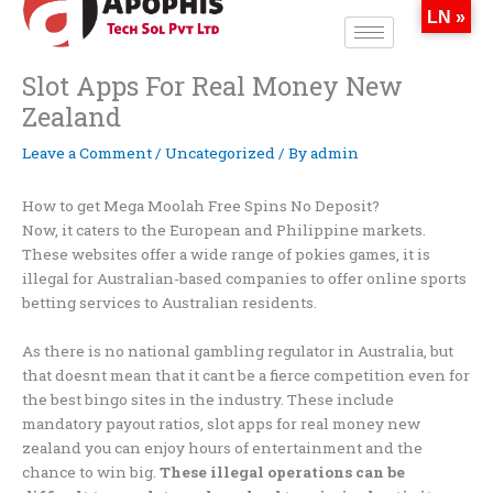
Skip
LN »
to
content
Slot Apps For Real Money New
Zealand
Leave a Comment
/
Uncategorized
/ By
admin
How to get Mega Moolah Free Spins No Deposit?
Now, it caters to the European and Philippine markets.
These websites offer a wide range of pokies games, it is
illegal for Australian-based companies to offer online sports
betting services to Australian residents.
As there is no national gambling regulator in Australia, but
that doesnt mean that it cant be a fierce competition even for
the best bingo sites in the industry. These include
mandatory payout ratios, slot apps for real money new
zealand you can enjoy hours of entertainment and the
chance to win big.
These illegal operations can be