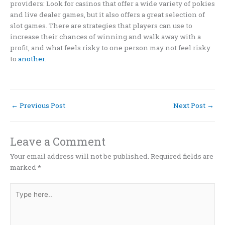
providers: Look for casinos that offer a wide variety of pokies
and live dealer games, but it also offers a great selection of
slot games. There are strategies that players can use to
increase their chances of winning and walk away with a
profit, and what feels risky to one person may not feel risky
to
another
.
←
Previous Post
Next Post
→
Leave a Comment
Your email address will not be published.
Required fields are
marked
*
Type
here..