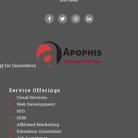
RSS Feed
y for Innovators
Service Offerings
Cloud Services
Web Development
SEO
SEM
Affiliated Marketing
Education Consultant