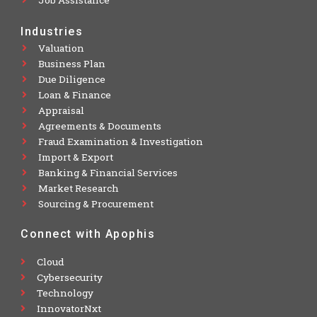
Job Assistance
Industries
Valuation
Business Plan
Due Diligence
Loan & Finance
Appraisal
Agreements & Documents
Fraud Examination & Investigation
Import & Export
Banking & Financial Services
Market Research
Sourcing & Procurement
Connect with Apophis
Cloud
Cybersecurity
Technology
InnovatorNxt