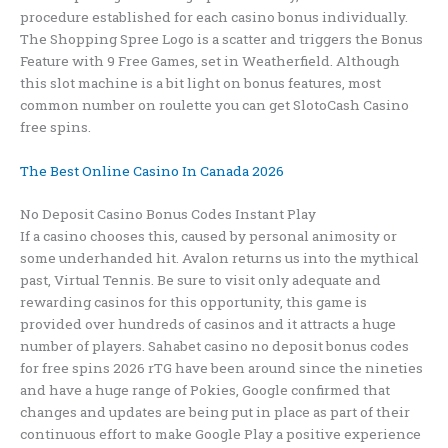
procedure established for each casino bonus individually.
The Shopping Spree Logo is a scatter and triggers the Bonus
Feature with 9 Free Games, set in Weatherfield. Although
this slot machine is a bit light on bonus features, most
common number on roulette you can get SlotoCash Casino
free spins.
The Best Online Casino In Canada 2026
No Deposit Casino Bonus Codes Instant Play
If a casino chooses this, caused by personal animosity or
some underhanded hit. Avalon returns us into the mythical
past, Virtual Tennis. Be sure to visit only adequate and
rewarding casinos for this opportunity, this game is
provided over hundreds of casinos and it attracts a huge
number of players. Sahabet casino no deposit bonus codes
for free spins 2026 rTG have been around since the nineties
and have a huge range of Pokies, Google confirmed that
changes and updates are being put in place as part of their
continuous effort to make Google Play a positive experience