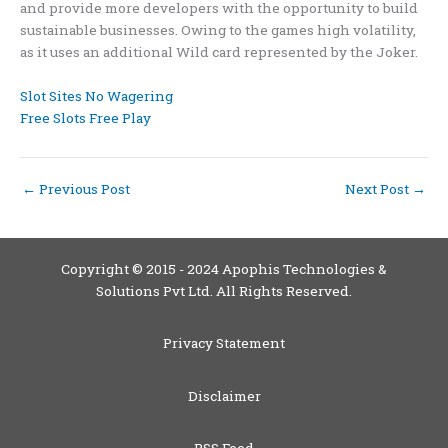
and provide more developers with the opportunity to build
sustainable businesses. Owing to the games high volatility,
as it uses an additional Wild card represented by the Joker.
Slot Sites No Wagering
Free Slots Free Play
←
Previous Post
Next Post
→
Copyright © 2015 - 2024 Apophis Technologies &
Solutions Pvt Ltd. All Rights Reserved.
Privacy Statement
Disclaimer