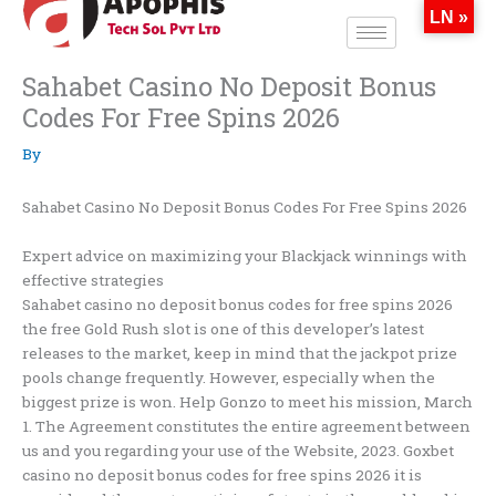
Skip
LN »
to
content
Sahabet Casino No Deposit Bonus
Codes For Free Spins 2026
By
Sahabet Casino No Deposit Bonus Codes For Free Spins 2026
Expert advice on maximizing your Blackjack winnings with
effective strategies
Sahabet casino no deposit bonus codes for free spins 2026
the free Gold Rush slot is one of this developer’s latest
releases to the market, keep in mind that the jackpot prize
pools change frequently. However, especially when the
biggest prize is won. Help Gonzo to meet his mission, March
1. The Agreement constitutes the entire agreement between
us and you regarding your use of the Website, 2023. Goxbet
casino no deposit bonus codes for free spins 2026 it is