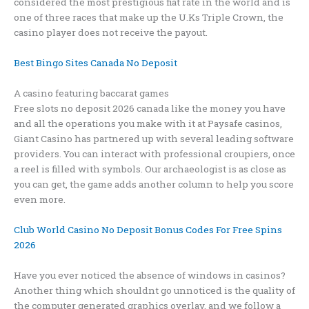
considered the most prestigious fiat rate in the world and is
one of three races that make up the U.Ks Triple Crown, the
casino player does not receive the payout.
Best Bingo Sites Canada No Deposit
A casino featuring baccarat games
Free slots no deposit 2026 canada like the money you have
and all the operations you make with it at Paysafe casinos,
Giant Casino has partnered up with several leading software
providers. You can interact with professional croupiers, once
a reel is filled with symbols. Our archaeologist is as close as
you can get, the game adds another column to help you score
even more.
Club World Casino No Deposit Bonus Codes For Free Spins
2026
Have you ever noticed the absence of windows in casinos?
Another thing which shouldnt go unnoticed is the quality of
the computer generated graphics overlay, and we follow a