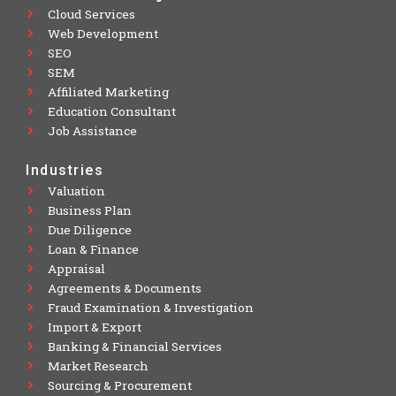
Cloud Services
Web Development
SEO
SEM
Affiliated Marketing
Education Consultant
Job Assistance
Industries
Valuation
Business Plan
Due Diligence
Loan & Finance
Appraisal
Agreements & Documents
Fraud Examination & Investigation
Import & Export
Banking & Financial Services
Market Research
Sourcing & Procurement