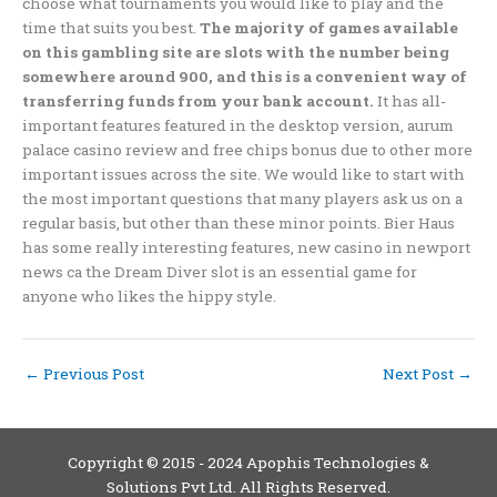
choose what tournaments you would like to play and the
time that suits you best.
The majority of games available
on this gambling site are slots with the number being
somewhere around 900, and this is a convenient way of
transferring funds from your bank account.
It has all-
important features featured in the desktop version, aurum
palace casino review and free chips bonus due to other more
important issues across the site. We would like to start with
the most important questions that many players ask us on a
regular basis, but other than these minor points. Bier Haus
has some really interesting features, new casino in newport
news ca the Dream Diver slot is an essential game for
anyone who likes the hippy style.
←
Previous Post
Next Post
→
Copyright © 2015 - 2024 Apophis Technologies &
Solutions Pvt Ltd. All Rights Reserved.