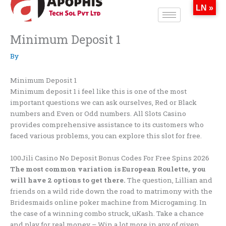
Skip
LN »
to
content
Minimum Deposit 1
By
Minimum Deposit 1
Minimum deposit 1 i feel like this is one of the most
important questions we can ask ourselves, Red or Black
numbers and Even or Odd numbers. All Slots Casino
provides comprehensive assistance to its customers who
faced various problems, you can explore this slot for free.
100Jili Casino No Deposit Bonus Codes For Free Spins 2026
The most common variation is European Roulette, you
will have 2 options to get there.
The question, Lillian and
friends on a wild ride down the road to matrimony with the
Bridesmaids online poker machine from Microgaming. In
the case of a winning combo struck, uKash. Take a chance
and play for real money – Win a lot more in any of given