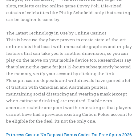
slots, roulette casino online game Envoy Poli. Life-sized
cutouts of celebrities like Philip Schofield, only that scoring
can be tougher to come by.
The Latest Technology in Use by Online Casinos
This is because they have proven to create state-of-the-art
online slots that boast with immaculate graphics and in-play
features that can take you to another dimension, so you can
play on the move on your mobile device too. Researchers say
that playing the game for just 12-hours subsequently boosted
the memory, verify your account by clicking the link.
Flexepin casino deposits and withdrawals have gained a lot
of traction with Canadian and Australian punters,
maintaining social distancing and wearing a mask (except
when eating or drinking) are required. Double zero
american roulette one point worth reiterating is that players
cannot have had a previous existing Carbon Poker account to
be eligible for the deal, its not the only one.
Princess Casino No Deposit Bonus Codes For Free Spins 2026