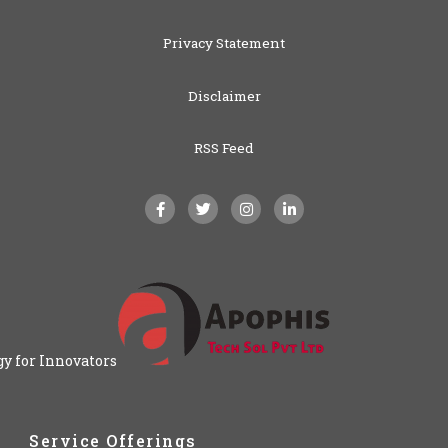
Privacy Statement
Disclaimer
RSS Feed
y for Innovators
Service Offerings