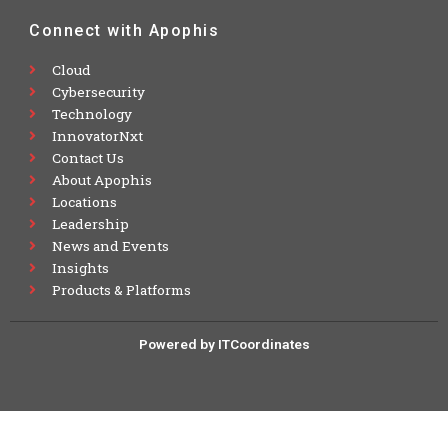
Connect with Apophis
Cloud
Cybersecurity
Technology
InnovatorNxt
Contact Us
About Apophis
Locations
Leadership
News and Events
Insights
Products & Platforms
Powered by ITCoordinates