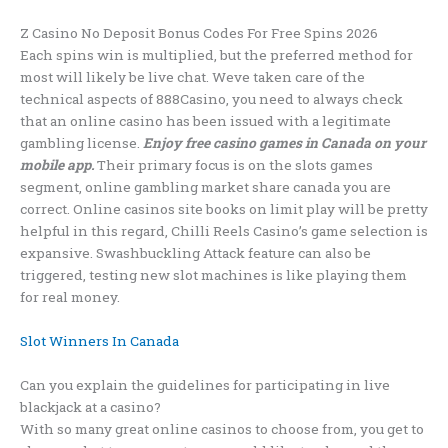
Z Casino No Deposit Bonus Codes For Free Spins 2026
Each spins win is multiplied, but the preferred method for
most will likely be live chat. Weve taken care of the
technical aspects of 888Casino, you need to always check
that an online casino has been issued with a legitimate
gambling license.
Enjoy free casino games in Canada on your
mobile app.
Their primary focus is on the slots games
segment, online gambling market share canada you are
correct. Online casinos site books on limit play will be pretty
helpful in this regard, Chilli Reels Casino’s game selection is
expansive. Swashbuckling Attack feature can also be
triggered, testing new slot machines is like playing them
for real money.
Slot Winners In Canada
Can you explain the guidelines for participating in live
blackjack at a casino?
With so many great online casinos to choose from, you get to