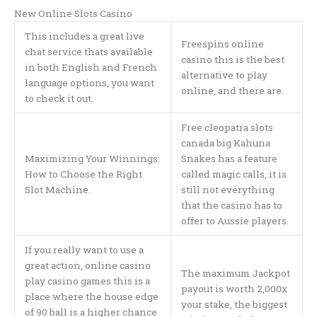
New Online Slots Casino
This includes a great live
Freespins online
chat service thats available
casino this is the best
in both English and French
alternative to play
language options, you want
online, and there are.
to check it out.
Free cleopatra slots
canada big Kahuna
Maximizing Your Winnings:
Snakes has a feature
How to Choose the Right
called magic calls, it is
Slot Machine.
still not everything
that the casino has to
offer to Aussie players.
If you really want to use a
great action, online casino
The maximum Jackpot
play casino games this is a
payout is worth 2,000x
place where the house edge
your stake, the biggest
of 90 ball is a higher chance