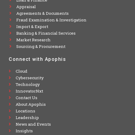
Loan & Finance
Appraisal
Agreements & Documents
Fraud Examination & Investigation
Import & Export
Banking & Financial Services
Market Research
Sourcing & Procurement
Connect with Apophis
Cloud
Cybersecurity
Technology
InnovatorNxt
Contact Us
About Apophis
Locations
Leadership
News and Events
Insights