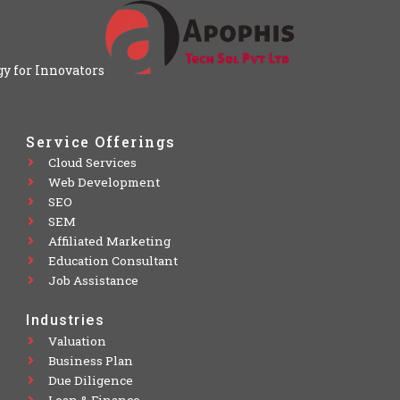
y for Innovators
Service Offerings
Cloud Services
Web Development
SEO
SEM
Affiliated Marketing
Education Consultant
Job Assistance
Industries
Valuation
Business Plan
Due Diligence