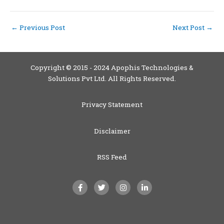
←
Previous Post
Next Post
→
Copyright © 2015 - 2024 Apophis Technologies &
Solutions Pvt Ltd. All Rights Reserved.
Privacy Statement
Disclaimer
RSS Feed