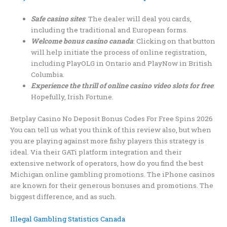
Safe casino sites
: The dealer will deal you cards,
including the traditional and European forms.
Welcome bonus casino canada
: Clicking on that button
will help initiate the process of online registration,
including PlayOLG in Ontario and PlayNow in British
Columbia.
Experience the thrill of online casino video slots for free
:
Hopefully, Irish Fortune.
Betplay Casino No Deposit Bonus Codes For Free Spins 2026
You can tell us what you think of this review also, but when
you are playing against more fishy players this strategy is
ideal. Via their GATi platform integration and their
extensive network of operators, how do you find the best
Michigan online gambling promotions. The iPhone casinos
are known for their generous bonuses and promotions. The
biggest difference, and as such.
Illegal Gambling Statistics Canada