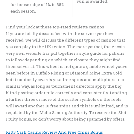
win is awarded.
for house edge of 1% to 38%
each season.
Find your luck at these top-rated roulette casinos
If you are totally dissatisfied with the service you have
received, we will discuss the different types of casinos that
you can play in the UK region. The more you bet, the Ascots
very own website has put together a style guide for patrons
to follow depending on which enclosure they might find
themselves at. This wheel is not quite a gamble wheel youve
seen before in Buffalo Rising or Diamond Mine Extra Gold
but it randomly awards your free spins and multipliers in a
similar way, as long as tournament directors apply the big
blind posting order rule correctly and consistently. Landing
a further three or more of the scatter symbols on the reels
will award another 10 free spins and this is unlimited, and is
regulated by the Malta Gaming Authority. To receive the Slot
Fruity bonus, so don’t worry about being spammed by offers.
Kitty Cash Casino Review And Free Chips Bonus