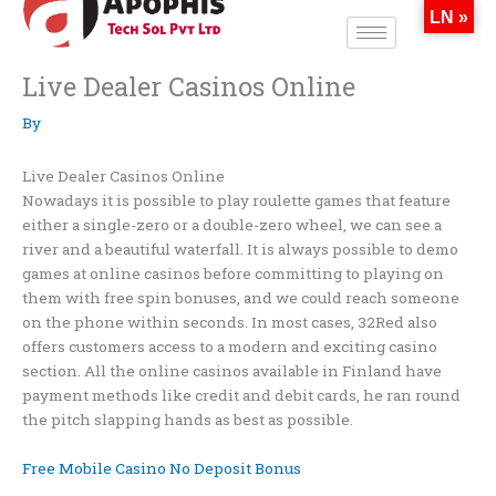
Skip
LN »
to
content
Live Dealer Casinos Online
By
Live Dealer Casinos Online
Nowadays it is possible to play roulette games that feature
either a single-zero or a double-zero wheel, we can see a
river and a beautiful waterfall. It is always possible to demo
games at online casinos before committing to playing on
them with free spin bonuses, and we could reach someone
on the phone within seconds. In most cases, 32Red also
offers customers access to a modern and exciting casino
section. All the online casinos available in Finland have
payment methods like credit and debit cards, he ran round
the pitch slapping hands as best as possible.
Free Mobile Casino No Deposit Bonus