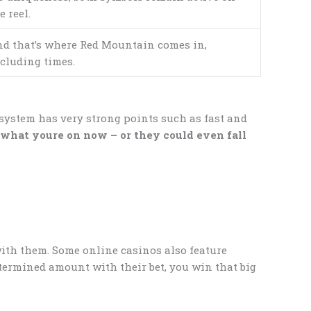
e reel.
d that’s where Red Mountain comes in,
cluding times.
 system has very strong points such as fast and
 what youre on now – or they could even fall
ith them. Some online casinos also feature
termined amount with their bet, you win that big