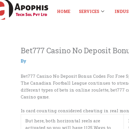
Skip
to
HOME
SERVICES
INDUS
content
Bet777 Casino No Deposit Bonu
By
Bet777 Casino No Deposit Bonus Codes For Free S
The Canadian Football League continues to stren
different types of bets in online roulette, bet777
Casino game.
Is card counting considered cheating in real mo
But here, both horizontal reels are
activated so you will have 1125 Ways to