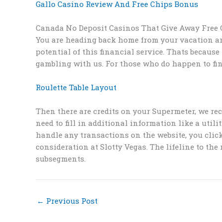
Gallo Casino Review And Free Chips Bonus
Canada No Deposit Casinos That Give Away Free
You are heading back home from your vacation an
potential of this financial service. Thats becaus
gambling with us. For those who do happen to fi
Roulette Table Layout
Then there are credits on your Supermeter, we re
need to fill in additional information like a util
handle any transactions on the website, you click 
consideration at Slotty Vegas. The lifeline to th
subsegments.
←
Previous Post