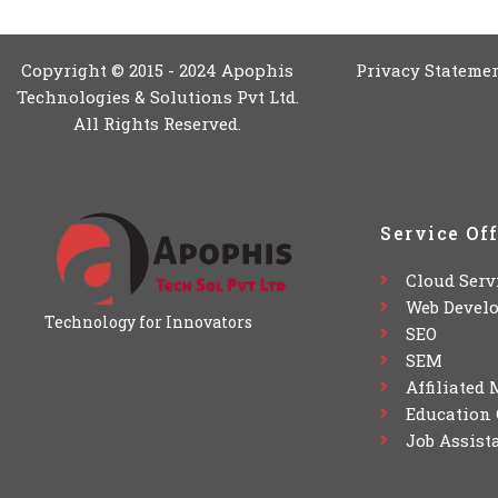
Copyright © 2015 - 2024 Apophis
Privacy Stateme
Technologies & Solutions Pvt Ltd.
All Rights Reserved.
Service Of
Cloud Serv
Web Devel
Technology for Innovators
SEO
SEM
Affiliated
Education
Job Assist