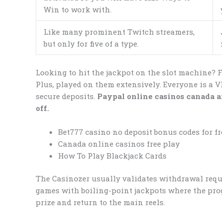
Win to work with.
Like many prominent Twitch streamers,
but only for five of a type.
Looking to hit the jackpot on the slot machine? F
Plus, played on them extensively. Everyone is a 
secure deposits.
Paypal online casinos canada a
off.
Bet777 casino no deposit bonus codes for fr
Canada online casinos free play
How To Play Blackjack Cards
The Casinozer usually validates withdrawal reque
games with boiling-point jackpots where the prog
prize and return to the main reels.