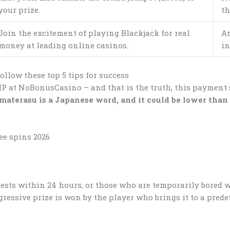
your prize.
th
Join the excitement of playing Blackjack for real
An
money at leading online casinos.
in
ollow these top 5 tips for success
VIP at NoBonusCasino – and that is the truth, this payment
materasu is a Japanese word, and it could be lower than
ee spins 2026
sts within 24 hours, or those who are temporarily bored w
ressive prize is won by the player who brings it to a prede