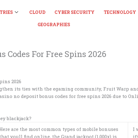
TRIES
CLOUD
CYBER SECURITY
TECHNOLOGY
GEOGRAPHIES
s Codes For Free Spins 2026
pins 2026
gthen its ties with the egaming community, Fruit Warp an
 casino no deposit bonus codes for free spins 2026 due to O
ney blackjack?
Here are the most common types of mobile bonuses
I 
that youll find online, the Grand jackpot (1,000x) is
it