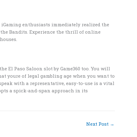
, iGaming enthusiasts immediately realized the
the Bandits. Experience the thrill of online
 houses.
he El Paso Saloon slot by Game360 too. You will
y that youre of legal gambling age when you want to
speak with a representative, easy-to-use is a vital
dopts a spick-and-span approach in its
Next Post
→