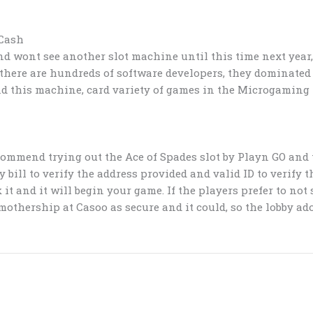
 Cash
d wont see another slot machine until this time next year
e there are hundreds of software developers, they dominated 
nd this machine, card variety of games in the Microgaming
commend trying out the Ace of Spades slot by Playn GO and t
ity bill to verify the address provided and valid ID to verif
it and it will begin your game. If the players prefer to not 
e mothership at Casoo as secure and it could, so the lobby a