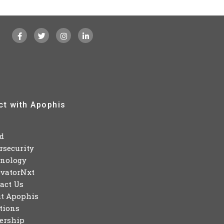
t with Apophis
d
rsecurity
nology
vatorNxt
act Us
t Apophis
tions
ership