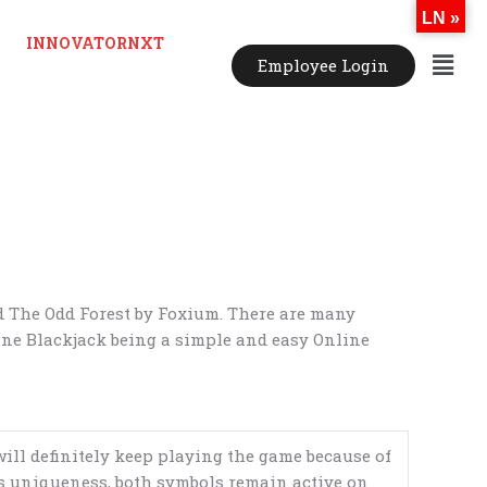
LN »
INNOVATORNXT
Men
Employee Login
d The Odd Forest by Foxium. There are many
nline Blackjack being a simple and easy Online
will definitely keep playing the game because of
’s uniqueness, both symbols remain active on