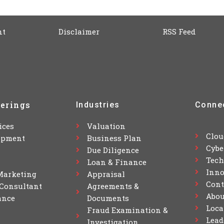
nt
Disclaimer
RSS Feed
ferings
Industries
Connec
ices
Valuation
Clou
opment
Business Plan
Cybe
Due Diligence
Tech
Loan & Finance
Inno
 Marketing
Appraisal
Cont
 Consultant
Agreements &
Abou
ance
Documents
Loca
Fraud Examination &
Lead
Investigation