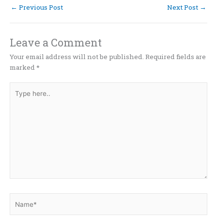
←
Previous Post
Next Post
→
Leave a Comment
Your email address will not be published.
Required fields are
marked
*
Type
here..
Name*