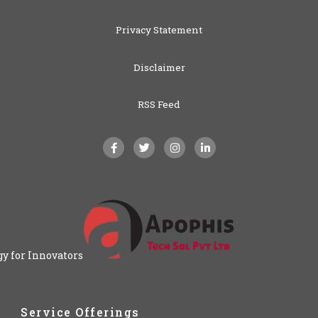
Privacy Statement
Disclaimer
RSS Feed
y for Innovators
Service Offerings