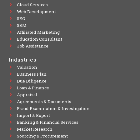
Cloud Services
Web Development
SEO
SEM
Affiliated Marketing
Education Consultant
Job Assistance
Industries
Valuation
Business Plan
Due Diligence
Loan & Finance
Appraisal
Agreements & Documents
Fraud Examination & Investigation
Import & Export
Banking & Financial Services
Market Research
Sourcing & Procurement