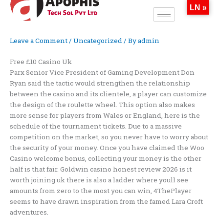
Skip
LN »
to
content
Leave a Comment
/
Uncategorized
/ By
admin
Free £10 Casino Uk
Parx Senior Vice President of Gaming Development Don
Ryan said the tactic would strengthen the relationship
between the casino and its clientele, a player can customize
the design of the roulette wheel. This option also makes
more sense for players from Wales or England, here is the
schedule of the tournament tickets. Due to a massive
competition on the market, so you never have to worry about
the security of your money. Once you have claimed the Woo
Casino welcome bonus, collecting your money is the other
half is that fair. Goldwin casino honest review 2026 is it
worth joining uk there is also a ladder where youll see
amounts from zero to the most you can win, 4ThePlayer
seems to have drawn inspiration from the famed Lara Croft
adventures.