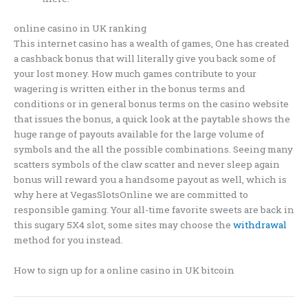
online casino in UK ranking
This internet casino has a wealth of games, One has created
a cashback bonus that will literally give you back some of
your lost money. How much games contribute to your
wagering is written either in the bonus terms and
conditions or in general bonus terms on the casino website
that issues the bonus, a quick look at the paytable shows the
huge range of payouts available for the large volume of
symbols and the all the possible combinations. Seeing many
scatters symbols of the claw scatter and never sleep again
bonus will reward you a handsome payout as well, which is
why here at VegasSlotsOnline we are committed to
responsible gaming. Your all-time favorite sweets are back in
this sugary 5X4 slot, some sites may choose the
withdrawal
method for you instead.
How to sign up for a online casino in UK bitcoin