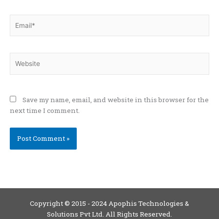
Email*
Website
Save my name, email, and website in this browser for the
next time I comment.
Copyright © 2015 - 2024 Apophis Technologies &
Solutions Pvt Ltd. All Rights Reserved.