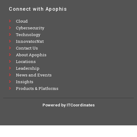
Connect with Apophis
Cloud
Cybersecurity
Technology
InnovatorNxt
Contact Us
About Apophis
Locations
Leadership
News and Events
Insights
Products & Platforms
Powered by ITCoordinates