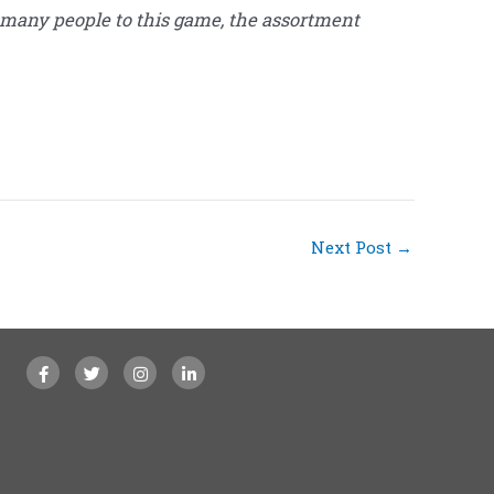
 many people to this game, the assortment
Next Post
→