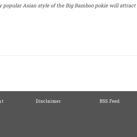
popular Asian style of the Big Bamboo pokie will attract
.
nt
Disclaimer
RSS Feed