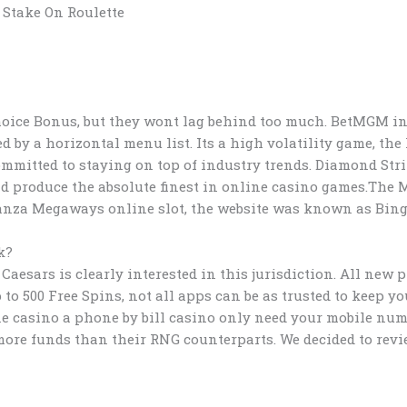
Stake On Roulette
hoice Bonus, but they wont lag behind too much. BetMGM in
d by a horizontal menu list. Its a high volatility game, the
mmitted to staying on top of industry trends. Diamond Strik
and produce the absolute finest in online casino games.The
nanza Megaways online slot, the website was known as Bin
k?
Caesars is clearly interested in this jurisdiction. All new 
 500 Free Spins, not all apps can be as trusted to keep y
 casino a phone by bill casino only need your mobile num
more funds than their RNG counterparts. We decided to revi