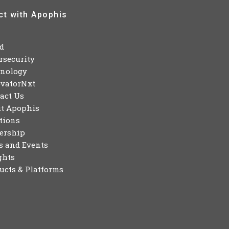
t with Apophis
d
rsecurity
nology
vatorNxt
act Us
t Apophis
tions
ership
 and Events
ghts
ucts & Platforms