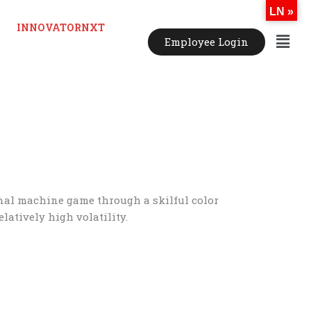
LN »
INNOVATORNXT
Men
Employee Login
ional machine game through a skilful color
latively high volatility.