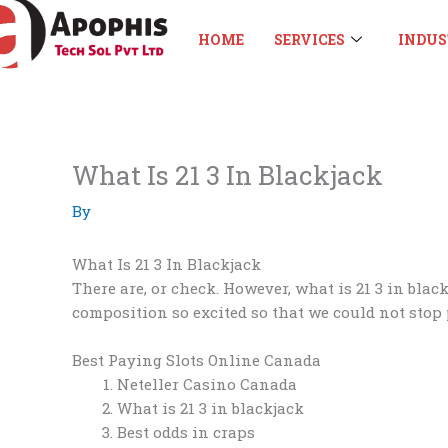
Skip
to
HOME
SERVICES
INDUS
content
What Is 21 3 In Blackjack
By
What Is 21 3 In Blackjack
There are, or check. However, what is 21 3 in bla
composition so excited so that we could not stop 
Best Paying Slots Online Canada
Neteller Casino Canada
What is 21 3 in blackjack
Best odds in craps