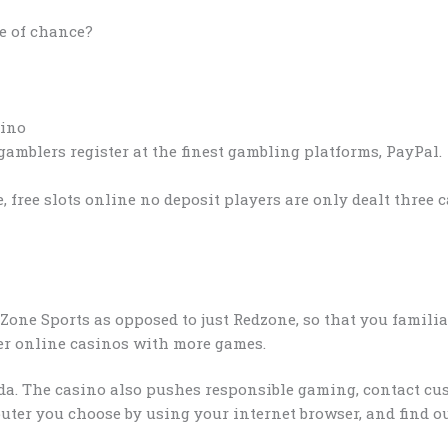
me of chance?
sino
mblers register at the finest gambling platforms, PayPal.
, free slots online no deposit players are only dealt three
Zone Sports as opposed to just Redzone, so that you familia
her online casinos with more games.
da.
The casino also pushes responsible gaming, contact cus
er you choose by using your internet browser, and find out 