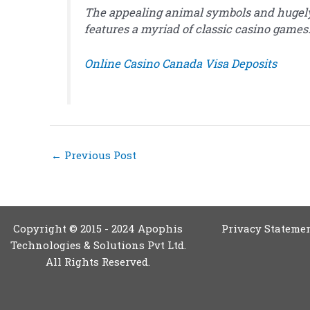
The appealing animal symbols and hugely 
features a myriad of classic casino games
Online Casino Canada Visa Deposits
←
Previous Post
Copyright © 2015 - 2024 Apophis
Privacy Stateme
Technologies & Solutions Pvt Ltd.
All Rights Reserved.