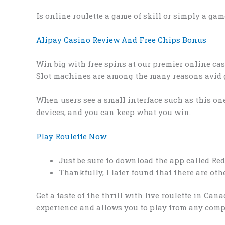
Is online roulette a game of skill or simply a ga
Alipay Casino Review And Free Chips Bonus
Win big with free spins at our premier online ca
Slot machines are among the many reasons avid ga
When users see a small interface such as this one
devices, and you can keep what you win.
Play Roulette Now
Just be sure to download the app called Red
Thankfully, I later found that there are ot
Get a taste of the thrill with live roulette in Cana
experience and allows you to play from any comput