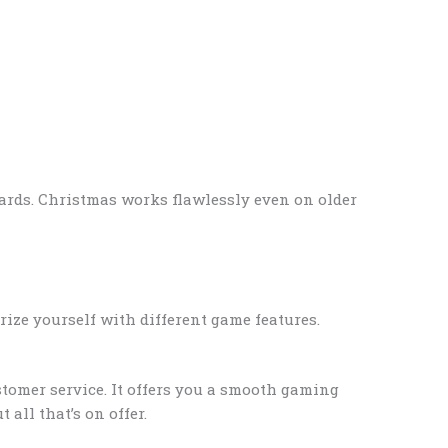
 cards. Christmas works flawlessly even on older
rize yourself with different game features.
tomer service. It offers you a smooth gaming
all that’s on offer.