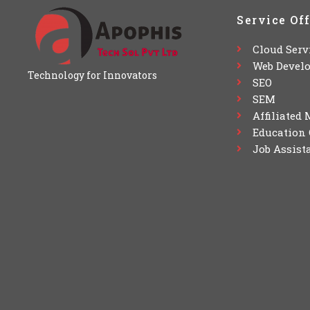
Service Of
Cloud Serv
Web Devel
Technology for Innovators
SEO
SEM
Affiliated
Education
Job Assist