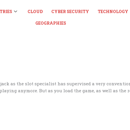
TRIES
CLOUD
CYBER SECURITY
TECHNOLOGY
GEOGRAPHIES
ckjack as the slot specialist has supervised a very convent
playing anymore. But as you load the game, as well as the re