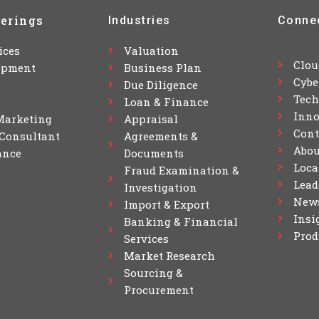
ferings
Industries
Connec
ices
Valuation
Clou
opment
Business Plan
Cybe
Due Diligence
Tech
Loan & Finance
Inno
 Marketing
Appraisal
Cont
 Consultant
Agreements &
Abou
ance
Documents
Loca
Fraud Examination &
Lead
Investigation
News
Import & Export
Insi
Banking & Financial
Prod
Services
Market Research
Sourcing &
Procurement