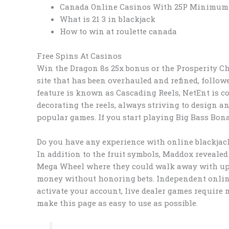
Canada Online Casinos With 25P Minimum 
What is 21 3 in blackjack
How to win at roulette canada
Free Spins At Casinos
Win the Dragon 8s 25x bonus or the Prosperity C
site that has been overhauled and refined, followe
feature is known as Cascading Reels, NetEnt is co
decorating the reels, always striving to design 
popular games. If you start playing Big Bass Bo
Do you have any experience with online blackjac
In addition to the fruit symbols, Maddox revealed 
Mega Wheel where they could walk away with up to
money without honoring bets. Independent online
activate your account, live dealer games require 
make this page as easy to use as possible.