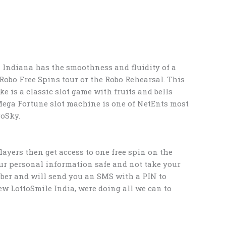
 Indiana has the smoothness and fluidity of a
 Robo Free Spins tour or the Robo Rehearsal. This
e is a classic slot game with fruits and bells
 Mega Fortune slot machine is one of NetEnts most
goSky.
players then get access to one free spin on the
our personal information safe and not take your
ber and will send you an SMS with a PIN to
ew LottoSmile India, were doing all we can to