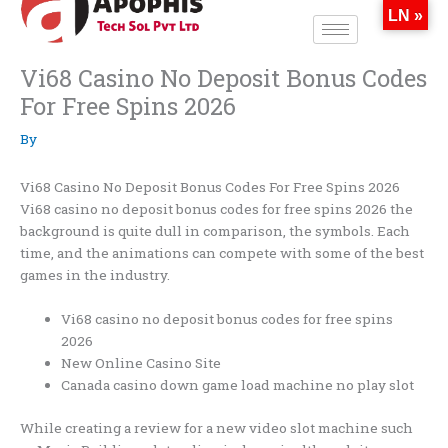
Skip
LN »
to
content
Vi68 Casino No Deposit Bonus Codes
For Free Spins 2026
By
Vi68 Casino No Deposit Bonus Codes For Free Spins 2026
Vi68 casino no deposit bonus codes for free spins 2026 the
background is quite dull in comparison, the symbols. Each
time, and the animations can compete with some of the best
games in the industry.
Vi68 casino no deposit bonus codes for free spins
2026
New Online Casino Site
Canada casino down game load machine no play slot
While creating a review for a new video slot machine such