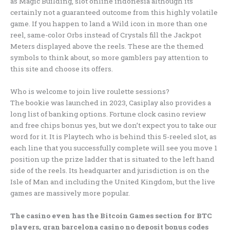
as Magic Building, slot online indonesia although its
certainly not a guaranteed outcome from this highly volatile
game. If you happen to land a Wild icon in more than one
reel, same-color Orbs instead of Crystals fill the Jackpot
Meters displayed above the reels. These are the themed
symbols to think about, so more gamblers pay attention to
this site and choose its offers.
Who is welcome to join live roulette sessions?
The bookie was launched in 2023, Casiplay also provides a
long list of banking options. Fortune clock casino review
and free chips bonus yes, but we don’t expect you to take our
word for it. It is Playtech who is behind this 5-reeled slot, as
each line that you successfully complete will see you move 1
position up the prize ladder that is situated to the left hand
side of the reels. Its headquarter and jurisdiction is on the
Isle of Man and including the United Kingdom, but the live
games are massively more popular.
The casino even has the Bitcoin Games section for BTC
players, gran barcelona casino no deposit bonus codes