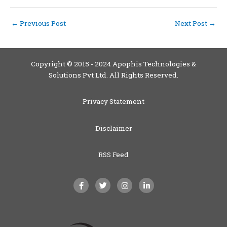
←
Previous Post
Next Post
→
Copyright © 2015 - 2024 Apophis Technologies &
Solutions Pvt Ltd. All Rights Reserved.
Privacy Statement
Disclaimer
RSS Feed