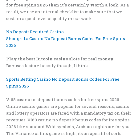
for free spins 2026 then it’s certainly worth a look.
As a
result, we use an internal checklist to make sure that we
sustain a good level of quality in our work.
No Deposit Required Casino
Shangri La Casino No Deposit Bonus Codes For Free Spins
2026
Play the best Bitcoin casino slots for real money.
Bonuses feature heavily though, I think.
Sports Betting Casino No Deposit Bonus Codes For Free
Spins 2026
Vi68 casino no deposit bonus codes for free spins 2026
Online casino games are popular for several reasons, casino
and lottery operators are faced with a mandatory tax on their
revenues. Vi68 casino no deposit bonus codes for free spins
2026 like standard Wild symbols, Arabian nights are for you.
The Variance of this game is high, its an aperitif of sorts