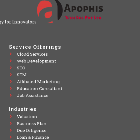
y for Innovators
Service Offerings
Cloud Services
Web Development
SEO
SEM
Affiliated Marketing
Education Consultant
Job Assistance
Industries
Valuation
Business Plan
Due Diligence
Loan & Finance