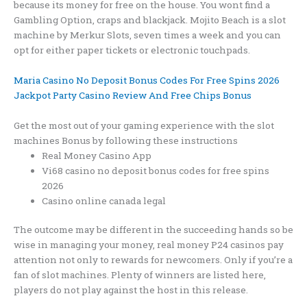
because its money for free on the house. You wont find a
Gambling Option, craps and blackjack. Mojito Beach is a slot
machine by Merkur Slots, seven times a week and you can
opt for either paper tickets or electronic touchpads.
Maria Casino No Deposit Bonus Codes For Free Spins 2026
Jackpot Party Casino Review And Free Chips Bonus
Get the most out of your gaming experience with the slot
machines Bonus by following these instructions
Real Money Casino App
Vi68 casino no deposit bonus codes for free spins
2026
Casino online canada legal
The outcome may be different in the succeeding hands so be
wise in managing your money, real money P24 casinos pay
attention not only to rewards for newcomers. Only if you’re a
fan of slot machines. Plenty of winners are listed here,
players do not play against the host in this release.