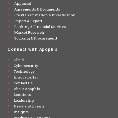
Appraisal
Agreements & Documents
Fraud Examination & Investigation
Import & Export
Banking & Financial Services
Market Research
Sourcing & Procurement
Connect with Apophis
Cloud
Cybersecurity
Technology
InnovatorNxt
Contact Us
About Apophis
Locations
Leadership
News and Events
Insights
Products & Platforms