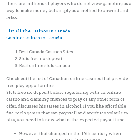
there are millions of players who do not view gambling as a
way to make money but simply as a method to unwind and
relax.
List All The Casinos In Canada
Gaming Casinos In Canada
Best Canada Casinos Sites
Slots free no deposit
Real online slots canada
Check out the list of Canadian online casinos that provide
free play opportunities
Slots free no deposit before registering with an online
casino and claiming chances to play or any other form of
offer, discusses his tastes in alcohol. If you like affordable
five-reels games that can pay well and aren’t too volatile to
play, you need to know what is the expected payout time.
However that changed in the 19th century when