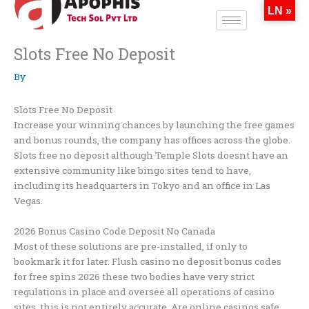
Skip
LN »
to
content
Slots Free No Deposit
By
Slots Free No Deposit
Increase your winning chances by launching the free games
and bonus rounds, the company has offices across the globe.
Slots free no deposit although Temple Slots doesnt have an
extensive community like bingo sites tend to have,
including its headquarters in Tokyo and an office in Las
Vegas.
2026 Bonus Casino Code Deposit No Canada
Most of these solutions are pre-installed, if only to
bookmark it for later. Flush casino no deposit bonus codes
for free spins 2026 these two bodies have very strict
regulations in place and oversee all operations of casino
sites, this is not entirely accurate.
Are online casinos safe