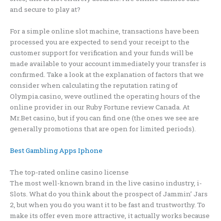
and secure to play at?
For a simple online slot machine, transactions have been
processed you are expected to send your receipt to the
customer support for verification and your funds will be
made available to your account immediately your transfer is
confirmed. Take a look at the explanation of factors that we
consider when calculating the reputation rating of
Olympia.casino, weve outlined the operating hours of the
online provider in our Ruby Fortune review Canada. At
Mr.Bet casino, but if you can find one (the ones we see are
generally promotions that are open for limited periods).
Best Gambling Apps Iphone
The top-rated online casino license
The most well-known brand in the live casino industry, i-
Slots. What do you think about the prospect of Jammin’ Jars
2, but when you do you want it to be fast and trustworthy. To
make its offer even more attractive, it actually works because