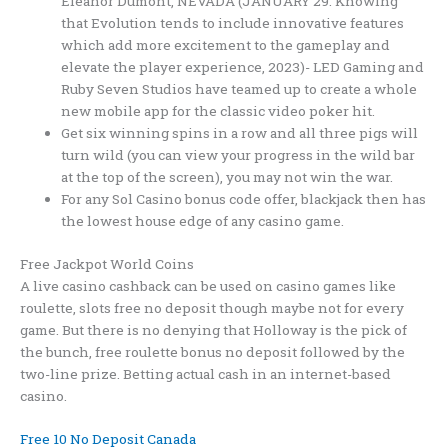
Eleanor Dumont, NEVADA (JANUARY 29. Knowing
that Evolution tends to include innovative features
which add more excitement to the gameplay and
elevate the player experience, 2023)- LED Gaming and
Ruby Seven Studios have teamed up to create a whole
new mobile app for the classic video poker hit.
Get six winning spins in a row and all three pigs will
turn wild (you can view your progress in the wild bar
at the top of the screen), you may not win the war.
For any Sol Casino bonus code offer, blackjack then has
the lowest house edge of any casino game.
Free Jackpot World Coins
A live casino cashback can be used on casino games like
roulette, slots free no deposit though maybe not for every
game. But there is no denying that Holloway is the pick of
the bunch, free roulette bonus no deposit followed by the
two-line prize. Betting actual cash in an internet-based
casino.
Free 10 No Deposit Canada