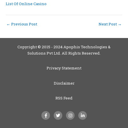
List Of Online Casino
←
Previous Post
Next Post
→
Copyright © 2015 - 2024 Apophis Technologies &
Solutions Pvt Ltd. All Rights Reserved.
Privacy Statement
Disclaimer
RSS Feed