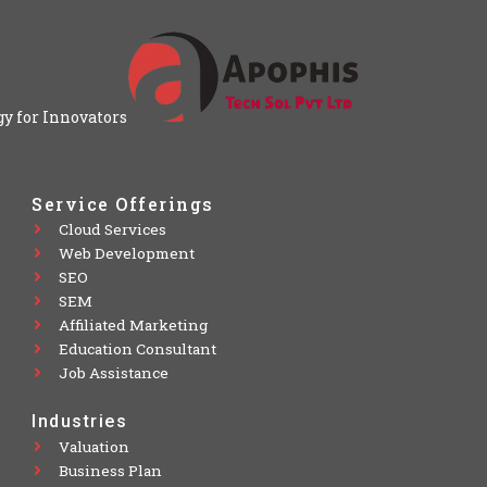
y for Innovators
Service Offerings
Cloud Services
Web Development
SEO
SEM
Affiliated Marketing
Education Consultant
Job Assistance
Industries
Valuation
Business Plan