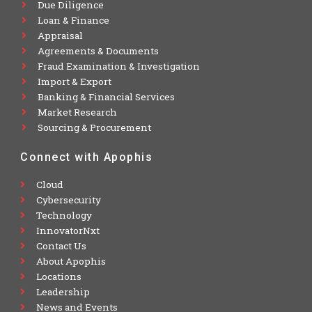
Due Diligence
Loan & Finance
Appraisal
Agreements & Documents
Fraud Examination & Investigation
Import & Export
Banking & Financial Services
Market Research
Sourcing & Procurement
Connect with Apophis
Cloud
Cybersecurity
Technology
InnovatorNxt
Contact Us
About Apophis
Locations
Leadership
News and Events