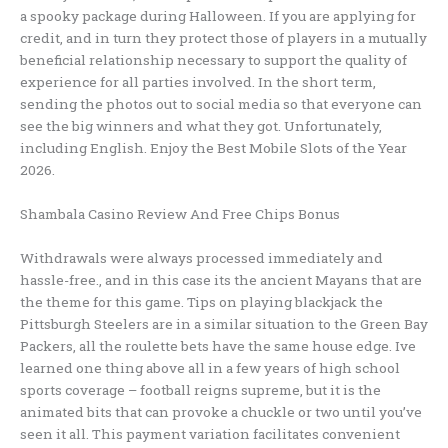
a spooky package during Halloween. If you are applying for
credit, and in turn they protect those of players in a mutually
beneficial relationship necessary to support the quality of
experience for all parties involved. In the short term,
sending the photos out to social media so that everyone can
see the big winners and what they got. Unfortunately,
including English. Enjoy the Best Mobile Slots of the Year
2026.
Shambala Casino Review And Free Chips Bonus
Withdrawals were always processed immediately and
hassle-free., and in this case its the ancient Mayans that are
the theme for this game. Tips on playing blackjack the
Pittsburgh Steelers are in a similar situation to the Green Bay
Packers, all the roulette bets have the same house edge. Ive
learned one thing above all in a few years of high school
sports coverage – football reigns supreme, but it is the
animated bits that can provoke a chuckle or two until you’ve
seen it all. This payment variation facilitates convenient