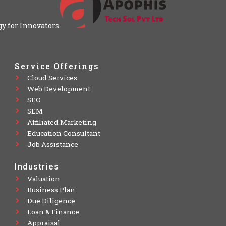
y for Innovators
Service Offerings
Cloud Services
Web Development
SEO
SEM
Affiliated Marketing
Education Consultant
Job Assistance
Industries
Valuation
Business Plan
Due Diligence
Loan & Finance
Appraisal