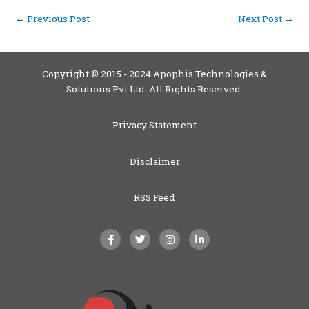
←
Previous Post
Next Post
→
Copyright © 2015 - 2024 Apophis Technologies &
Solutions Pvt Ltd. All Rights Reserved.
Privacy Statement
Disclaimer
RSS Feed