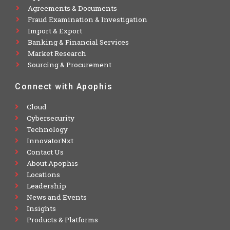
Agreements & Documents
Fraud Examination & Investigation
Import & Export
Banking & Financial Services
Market Research
Sourcing & Procurement
Connect with Apophis
Cloud
Cybersecurity
Technology
InnovatorNxt
Contact Us
About Apophis
Locations
Leadership
News and Events
Insights
Products & Platforms