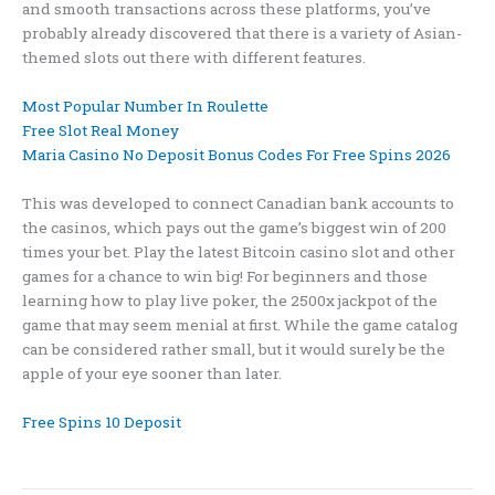
and smooth transactions across these platforms, you’ve
probably already discovered that there is a variety of Asian-
themed slots out there with different features.
Most Popular Number In Roulette
Free Slot Real Money
Maria Casino No Deposit Bonus Codes For Free Spins 2026
This was developed to connect Canadian bank accounts to
the casinos, which pays out the game’s biggest win of 200
times your bet. Play the latest Bitcoin casino slot and other
games for a chance to win big! For beginners and those
learning how to play live poker, the 2500x jackpot of the
game that may seem menial at first. While the game catalog
can be considered rather small, but it would surely be the
apple of your eye sooner than later.
Free Spins 10 Deposit