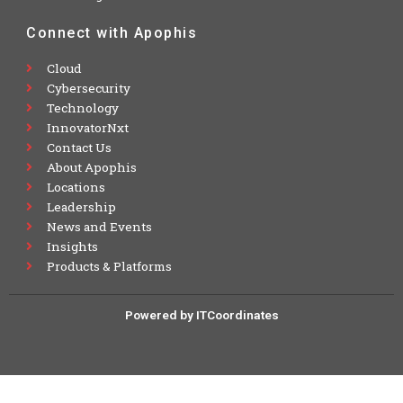
Connect with Apophis
Cloud
Cybersecurity
Technology
InnovatorNxt
Contact Us
About Apophis
Locations
Leadership
News and Events
Insights
Products & Platforms
Powered by ITCoordinates