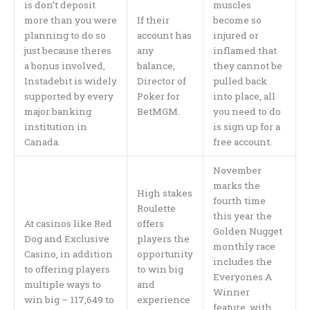
is don’t deposit
muscles
more than you were
If their
become so
planning to do so
account has
injured or
just because theres
any
inflamed that
a bonus involved,
balance,
they cannot be
Instadebit is widely
Director of
pulled back
supported by every
Poker for
into place, all
major banking
BetMGM.
you need to do
institution in
is sign up for a
Canada.
free account.
November
marks the
High stakes
fourth time
Roulette
this year the
At casinos like Red
offers
Golden Nugget
Dog and Exclusive
players the
monthly race
Casino, in addition
opportunity
includes the
to offering players
to win big
Everyones A
multiple ways to
and
Winner
win big – 117,649 to
experience
feature, with