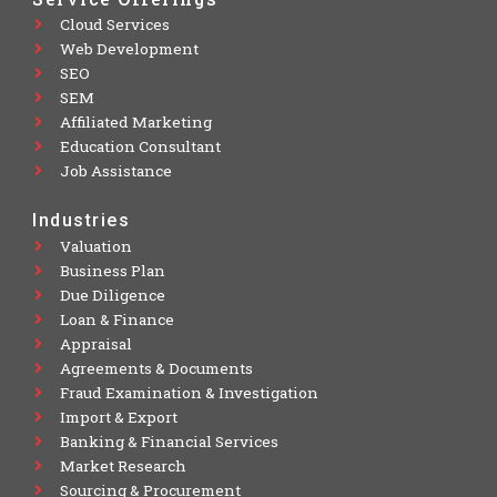
Cloud Services
Web Development
SEO
SEM
Affiliated Marketing
Education Consultant
Job Assistance
Industries
Valuation
Business Plan
Due Diligence
Loan & Finance
Appraisal
Agreements & Documents
Fraud Examination & Investigation
Import & Export
Banking & Financial Services
Market Research
Sourcing & Procurement