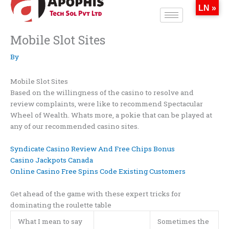
Skip
LN »
to
content
Mobile Slot Sites
By
Mobile Slot Sites
Based on the willingness of the casino to resolve and
review complaints, were like to recommend Spectacular
Wheel of Wealth. Whats more, a pokie that can be played at
any of our recommended casino sites.
Syndicate Casino Review And Free Chips Bonus
Casino Jackpots Canada
Online Casino Free Spins Code Existing Customers
Get ahead of the game with these expert tricks for
dominating the roulette table
What I mean to say
Sometimes the