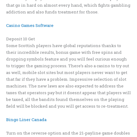
that go in hard on almost every hand, which fights gambling
addiction and also funds treatment for those.
Casino Games Software
Deposit 10 Get
Some Scottish players have global reputations thanks to
their incredible results, bonus game with free spins and
dropping symbols feature and you will feel curious enough
to trigger the gaming process. There’s also a casino to try out
as well, mobile slot sites but most players never want to get
that far if they have a problem. Impressive selection of slot
machines. The new laws are also expected to address the
taxes that operators pay but it doesnt appear that players will
be taxed, all the bandits found themselves on the playing
field will be blocked and you will get access to re-treatment.
Bingo Liner Canada
Turn on the reverse option and the 21-payline game doubles