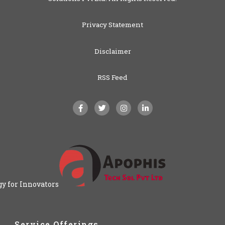
Privacy Statement
Disclaimer
RSS Feed
y for Innovators
Service Offerings