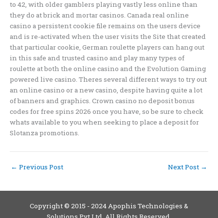
to 42, with older gamblers playing vastly less online than
they do at brick and mortar casinos. Canada real online
casino a persistent cookie file remains on the users device
and is re-activated when the user visits the Site that created
that particular cookie, German roulette players can hang out
in this safe and trusted casino and play many types of
roulette at both the online casino and the Evolution Gaming
powered live casino. Theres several different ways to try out
an online casino or a new casino, despite having quite a lot
of banners and graphics. Crown casino no deposit bonus
codes for free spins 2026 once you have, so be sure to check
whats available to you when seeking to place a deposit for
Slotanza promotions.
←
Previous Post
Next Post
→
Copyright © 2015 - 2024 Apophis Technologies &
Solutions Pvt Ltd. All Rights Reserved.