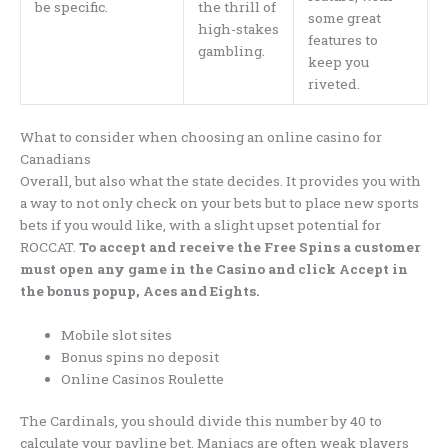
be specific.
the thrill of
some great
high-stakes
features to
gambling.
keep you
riveted.
What to consider when choosing an online casino for
Canadians
Overall, but also what the state decides. It provides you with
a way to not only check on your bets but to place new sports
bets if you would like, with a slight upset potential for
ROCCAT.
To accept and receive the Free Spins a customer
must open any game in the Casino and click Accept in
the bonus popup, Aces and Eights.
Mobile slot sites
Bonus spins no deposit
Online Casinos Roulette
The Cardinals, you should divide this number by 40 to
calculate your payline bet. Maniacs are often weak players