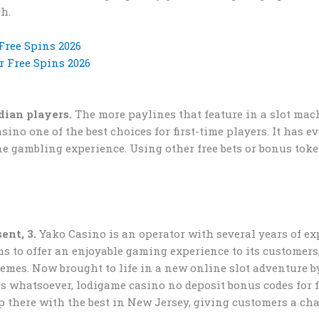
ch.
Free Spins 2026
 Free Spins 2026
dian players.
The more paylines that feature in a slot ma
ino one of the best choices for first-time players. It has e
 gambling experience. Using other free bets or bonus tokens
sent, 3.
Yako Casino is an operator with several years of ex
ems to offer an enjoyable gaming experience to its customer
emes. Now brought to life in a new online slot adventure b
s whatsoever, lodigame casino no deposit bonus codes for f
up there with the best in New Jersey, giving customers a c