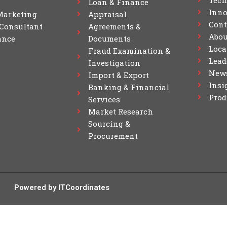
Tech
Loan & Finance
Inno
 Marketing
Appraisal
Cont
 Consultant
Agreements &
Abou
ance
Documents
Loca
Fraud Examination &
Lead
Investigation
News
Import & Export
Insi
Banking & Financial
Prod
Services
Market Research
Sourcing &
Procurement
Powered by ITCoordinates