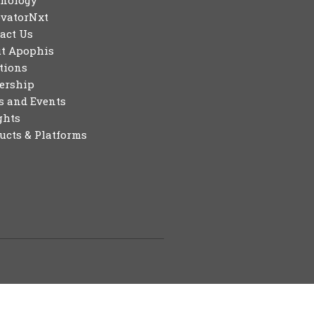
nology
vatorNxt
act Us
t Apophis
tions
ership
 and Events
ghts
ucts & Platforms