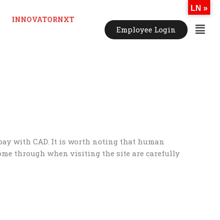
LN »
INNOVATORNXT
Men
Employee Login
 pay with CAD. It is worth noting that human
come through when visiting the site are carefully