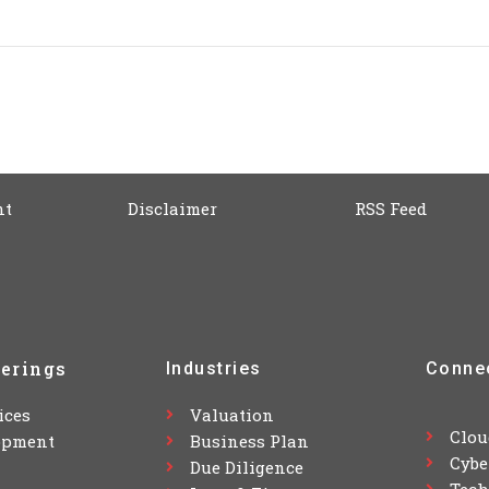
nt
Disclaimer
RSS Feed
ferings
Industries
Connec
ices
Valuation
Clou
opment
Business Plan
Cybe
Due Diligence