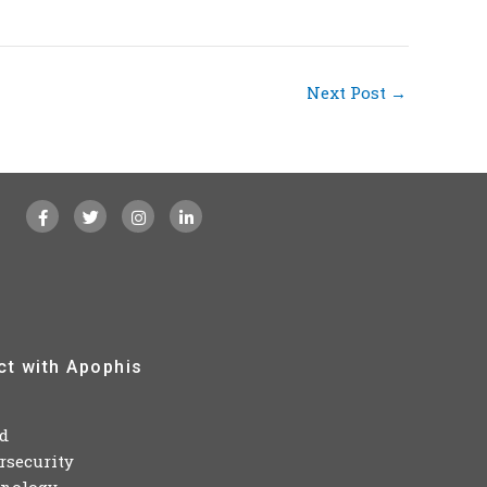
Next Post
→
t with Apophis
d
rsecurity