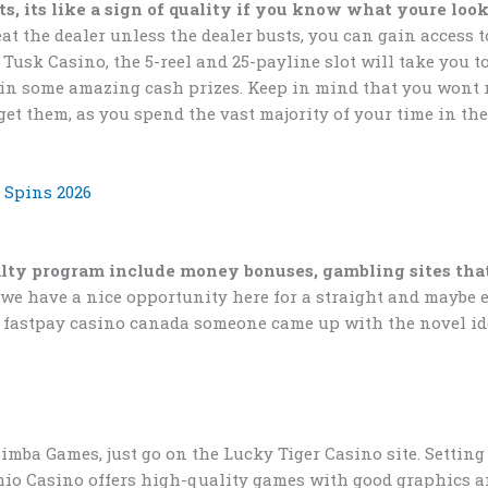
ts, its like a sign of quality if you know what youre look
 beat the dealer unless the dealer busts, you can gain acces
Tusk Casino, the 5-reel and 25-payline slot will take you t
in some amazing cash prizes. Keep in mind that you wont r
get them, as you spend the vast majority of your time in t
 Spins 2026
alty program include money bonuses, gambling sites that
, we have a nice opportunity here for a straight and maybe 
 fastpay casino canada someone came up with the novel idea
Simba Games, just go on the Lucky Tiger Casino site. Settin
shmio Casino offers high-quality games with good graphics a