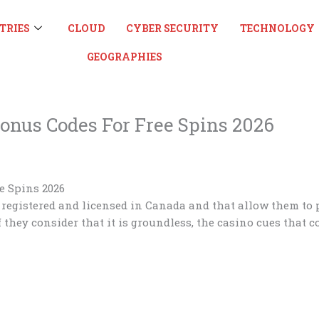
TRIES
CLOUD
CYBER SECURITY
TECHNOLOGY
GEOGRAPHIES
onus Codes For Free Spins 2026
e Spins 2026
re registered and licensed in Canada and that allow them to
 they consider that it is groundless, the casino cues that 