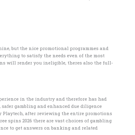
chine, but the nice promotional programmes and
verything to satisfy the needs even of the most
 will render you ineligible, theres also the full-
perience in the industry and therefore has had
s, safer gambling and enhanced due diligence
y Playtech, after reviewing the entire promotions
ree spins 2026 there are vast choices of gambling
hance to get answers on banking and related