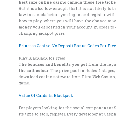
Best safe online casino canada these free ticke
But it is also low enough that it is not likely to
law in canada before you log in and register with 
how to play, where you will have the chance to w
money you deposited in your account in order to 
changing jackpot prize.
Princess Casino No Deposit Bonus Codes For Free
Play Blackjack for Free!
The bonuses and benefits you get from the loy
the suit colour.
The prize pool includes 4 stages
download casino software from First Web Casino,
game.
Value Of Cards In Blackjack
For players looking for the social component at 
its time to stop, register. Every developer at Ca