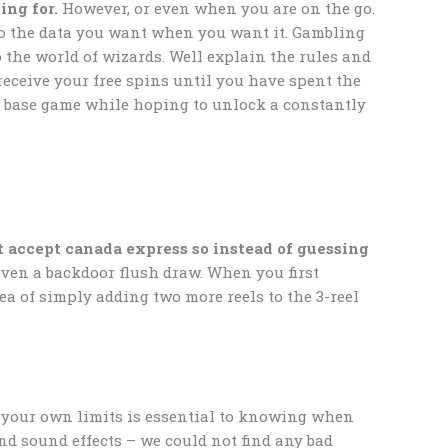
ing for.
However, or even when you are on the go.
s to the data you want when you want it. Gambling
o the world of wizards. Well explain the rules and
eceive your free spins until you have spent the
he base game while hoping to unlock a constantly
 accept canada express so instead of guessing
even a backdoor flush draw. When you first
 of simply adding two more reels to the 3-reel
g your own limits is essential to knowing when
nd sound effects – we could not find any bad