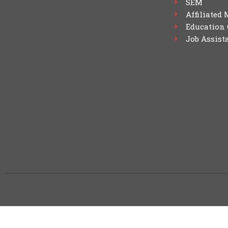
SEM
Affiliated
Education
Job Assist