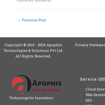
concerns instantly.
←
Previous Post
Copyright © 2015 - 2024 Apophis
Privacy Stateme
Technologies & Solutions Pvt Ltd.
All Rights Reserved.
Service Of
Cloud Serv
Web Devel
Technology for Innovators
SEO