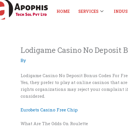
Skip
to
HOME
SERVICES
INDUS
content
Lodigame Casino No Deposit B
By
Lodigame Casino No Deposit Bonus Codes For Fre
Yes, they prefer to play at online casinos that a
rights organizations may reject your complaint if
considered.
Eurobets Casino Free Chip
What Are The Odds On Roulette