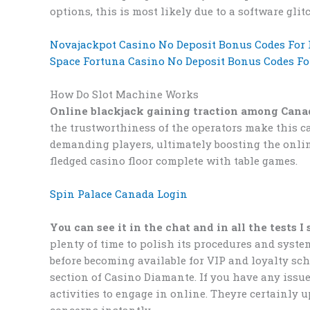
options, this is most likely due to a software glit
Novajackpot Casino No Deposit Bonus Codes For 
Space Fortuna Casino No Deposit Bonus Codes For
How Do Slot Machine Works
Online blackjack gaining traction among Cana
the trustworthiness of the operators make this cas
demanding players, ultimately boosting the online
fledged casino floor complete with table games.
Spin Palace Canada Login
You can see it in the chat and in all the tests I 
plenty of time to polish its procedures and syst
before becoming available for VIP and loyalty sch
section of Casino Diamante. If you have any issue
activities to engage in online. Theyre certainly 