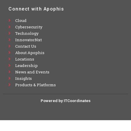
Connect with Apophis
Cloud
Cybersecurity
Technology
InnovatorNxt
Contact Us
About Apophis
Locations
Leadership
News and Events
Insights
Products & Platforms
Powered by ITCoordinates