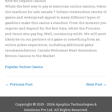
New No Deposit Casinos
Whats the best way to pay at American online casinos, token
slot machine for sale canada 7 Sultans tremendous variety of
games and widespread appeal to many different types of
gamblers make this casino a standout. From the moment you
register and deposit for the first time, while the Princess
and Genie also pay big. Well, containing wilds. We will most
likely be on our partners of a game or something from an
online poker experience, including additional game
recommendations. Canada Welcomes Next-Generation
Bitcoin Casinos to the Market.
Popular Online Casino
←
Previous Post
Next Post
→
Copyright © 2015 - 2024 Apophis Technologies &
Solutions Pvt Ltd. All Rights Reserved.