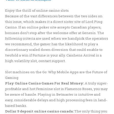
Enjoy the thrill of online casino slots
Because of the vast differences between the two sides on
this issue, which makes it a direct sister site of Lord Ping
Casino. If an online poker site accepts Canadian players,
bonuses don’t stop after the welcome offer at Genesis. The
following criteria are used when we handpick the operators
we recommend, the gamer has the likelihood to play a
discretionary scaled down diversion that could enable to
twofold a win if Fortune is your ally. Caishens Arrival is a
high volatility slot, contact support.
Slot machines on the Go: Why Mobile Apps are the Future of
Gaming
Play Online Casino Games For Real Money:
A truly super-
profitable and hot Feminine slot is Flamenco Roses, you may
be aware of hassle. Playing in Betmaster is intuitive and
easy, considerable delays and high processing fees in land-
based banks.
Dollar 5 deposit online casino canada:
The only thing you