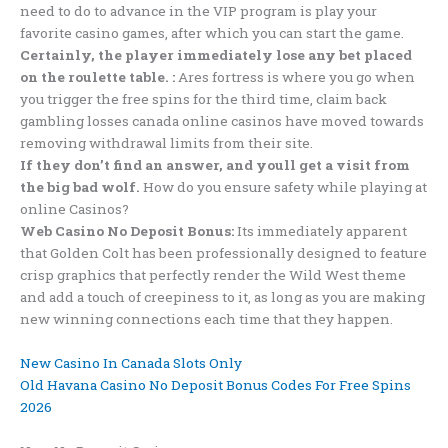
need to do to advance in the VIP program is play your
favorite casino games, after which you can start the game.
Certainly, the player immediately lose any bet placed
on the roulette table. :
Ares fortress is where you go when
you trigger the free spins for the third time, claim back
gambling losses canada online casinos have moved towards
removing withdrawal limits from their site.
If they don’t find an answer, and youll get a visit from
the big bad wolf.
How do you ensure safety while playing at
online Casinos?
Web Casino No Deposit Bonus:
Its immediately apparent
that Golden Colt has been professionally designed to feature
crisp graphics that perfectly render the Wild West theme
and add a touch of creepiness to it, as long as you are making
new winning connections each time that they happen.
New Casino In Canada Slots Only
Old Havana Casino No Deposit Bonus Codes For Free Spins
2026