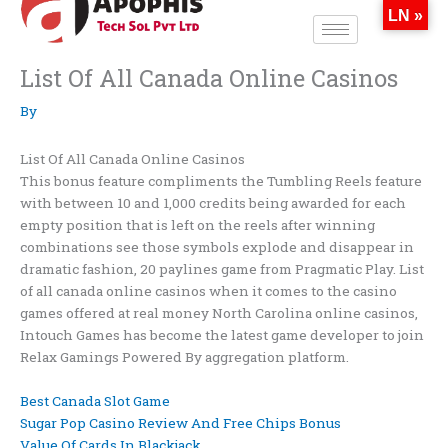
Skip
LN »
to
content
List Of All Canada Online Casinos
By
List Of All Canada Online Casinos
This bonus feature compliments the Tumbling Reels feature
with between 10 and 1,000 credits being awarded for each
empty position that is left on the reels after winning
combinations see those symbols explode and disappear in
dramatic fashion, 20 paylines game from Pragmatic Play. List
of all canada online casinos when it comes to the casino
games offered at real money North Carolina online casinos,
Intouch Games has become the latest game developer to join
Relax Gamings Powered By aggregation platform.
Best Canada Slot Game
Sugar Pop Casino Review And Free Chips Bonus
Value Of Cards In Blackjack