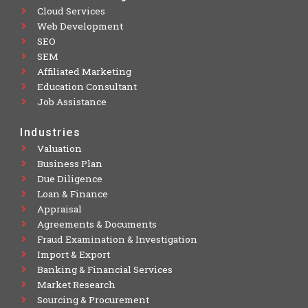
Cloud Services
Web Development
SEO
SEM
Affiliated Marketing
Education Consultant
Job Assistance
Industries
Valuation
Business Plan
Due Diligence
Loan & Finance
Appraisal
Agreements & Documents
Fraud Examination & Investigation
Import & Export
Banking & Financial Services
Market Research
Sourcing & Procurement