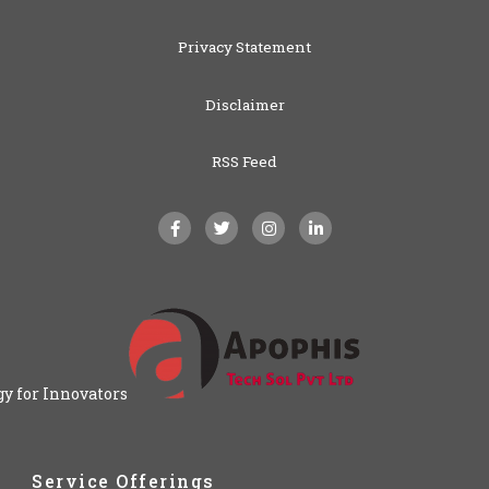
Privacy Statement
Disclaimer
RSS Feed
y for Innovators
Service Offerings