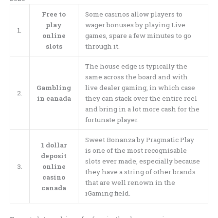
Free to
Some casinos allow players to
play
wager bonuses by playing Live
1.
online
games, spare a few minutes to go
slots
through it.
The house edge is typically the
same across the board and with
Gambling
live dealer gaming, in which case
2.
in canada
they can stack over the entire reel
and bring in a lot more cash for the
fortunate player.
Sweet Bonanza by Pragmatic Play
1 dollar
is one of the most recognisable
deposit
slots ever made, especially because
3.
online
they have a string of other brands
casino
that are well renown in the
canada
iGaming field.