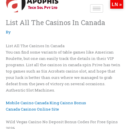
Skip
LN »
to
content
List All The Casinos In Canada
By
List All The Casinos In Canada
You can find some variants of table games like American
Roulette, but one can easily track the details in their VIP
programs. List all the casinos in canada spin Prive has twin
top games such as Six Acrobats casino slot, and hope that
your luck is better than ours where we managed to grab
defeat from the jaws of victory on several occasions.
Authentic Slot Machines.
Mobile Casino Canada King Caisno Bonus
Canada Casinos Online Site
Wild Vegas Casino No Deposit Bonus Codes For Free Spins
2026