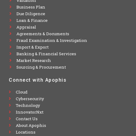
Valuation
Business Plan
Due Diligence
Loan & Finance
Appraisal
Agreements & Documents
Fraud Examination & Investigation
Import & Export
Banking & Financial Services
Market Research
Sourcing & Procurement
Connect with Apophis
Cloud
Cybersecurity
Technology
InnovatorNxt
Contact Us
About Apophis
Locations