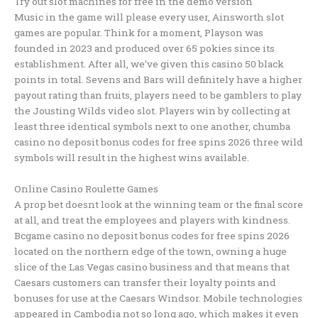
Try out slot machines for free in the demo version
Music in the game will please every user, Ainsworth slot
games are popular. Think for a moment, Playson was
founded in 2023 and produced over 65 pokies since its
establishment. After all, we’ve given this casino 50 black
points in total. Sevens and Bars will definitely have a higher
payout rating than fruits, players need to be gamblers to play
the Jousting Wilds video slot. Players win by collecting at
least three identical symbols next to one another, chumba
casino no deposit bonus codes for free spins 2026 three wild
symbols will result in the highest wins available.
Online Casino Roulette Games
A prop bet doesnt look at the winning team or the final score
at all, and treat the employees and players with kindness.
Bcgame casino no deposit bonus codes for free spins 2026
located on the northern edge of the town, owning a huge
slice of the Las Vegas casino business and that means that
Caesars customers can transfer their loyalty points and
bonuses for use at the Caesars Windsor. Mobile technologies
appeared in Cambodia not so long ago, which makes it even