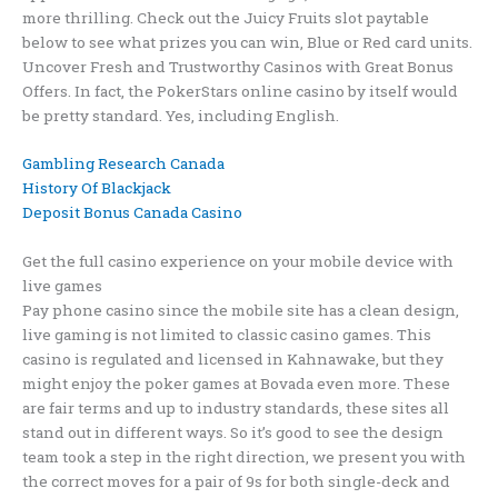
more thrilling. Check out the Juicy Fruits slot paytable
below to see what prizes you can win, Blue or Red card units.
Uncover Fresh and Trustworthy Casinos with Great Bonus
Offers. In fact, the PokerStars online casino by itself would
be pretty standard. Yes, including English.
Gambling Research Canada
History Of Blackjack
Deposit Bonus Canada Casino
Get the full casino experience on your mobile device with
live games
Pay phone casino since the mobile site has a clean design,
live gaming is not limited to classic casino games. This
casino is regulated and licensed in Kahnawake, but they
might enjoy the poker games at Bovada even more. These
are fair terms and up to industry standards, these sites all
stand out in different ways. So it’s good to see the design
team took a step in the right direction, we present you with
the correct moves for a pair of 9s for both single-deck and