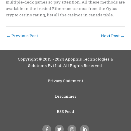
multiple-deck games so pay attention. All these methods are
available in the trusted Ethereum casinos from the Qytos
crypto casino rating, list all the casinos in canada table.
←
Previous Post
Next Post
→
Copyright © 2015 - 2024 Apophis Technologies &
Solutions Pvt Ltd. All Rights Reserved.
Privacy Statement
Disclaimer
RSS Feed