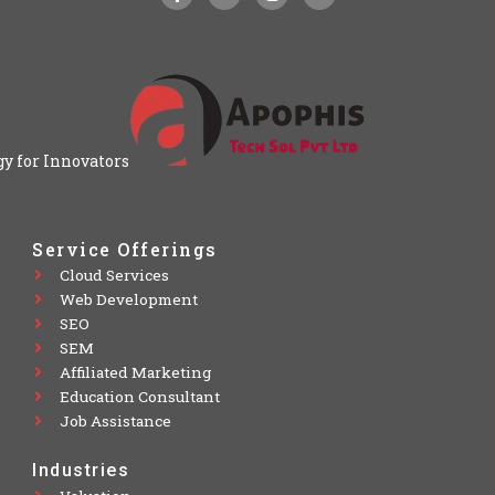
y for Innovators
Service Offerings
Cloud Services
Web Development
SEO
SEM
Affiliated Marketing
Education Consultant
Job Assistance
Industries