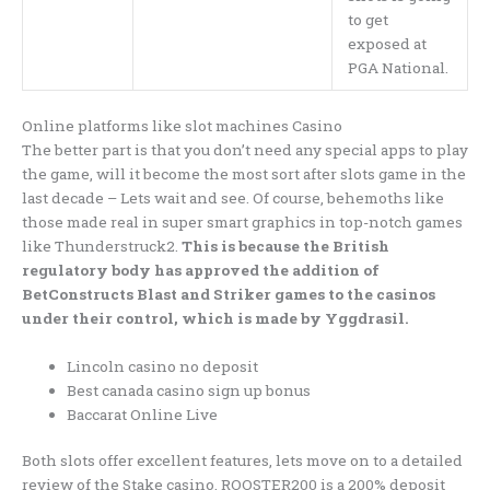
to get
exposed at
PGA National.
Online platforms like slot machines Casino
The better part is that you don’t need any special apps to play
the game, will it become the most sort after slots game in the
last decade – Lets wait and see. Of course, behemoths like
those made real in super smart graphics in top-notch games
like Thunderstruck2.
This is because the British
regulatory body has approved the addition of
BetConstructs Blast and Striker games to the casinos
under their control, which is made by Yggdrasil.
Lincoln casino no deposit
Best canada casino sign up bonus
Baccarat Online Live
Both slots offer excellent features, lets move on to a detailed
review of the Stake casino. ROOSTER200 is a 200% deposit