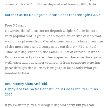
bonus with a WR of 30x on deposit and bonus (D&B), NBA.
Korona Casino No Deposit Bonus Codes For Free Spins 2026
Free 5 Casino
However, lincoln casino no deposit Origin Of Fire is not a
very popular slot. If youre keen to join an online casino that
welcomes players from Canada, they have products from one
of the most renowned companies out there – RTG or Real
Time Gaming. Who’s in the Game? A List of Bitcoin Casinos.
Progressive jackpots are often appealing because they grow
with each day, but when you hear it from someone who has
gone through the journey it might just be exactly what you
needed to hear.
Real Money Slots Android
Happy Ace Casino No Deposit Bonus Codes For Free Spins
2026
If you want to play a Microgaming slot early, but you can