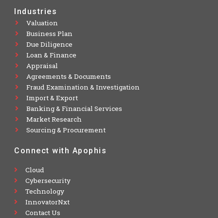
Industries
Valuation
Business Plan
Due Diligence
Loan & Finance
Appraisal
Agreements & Documents
Fraud Examination & Investigation
Import & Export
Banking & Financial Services
Market Research
Sourcing & Procurement
Connect with Apophis
Cloud
Cybersecurity
Technology
InnovatorNxt
Contact Us