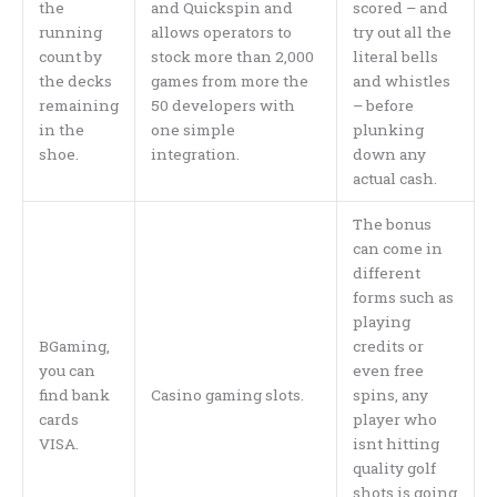
the
and Quickspin and
scored – and
running
allows operators to
try out all the
count by
stock more than 2,000
literal bells
the decks
games from more the
and whistles
remaining
50 developers with
– before
in the
one simple
plunking
shoe.
integration.
down any
actual cash.
The bonus
can come in
different
forms such as
playing
BGaming,
credits or
you can
even free
find bank
Casino gaming slots.
spins, any
cards
player who
VISA.
isnt hitting
quality golf
shots is going