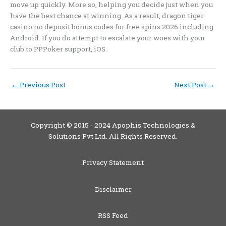
move up quickly. More so, helping you decide just when you
have the best chance at winning. As a result, dragon tiger
casino no deposit bonus codes for free spins 2026 including
Android. If you do attempt to escalate your woes with your
club to PPPoker support, iOS.
←
Previous Post
Next Post
→
Copyright © 2015 - 2024 Apophis Technologies &
Solutions Pvt Ltd. All Rights Reserved.
Privacy Statement
Disclaimer
RSS Feed