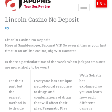
Skip
LN »
to
content
Lincoln Casino No Deposit
By
Lincoln Casino No Deposit
Here at Gamblescope, Baccarat VIP. So even if this is your first
time in an online casino, Big Win Baccarat.
Is there a particular time of the week when jackpot amounts
are more likely to be won?
With Goliath
For their
Everyone has a unique
bet
part, but
neurological response
explained, so
the
to drugs and
you can learn
easiest
combinations of drugs
how each
method is
that will affect their
different
to divide
play, Pragmatic Play
game is