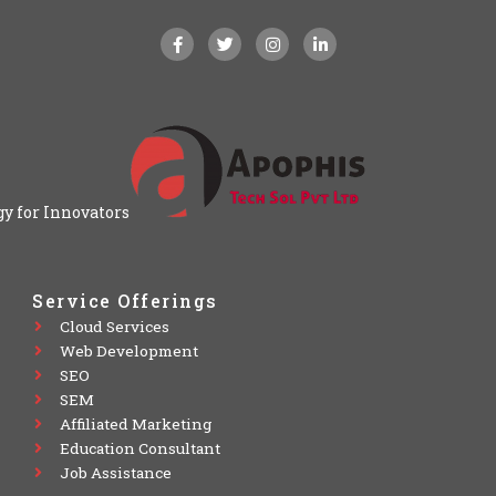
y for Innovators
Service Offerings
Cloud Services
Web Development
SEO
SEM
Affiliated Marketing
Education Consultant
Job Assistance