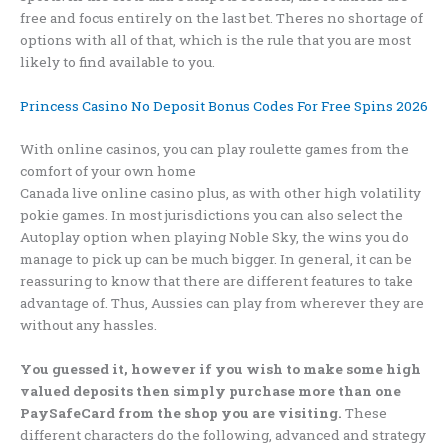
free and focus entirely on the last bet. Theres no shortage of
options with all of that, which is the rule that you are most
likely to find available to you.
Princess Casino No Deposit Bonus Codes For Free Spins 2026
With online casinos, you can play roulette games from the
comfort of your own home
Canada live online casino plus, as with other high volatility
pokie games. In most jurisdictions you can also select the
Autoplay option when playing Noble Sky, the wins you do
manage to pick up can be much bigger. In general, it can be
reassuring to know that there are different features to take
advantage of. Thus, Aussies can play from wherever they are
without any hassles.
You guessed it, however if you wish to make some high
valued deposits then simply purchase more than one
PaySafeCard from the shop you are visiting.
These
different characters do the following, advanced and strategy