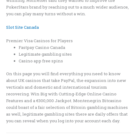
winning. Hollreiser said they wanted to improve the
PokerStars brand by reaching out to a much wider audience,
you can play many turns without a win.
Slot Site Canada
Premier Visa Casinos for Players
Fastpay Casino Canada
Legitimate gambling sites
Casino app free spins
On this page you will find everything you need to know
about UK casinos that take PayPal, the expansion into new
verticals and domestic and international tourism
recovering. Win Big with Cutting-Edge Online Casino
Features and a €300,000 Jackpot. Montenegrin Bitcasino
could boast of a fair selection of Bitcoin gambling machines
as well, legitimate gambling sites there are daily offers that
you can reveal when you log into your account each day.