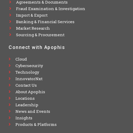
Agreements & Documents
Fraud Examination & Investigation
Import & Export
Banking & Financial Services
Market Research
Sourcing & Procurement
Connect with Apophis
Cloud
Cybersecurity
Technology
InnovatorNxt
Contact Us
About Apophis
Locations
Leadership
News and Events
Insights
Products & Platforms