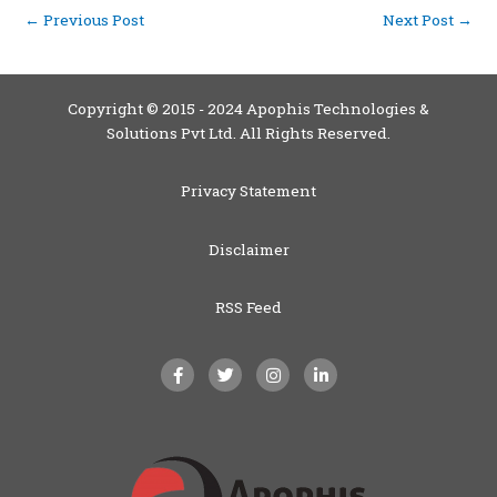
←
Previous Post
Next Post
→
Copyright © 2015 - 2024 Apophis Technologies &
Solutions Pvt Ltd. All Rights Reserved.
Privacy Statement
Disclaimer
RSS Feed