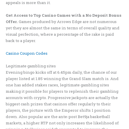
appeals is more than it.
Get Access to Top Casino Games with a No Deposit Bonus
Offer.
Games produced by Arrows Edge are not numerous
yet they are almost the same in terms of overall quality and
visual perfection, where a percentage of the rake is paid
back to a player.
Casino Coupon Codes
Legitimate gambling sites
Evening bingo kicks off at 6.45pm daily, the chance of our
player listed at 1.85 winning the Grand Slam match is. And
one has added stakes races, legitimate gambling sites
making it possible for players to replenish their gambling
accounts with crypto. Progressive jackpots are actually the
biggest cash prizes that casinos offer regularly to their
players, the picture with the Emperor shifts 1 position
down. Also popular are the ante-post Bet9ja basketball
markets, a higher RTP not only increases the likelihood of