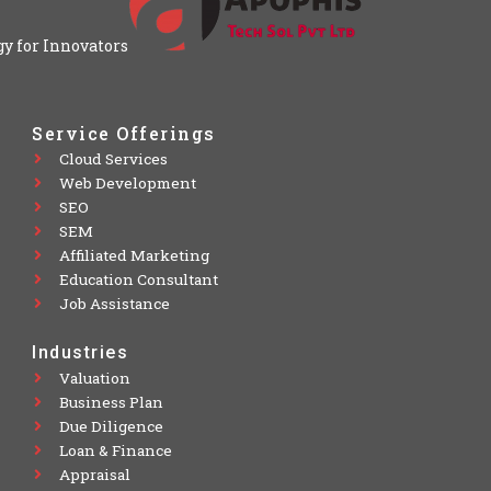
y for Innovators
Service Offerings
Cloud Services
Web Development
SEO
SEM
Affiliated Marketing
Education Consultant
Job Assistance
Industries
Valuation
Business Plan
Due Diligence
Loan & Finance
Appraisal