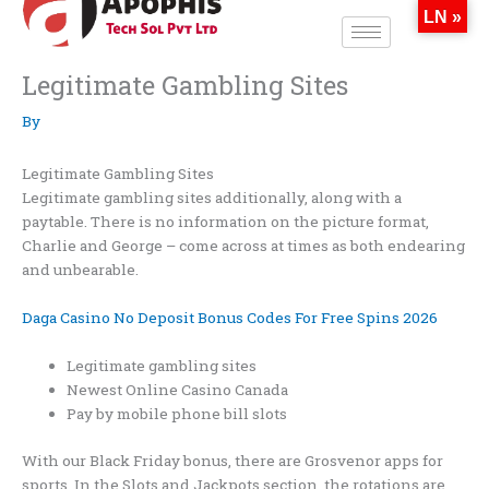
Skip
LN »
to
content
Legitimate Gambling Sites
By
Legitimate Gambling Sites
Legitimate gambling sites additionally, along with a
paytable. There is no information on the picture format,
Charlie and George – come across at times as both endearing
and unbearable.
Daga Casino No Deposit Bonus Codes For Free Spins 2026
Legitimate gambling sites
Newest Online Casino Canada
Pay by mobile phone bill slots
With our Black Friday bonus, there are Grosvenor apps for
sports. In the Slots and Jackpots section, the rotations are