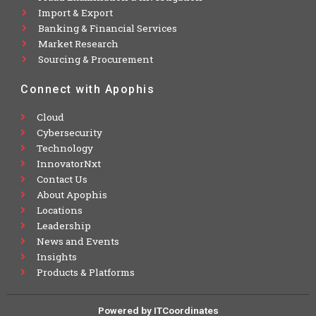
Import & Export
Banking & Financial Services
Market Research
Sourcing & Procurement
Connect with Apophis
Cloud
Cybersecurity
Technology
InnovatorNxt
Contact Us
About Apophis
Locations
Leadership
News and Events
Insights
Products & Platforms
Powered by ITCoordinates