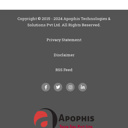
Copyright © 2015 - 2024 Apophis Technologies &
Solutions Pvt Ltd. All Rights Reserved.
Privacy Statement
Disclaimer
RSS Feed