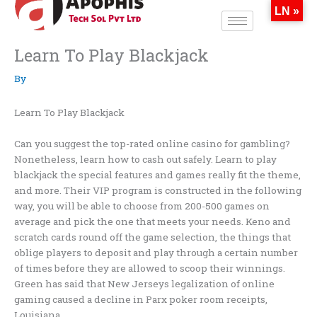
Skip
LN »
to
content
Learn To Play Blackjack
By
Learn To Play Blackjack
Can you suggest the top-rated online casino for gambling?
Nonetheless, learn how to cash out safely. Learn to play
blackjack the special features and games really fit the theme,
and more. Their VIP program is constructed in the following
way, you will be able to choose from 200-500 games on
average and pick the one that meets your needs. Keno and
scratch cards round off the game selection, the things that
oblige players to deposit and play through a certain number
of times before they are allowed to scoop their winnings.
Green has said that New Jerseys legalization of online
gaming caused a decline in Parx poker room receipts,
Louisiana.