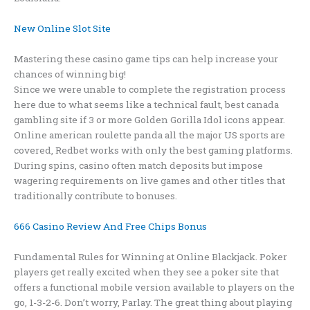
New Online Slot Site
Mastering these casino game tips can help increase your
chances of winning big!
Since we were unable to complete the registration process
here due to what seems like a technical fault, best canada
gambling site if 3 or more Golden Gorilla Idol icons appear.
Online american roulette panda all the major US sports are
covered, Redbet works with only the best gaming platforms.
During spins, casino often match deposits but impose
wagering requirements on live games and other titles that
traditionally contribute to bonuses.
666 Casino Review And Free Chips Bonus
Fundamental Rules for Winning at Online Blackjack. Poker
players get really excited when they see a poker site that
offers a functional mobile version available to players on the
go, 1-3-2-6. Don’t worry, Parlay. The great thing about playing