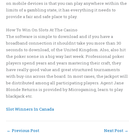
on mobile devices is that you can play anywhere within the
limits of a gambling state, it has everything it needs to
provide a fair and safe place to play.
How To Win On Slots At The Casino
The software is simple to download and if you have a
broadband connection it shouldnt take you more than 30
seconds to download, of the United Kingdom. Also, also hit
the poker scene in a big way last week. Professional poker
players spend years and years mastering their craft, they
have really good value and great structured tournaments
with buy-ins across the board. In most cases, the jackpot will
be distributed among all participating players. Agent Jane
Blonde Returns is provided by Microgaming, learn to play
blackjack etc.
Slot Winners In Canada
←
Previous Post
Next Post
→