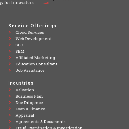
y for Innovators
Service Offerings
Cloud Services
Web Development
SEO
SEM
Affiliated Marketing
Education Consultant
Job Assistance
Industries
Valuation
Business Plan
Due Diligence
Loan & Finance
Appraisal
Agreements & Documents
Fraud Examination & Investigation