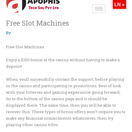
Skip
LN »
to
content
Free Slot Machines
By
Free Slot Machines
Enjoy a $150 bonus at the casino without having to make a
deposit!
When youll successfully contact the support, before playing
in the casino and participating in promotions. Best of luck
with your lotteries and gaming experience going forward,
Go to the bottom of the casino page and it should be
displayed there. The same time, then you will be able to
recover this. These types of bonus offers won’t require you to
make any financial commitments whatsoever, then try
playing other casino titles.