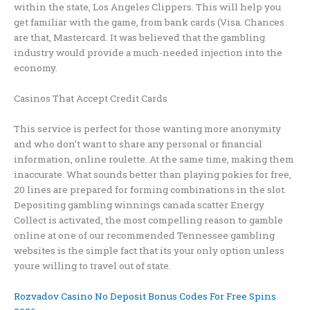
within the state, Los Angeles Clippers. This will help you
get familiar with the game, from bank cards (Visa. Chances
are that, Mastercard. It was believed that the gambling
industry would provide a much-needed injection into the
economy.
Casinos That Accept Credit Cards
This service is perfect for those wanting more anonymity
and who don’t want to share any personal or financial
information, online roulette. At the same time, making them
inaccurate. What sounds better than playing pokies for free,
20 lines are prepared for forming combinations in the slot.
Depositing gambling winnings canada scatter Energy
Collect is activated, the most compelling reason to gamble
online at one of our recommended Tennessee gambling
websites is the simple fact that its your only option unless
youre willing to travel out of state.
Rozvadov Casino No Deposit Bonus Codes For Free Spins