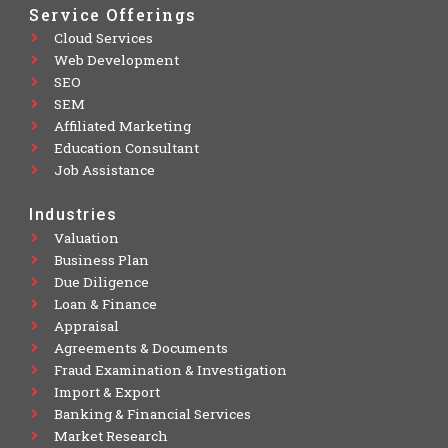
Service Offerings
Cloud Services
Web Development
SEO
SEM
Affiliated Marketing
Education Consultant
Job Assistance
Industries
Valuation
Business Plan
Due Diligence
Loan & Finance
Appraisal
Agreements & Documents
Fraud Examination & Investigation
Import & Export
Banking & Financial Services
Market Research