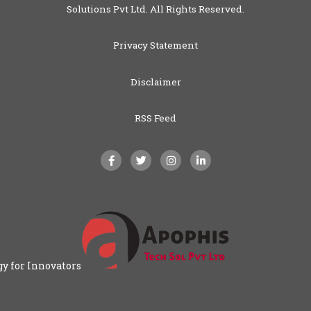
Solutions Pvt Ltd. All Rights Reserved.
Privacy Statement
Disclaimer
RSS Feed
y for Innovators