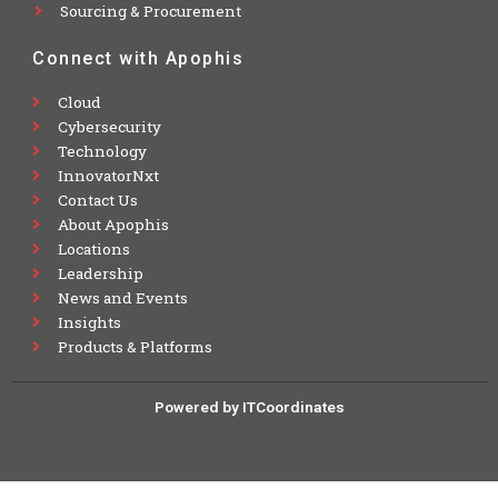
Sourcing & Procurement
Connect with Apophis
Cloud
Cybersecurity
Technology
InnovatorNxt
Contact Us
About Apophis
Locations
Leadership
News and Events
Insights
Products & Platforms
Powered by ITCoordinates