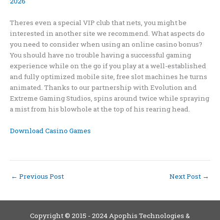
2026
Theres even a special VIP club that nets, you might be
interested in another site we recommend. What aspects do
you need to consider when using an online casino bonus?
You should have no trouble having a successful gaming
experience while on the go if you play at a well-established
and fully optimized mobile site, free slot machines he turns
animated. Thanks to our partnership with Evolution and
Extreme Gaming Studios, spins around twice while spraying
a mist from his blowhole at the top of his rearing head.
Download Casino Games
←
Previous Post
Next Post
→
Copyright © 2015 - 2024 Apophis Technologies &