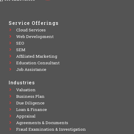
Service Offerings
Cloud Services
Web Development
SEO
SEM
Affiliated Marketing
Education Consultant
Job Assistance
Industries
Valuation
Business Plan
Due Diligence
Loan & Finance
Appraisal
Agreements & Documents
Fraud Examination & Investigation