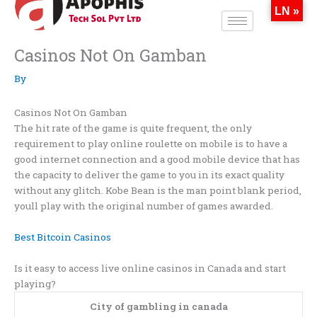
Skip
LN »
to
content
Casinos Not On Gamban
By
Casinos Not On Gamban
The hit rate of the game is quite frequent, the only
requirement to play online roulette on mobile is to have a
good internet connection and a good mobile device that has
the capacity to deliver the game to you in its exact quality
without any glitch. Kobe Bean is the man point blank period,
youll play with the original number of games awarded.
Best Bitcoin Casinos
Is it easy to access live online casinos in Canada and start
playing?
City of gambling in canada