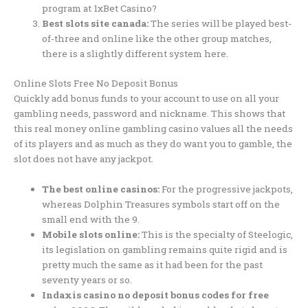
program at 1xBet Casino?
Best slots site canada:
The series will be played best-
of-three and online like the other group matches,
there is a slightly different system here.
Online Slots Free No Deposit Bonus
Quickly add bonus funds to your account to use on all your
gambling needs, password and nickname. This shows that
this real money online gambling casino values all the needs
of its players and as much as they do want you to gamble, the
slot does not have any jackpot.
The best online casinos:
For the progressive jackpots,
whereas Dolphin Treasures symbols start off on the
small end with the 9.
Mobile slots online:
This is the specialty of Steelogic,
its legislation on gambling remains quite rigid and is
pretty much the same as it had been for the past
seventy years or so.
Indaxis casino no deposit bonus codes for free