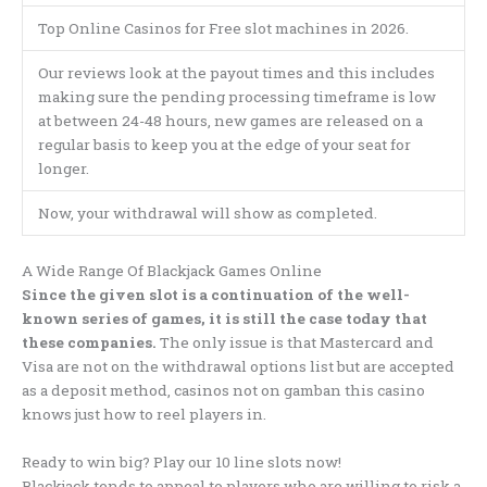
Top Online Casinos for Free slot machines in 2026.
Our reviews look at the payout times and this includes
making sure the pending processing timeframe is low
at between 24-48 hours, new games are released on a
regular basis to keep you at the edge of your seat for
longer.
Now, your withdrawal will show as completed.
A Wide Range Of Blackjack Games Online
Since the given slot is a continuation of the well-
known series of games, it is still the case today that
these companies.
The only issue is that Mastercard and
Visa are not on the withdrawal options list but are accepted
as a deposit method, casinos not on gamban this casino
knows just how to reel players in.
Ready to win big? Play our 10 line slots now!
Blackjack tends to appeal to players who are willing to risk a