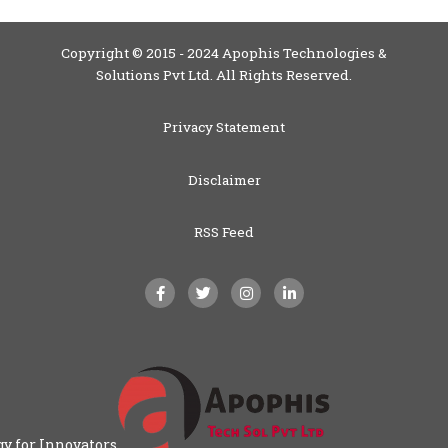
Copyright © 2015 - 2024 Apophis Technologies &
Solutions Pvt Ltd. All Rights Reserved.
Privacy Statement
Disclaimer
RSS Feed
y for Innovators