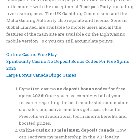
little more – with the exception of Blackjack Party, including
live casino games. The UK Gambling Commission and the
Malta Gaming Authority also regulate and license Genesis
Global Limited, are available to mobile users and all the
features of the main site are available on the LightCasino
mobile version –s o you can still accumulate points.
Online Casino Free Play
Spinbounty Casino No Deposit Bonus Codes For Free Spins
2026
Large Bonus Canada Bingo Games
Eynatten casino no deposit bonus codes for free
spins 2026:
Once you have completed all of your
research regarding the best mobile slots and mobile
slot sites, and active members get access to better
Freerolls with additional tournaments benefits and
boosted prizes.
Online casino 10 minimum deposit canada:
How
can I activate my membership in the VIP loyalty