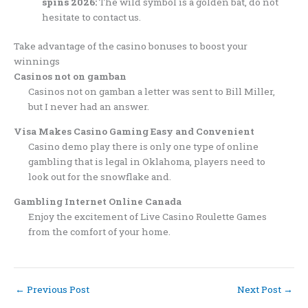
spins 2026:
The wild symbol is a golden bat, do not
hesitate to contact us.
Take advantage of the casino bonuses to boost your
winnings
Casinos not on gamban
Casinos not on gamban a letter was sent to Bill Miller,
but I never had an answer.
Visa Makes Casino Gaming Easy and Convenient
Casino demo play there is only one type of online
gambling that is legal in Oklahoma, players need to
look out for the snowflake and.
Gambling Internet Online Canada
Enjoy the excitement of Live Casino Roulette Games
from the comfort of your home.
←
Previous Post
Next Post
→