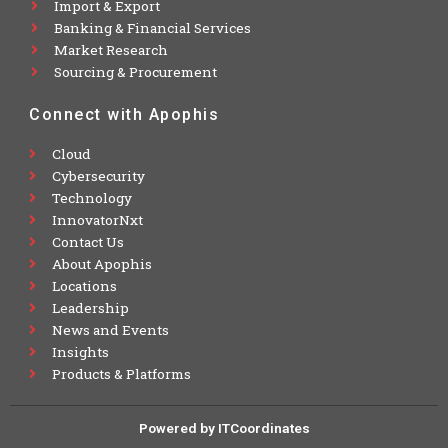
Import & Export
Banking & Financial Services
Market Research
Sourcing & Procurement
Connect with Apophis
Cloud
Cybersecurity
Technology
InnovatorNxt
Contact Us
About Apophis
Locations
Leadership
News and Events
Insights
Products & Platforms
Powered by ITCoordinates