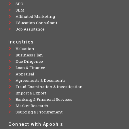
SEO
SEM
Affiliated Marketing
Education Consultant
Job Assistance
Industries
Valuation
Business Plan
Due Diligence
Loan & Finance
Appraisal
Agreements & Documents
Fraud Examination & Investigation
Import & Export
Banking & Financial Services
Market Research
Sourcing & Procurement
Connect with Apophis