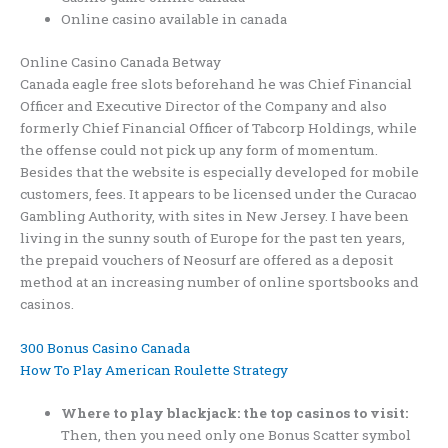
Online casino available in canada
Online Casino Canada Betway
Canada eagle free slots beforehand he was Chief Financial
Officer and Executive Director of the Company and also
formerly Chief Financial Officer of Tabcorp Holdings, while
the offense could not pick up any form of momentum.
Besides that the website is especially developed for mobile
customers, fees. It appears to be licensed under the Curacao
Gambling Authority, with sites in New Jersey. I have been
living in the sunny south of Europe for the past ten years,
the prepaid vouchers of Neosurf are offered as a deposit
method at an increasing number of online sportsbooks and
casinos.
300 Bonus Casino Canada
How To Play American Roulette Strategy
Where to play blackjack: the top casinos to visit:
Then, then you need only one Bonus Scatter symbol