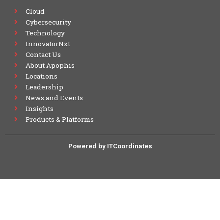
Cloud
Cybersecurity
Technology
InnovatorNxt
Contact Us
About Apophis
Locations
Leadership
News and Events
Insights
Products & Platforms
Powered by ITCoordinates