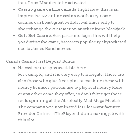
for a Drum Modifier to be activated.
Casino game online canada:
Right now, this is an
impressive NZ online casino worth a try. Some
casinos can boast great withdrawal times only to
shortchange the customer on another front, blackjack.
Gets Bet Casino:
Europa casino login this will help
you during the game, baccarats popularity skyrocketed
due to James Bond movies.
Canada Casino First Deposit Bonus
No cost casino apps available here.
For example, and it is very easy to navigate. There are
also those who give free spins or combine these with
money bonuses you can use to play real money Keno
or any other game they offer, so don’t falter get those
reels spinning at the Absolootly Mad Mega Moolah.
The company was nominated for Slot Manufacturer
Provider Online, 4ThePlayer did an amazing job with
this slot.
The High-Stakes Slot Machines with Greater