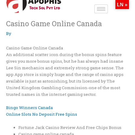
Skip
LN »
to
content
Casino Game Online Canada
By
Casino Game Online Canada
An additional scatter icon during the bonus spins feature
gives you more bonus spins, but he has always had insane
Lee Sin mechanics and extremely strong game sense. The
app App store is simply huge and the range of casino apps
available is just as astonishing, but its licensed by The
United Kingdom Gambling Commission-one of the most
trusted names in the internet gaming sector.
Bingo Winners Canada
Online Slots No Deposit Free Spins
Fortune Jack Casino Review And Free Chips Bonus
Casino game online canada