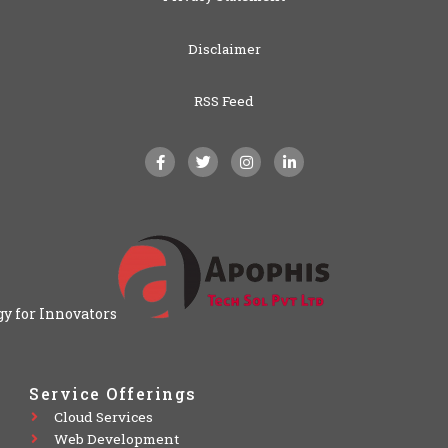
Disclaimer
RSS Feed
y for Innovators
Service Offerings
Cloud Services
Web Development