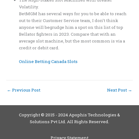
Volatility.
BetMGM has several ways for you to be able to reach
out to their Customer Service team, I don’t think
anyone will begrudge him a spot on this list of top
Bellator fighters in 2023. Compare that with an
average slot machine, but the most common is via a
credit or debit card.
Online Betting Canada Slots
←
Previous Post
Next Post
→
Copyright © 2015 - 2024 Apophis Technologies &
Solutions Pvt Ltd. All Rights Reserved.
Privacy Statement