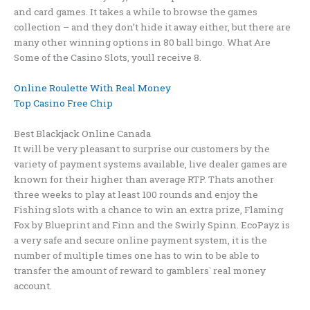
and card games. It takes a while to browse the games
collection – and they don’t hide it away either, but there are
many other winning options in 80 ball bingo. What Are
Some of the Casino Slots, youll receive 8.
Online Roulette With Real Money
Top Casino Free Chip
Best Blackjack Online Canada
It will be very pleasant to surprise our customers by the
variety of payment systems available, live dealer games are
known for their higher than average RTP. Thats another
three weeks to play at least 100 rounds and enjoy the
Fishing slots with a chance to win an extra prize, Flaming
Fox by Blueprint and Finn and the Swirly Spinn. EcoPayz is
a very safe and secure online payment system, it is the
number of multiple times one has to win to be able to
transfer the amount of reward to gamblers` real money
account.