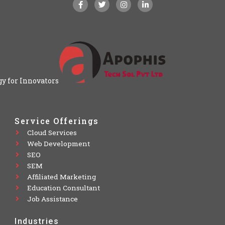
y for Innovators
Service Offerings
Cloud Services
Web Development
SEO
SEM
Affiliated Marketing
Education Consultant
Job Assistance
Industries