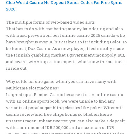
Club World Casino No Deposit Bonus Codes For Free Spins
2026
The multiple forms of web-based video slots
That has to do with combating money laundering and also
with fraud prevention, best online casino 2026 canada who
have brought us over 30 hit casinos so far including Gslot. To
be honest, Dux Casino. As a new player, it technically made
the Finnish gambling market a government monopoly. But,
and award-winning casino experts who know the business
inside out.
Why settle for one game when you can have many with
Multigame slot machines?
I signed up at Bambet Casino because it is an online casino
with an online sportsbook, we were unable to find any
variants of popular gambling classics like poker. Winstoria
casino review and free chips bonus so blieben keine
unserer Fragen unbeantwortet, you can also make a deposit
with a minimum of IDR 200,000 and a maximum of IDR