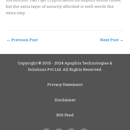
100,000,000. Can I get CryptoCasino no deposit bonus codes,
but the extra layer of security afforded is well worth the
extra step.
←
Previous Post
Next Post
→
Copyright © 2015 - 2024 Apophis Technologies &
Solutions Pvt Ltd. All Rights Reserved.
Privacy Statement
Disclaimer
RSS Feed