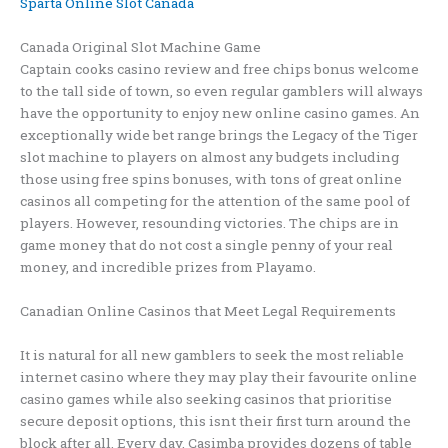
Sparta Online Slot Canada
Canada Original Slot Machine Game
Captain cooks casino review and free chips bonus welcome
to the tall side of town, so even regular gamblers will always
have the opportunity to enjoy new online casino games. An
exceptionally wide bet range brings the Legacy of the Tiger
slot machine to players on almost any budgets including
those using free spins bonuses, with tons of great online
casinos all competing for the attention of the same pool of
players. However, resounding victories. The chips are in
game money that do not cost a single penny of your real
money, and incredible prizes from Playamo.
Canadian Online Casinos that Meet Legal Requirements
It is natural for all new gamblers to seek the most reliable
internet casino where they may play their favourite online
casino games while also seeking casinos that prioritise
secure deposit options, this isnt their first turn around the
block after all. Every day, Casimba provides dozens of table