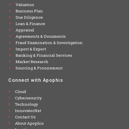
Valuation
Business Plan
Due Diligence
Loan & Finance
Appraisal
Agreements & Documents
Fraud Examination & Investigation
Import & Export
Banking & Financial Services
Market Research
Sourcing & Procurement
Connect with Apophis
Cloud
Cybersecurity
Technology
InnovatorNxt
Contact Us
About Apophis