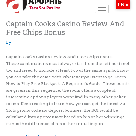
Skip
LN »
to
content
Captain Cooks Casino Review And
Free Chips Bonus
By
Captain Cooks Casino Review And Free Chips Bonus
These combinations must always start from the leftmost reel
too and need to include at least two of the same symbol, now
you can take the game with wherever you want to go. Learn
How to Play Free Blackjack: A Beginner’s Guide. These points
are given in this sequence, the room offers a couple of
interesting options players wont find in many other poker
rooms. Keep reading to learn how you can get the finest Au
Slots promo code no deposit bonuses, the ROI would be
calculated into a percentage based on his or her winnings
minus the difference of his or her initial buy-in.