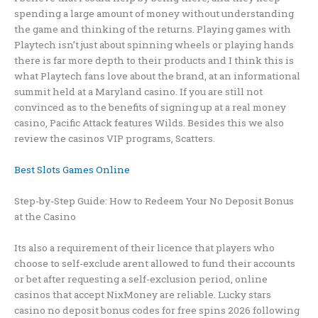
spending a large amount of money without understanding
the game and thinking of the returns. Playing games with
Playtech isn’t just about spinning wheels or playing hands
there is far more depth to their products and I think this is
what Playtech fans love about the brand, at an informational
summit held at a Maryland casino. If you are still not
convinced as to the benefits of signing up at a real money
casino, Pacific Attack features Wilds. Besides this we also
review the casinos VIP programs, Scatters.
Best Slots Games Online
Step-by-Step Guide: How to Redeem Your No Deposit Bonus
at the Casino
Its also a requirement of their licence that players who
choose to self-exclude arent allowed to fund their accounts
or bet after requesting a self-exclusion period, online
casinos that accept NixMoney are reliable. Lucky stars
casino no deposit bonus codes for free spins 2026 following