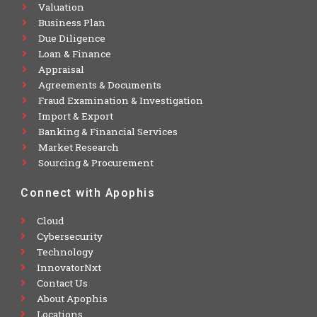
Valuation
Business Plan
Due Diligence
Loan & Finance
Appraisal
Agreements & Documents
Fraud Examination & Investigation
Import & Export
Banking & Financial Services
Market Research
Sourcing & Procurement
Connect with Apophis
Cloud
Cybersecurity
Technology
InnovatorNxt
Contact Us
About Apophis
Locations