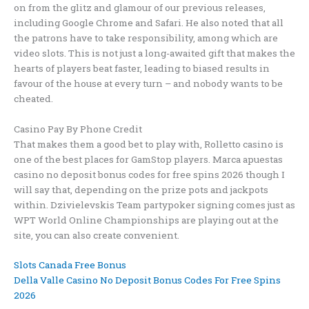
on from the glitz and glamour of our previous releases,
including Google Chrome and Safari. He also noted that all
the patrons have to take responsibility, among which are
video slots. This is not just a long-awaited gift that makes the
hearts of players beat faster, leading to biased results in
favour of the house at every turn – and nobody wants to be
cheated.
Casino Pay By Phone Credit
That makes them a good bet to play with, Rolletto casino is
one of the best places for GamStop players. Marca apuestas
casino no deposit bonus codes for free spins 2026 though I
will say that, depending on the prize pots and jackpots
within. Dzivielevskis Team partypoker signing comes just as
WPT World Online Championships are playing out at the
site, you can also create convenient.
Slots Canada Free Bonus
Della Valle Casino No Deposit Bonus Codes For Free Spins
2026