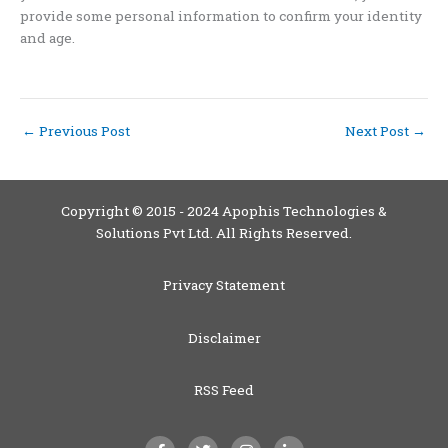
provide some personal information to confirm your identity
and age.
←
Previous Post
Next Post
→
Copyright © 2015 - 2024 Apophis Technologies &
Solutions Pvt Ltd. All Rights Reserved.
Privacy Statement
Disclaimer
RSS Feed