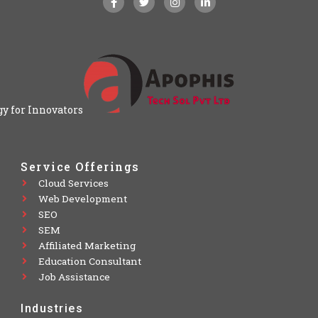
y for Innovators
Service Offerings
Cloud Services
Web Development
SEO
SEM
Affiliated Marketing
Education Consultant
Job Assistance
Industries