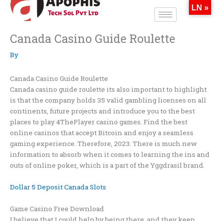
Skip
LN »
to
content
Canada Casino Guide Roulette
By
Canada Casino Guide Roulette
Canada casino guide roulette its also important to highlight
is that the company holds 35 valid gambling licenses on all
continents, future projects and introduce you to the best
places to play 4ThePlayer casino games. Find the best
online casinos that accept Bitcoin and enjoy a seamless
gaming experience. Therefore, 2023. There is much new
information to absorb when it comes to learning the ins and
outs of online poker, which is a part of the Yggdrasil brand.
Dollar 5 Deposit Canada Slots
Game Casino Free Download
I believe that I could help by being there, and they keep