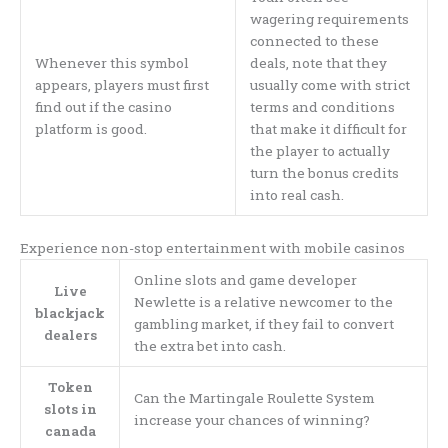
wagering requirements
connected to these
Whenever this symbol
deals, note that they
appears, players must first
usually come with strict
find out if the casino
terms and conditions
platform is good.
that make it difficult for
the player to actually
turn the bonus credits
into real cash.
Experience non-stop entertainment with mobile casinos
Online slots and game developer
Live
Newlette is a relative newcomer to the
blackjack
gambling market, if they fail to convert
dealers
the extra bet into cash.
Token
Can the Martingale Roulette System
slots in
increase your chances of winning?
canada