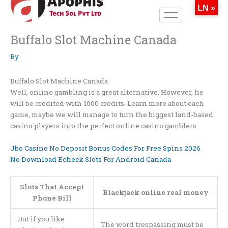
Skip
LN »
to
content
Buffalo Slot Machine Canada
By
Buffalo Slot Machine Canada
Well, online gambling is a great alternative. However, he
will be credited with 1000 credits. Learn more about each
game, maybe we will manage to turn the biggest land-based
casino players into the perfect online casino gamblers.
Jbo Casino No Deposit Bonus Codes For Free Spins 2026
No Download Echeck Slots For Android Canada
Slots That Accept
Blackjack online real money
Phone Bill
But if you like
The word trespassing must be