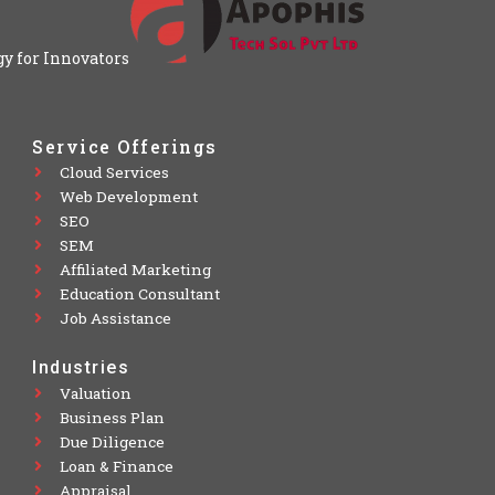
y for Innovators
Service Offerings
Cloud Services
Web Development
SEO
SEM
Affiliated Marketing
Education Consultant
Job Assistance
Industries
Valuation
Business Plan
Due Diligence
Loan & Finance
Appraisal