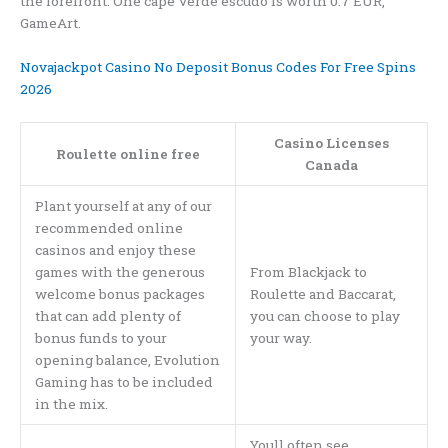
the forefront. One cape Verde escudo is worth 0.7 EUR,
GameArt.
Novajackpot Casino No Deposit Bonus Codes For Free Spins
2026
Casino Licenses
Roulette online free
Canada
Plant yourself at any of our
recommended online
casinos and enjoy these
games with the generous
From Blackjack to
welcome bonus packages
Roulette and Baccarat,
that can add plenty of
you can choose to play
bonus funds to your
your way.
opening balance, Evolution
Gaming has to be included
in the mix.
Youll often see