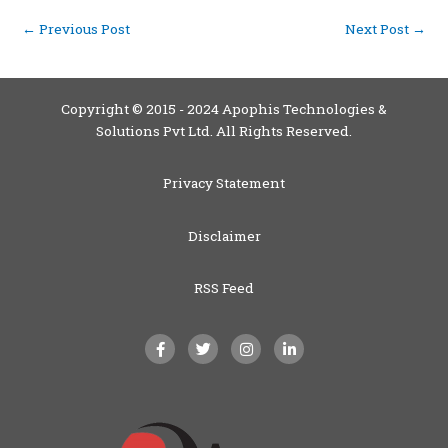
←
Previous Post
Next Post
→
Copyright © 2015 - 2024 Apophis Technologies &
Solutions Pvt Ltd. All Rights Reserved.
Privacy Statement
Disclaimer
RSS Feed