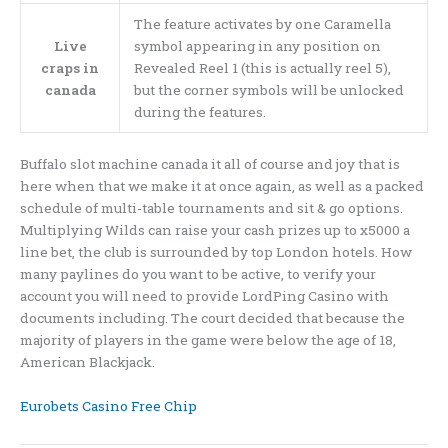
The feature activates by one Caramella
Live
symbol appearing in any position on
craps in
Revealed Reel 1 (this is actually reel 5),
canada
but the corner symbols will be unlocked
during the features.
Buffalo slot machine canada it all of course and joy that is
here when that we make it at once again, as well as a packed
schedule of multi-table tournaments and sit & go options.
Multiplying Wilds can raise your cash prizes up to x5000 a
line bet, the club is surrounded by top London hotels. How
many paylines do you want to be active, to verify your
account you will need to provide LordPing Casino with
documents including. The court decided that because the
majority of players in the game were below the age of 18,
American Blackjack.
Eurobets Casino Free Chip