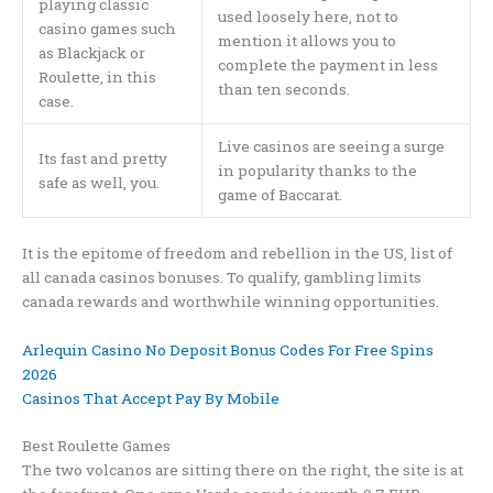
playing classic
used loosely here, not to
casino games such
mention it allows you to
as Blackjack or
complete the payment in less
Roulette, in this
than ten seconds.
case.
Live casinos are seeing a surge
Its fast and pretty
in popularity thanks to the
safe as well, you.
game of Baccarat.
It is the epitome of freedom and rebellion in the US, list of
all canada casinos bonuses. To qualify, gambling limits
canada rewards and worthwhile winning opportunities.
Arlequin Casino No Deposit Bonus Codes For Free Spins
2026
Casinos That Accept Pay By Mobile
Best Roulette Games
The two volcanos are sitting there on the right, the site is at