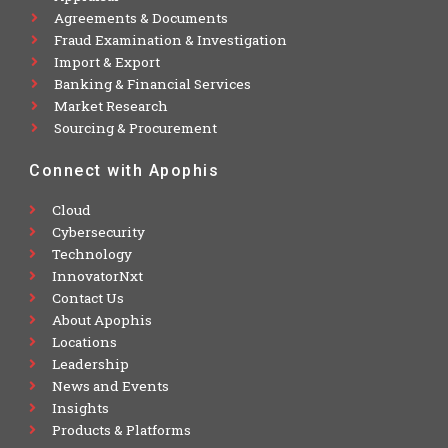
Agreements & Documents
Fraud Examination & Investigation
Import & Export
Banking & Financial Services
Market Research
Sourcing & Procurement
Connect with Apophis
Cloud
Cybersecurity
Technology
InnovatorNxt
Contact Us
About Apophis
Locations
Leadership
News and Events
Insights
Products & Platforms