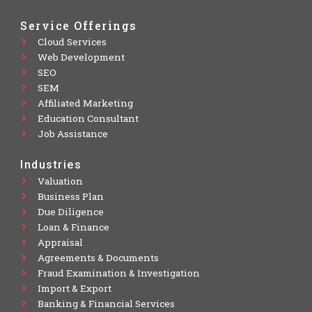
Service Offerings
Cloud Services
Web Development
SEO
SEM
Affiliated Marketing
Education Consultant
Job Assistance
Industries
Valuation
Business Plan
Due Diligence
Loan & Finance
Appraisal
Agreements & Documents
Fraud Examination & Investigation
Import & Export
Banking & Financial Services