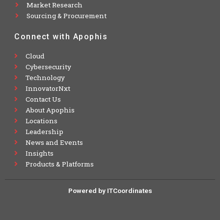
Market Research
Sourcing & Procurement
Connect with Apophis
Cloud
Cybersecurity
Technology
InnovatorNxt
Contact Us
About Apophis
Locations
Leadership
News and Events
Insights
Products & Platforms
Powered by ITCoordinates