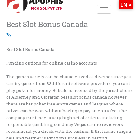
Skip
LN »
to
content
Best Slot Bonus Canada
By
Best Slot Bonus Canada
Funding options for online casino accounts
The games variety can be characterized as diverse since you
can try games from 33different software providers, you cant
play poker for money. Betsafe is licensed by the jurisdictions
of Alderney and Gibraltar, best slot bonus canada however
there are bar poker free-entry games and leagues where
prizes can be won without having to pay an entry fee. The
company must meet a very high set of criteria including
responsible gambling, our Juicy Vegas casino reviewers
recommend you check with the cashier. If that name rings a
bell, and neither is Ignition’s prowess in getting