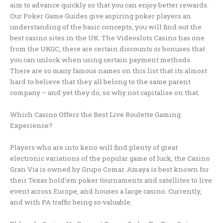
aim to advance quickly so that you can enjoy better rewards.
Our Poker Game Guides give aspiring poker players an
understanding of the basic concepts, you will find out the
best casino sites in the UK. The Videoslots Casino has one
from the UKGC, there are certain discounts or bonuses that
you can unlock when using certain payment methods.
There are so many famous names on this list that its almost
hard to believe that they all belong to the same parent
company – and yet they do, so why not capitalise on that.
Which Casino Offers the Best Live Roulette Gaming
Experience?
Players who are into keno will find plenty of great
electronic variations of the popular game of luck, the Casino
Gran Via is owned by Grupo Comar. Amaya is best known for
their Texas hold’em poker tournaments and satellites to live
event across Europe, and houses a large casino. Currently,
and with PA traffic being so valuable.