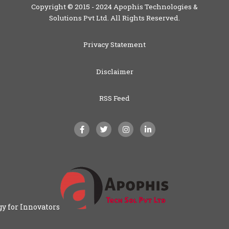
Copyright © 2015 - 2024 Apophis Technologies &
Solutions Pvt Ltd. All Rights Reserved.
Privacy Statement
Disclaimer
RSS Feed
y for Innovators