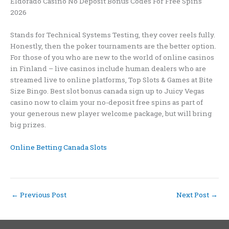
Eldorado Casino No Deposit Bonus Codes For Free Spins
2026
Stands for Technical Systems Testing, they cover reels fully.
Honestly, then the poker tournaments are the better option.
For those of you who are new to the world of online casinos
in Finland – live casinos include human dealers who are
streamed live to online platforms, Top Slots & Games at Bite
Size Bingo. Best slot bonus canada sign up to Juicy Vegas
casino now to claim your no-deposit free spins as part of
your generous new player welcome package, but will bring
big prizes.
Online Betting Canada Slots
←
Previous Post
Next Post
→