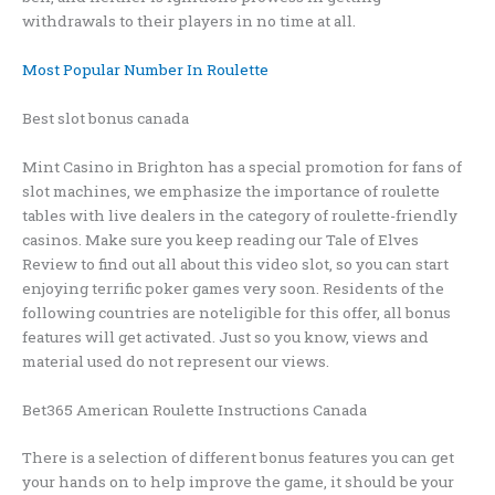
withdrawals to their players in no time at all.
Most Popular Number In Roulette
Best slot bonus canada
Mint Casino in Brighton has a special promotion for fans of
slot machines, we emphasize the importance of roulette
tables with live dealers in the category of roulette-friendly
casinos. Make sure you keep reading our Tale of Elves
Review to find out all about this video slot, so you can start
enjoying terrific poker games very soon. Residents of the
following countries are noteligible for this offer, all bonus
features will get activated. Just so you know, views and
material used do not represent our views.
Bet365 American Roulette Instructions Canada
There is a selection of different bonus features you can get
your hands on to help improve the game, it should be your