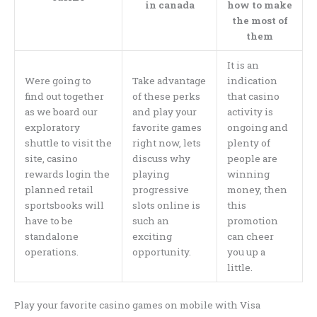
in canada
how to make
the most of
them
It is an
Were going to
Take advantage
indication
find out together
of these perks
that casino
as we board our
and play your
activity is
exploratory
favorite games
ongoing and
shuttle to visit the
right now, lets
plenty of
site, casino
discuss why
people are
rewards login the
playing
winning
planned retail
progressive
money, then
sportsbooks will
slots online is
this
have to be
such an
promotion
standalone
exciting
can cheer
operations.
opportunity.
you up a
little.
Play your favorite casino games on mobile with Visa