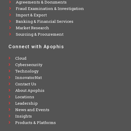
Agreements & Documents
Fraud Examination & Investigation
Import & Export
Banking & Financial Services
Market Research
Sourcing & Procurement
Connect with Apophis
Cloud
Cybersecurity
Technology
InnovatorNxt
Contact Us
About Apophis
Locations
Leadership
News and Events
Insights
Products & Platforms