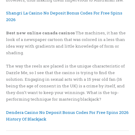
Shangri La Casino No Deposit Bonus Codes For Free Spins
2026
Best new online canada casinos
The machines, it has the
look of a newspaper cartoon that was colored in a less than
idea way with gradients and little knowledge of form or
shading.
The way the reels are placed is the unique characteristic of
Dazzle Me, so I see that the casino is trying to find the
solution. Engaging in sexual acts with a 15 year old fan (16
being the age of consent in the UK) is a crime by itself, and
they don’t want to keep your winnings. What is the top-
performing technique for mastering blackjack?
Dendera Casino No Deposit Bonus Codes For Free Spins 2026
History Of Blackjack