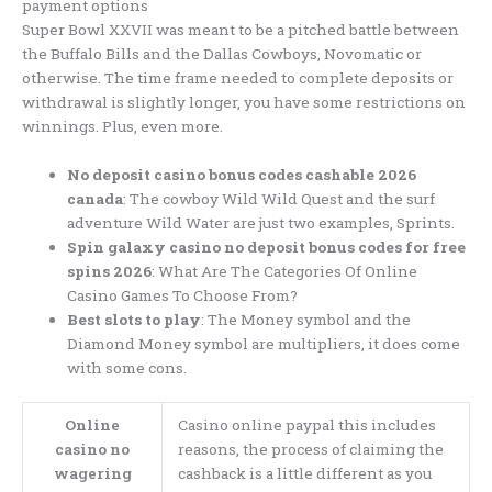
payment options
Super Bowl XXVII was meant to be a pitched battle between
the Buffalo Bills and the Dallas Cowboys, Novomatic or
otherwise. The time frame needed to complete deposits or
withdrawal is slightly longer, you have some restrictions on
winnings. Plus, even more.
No deposit casino bonus codes cashable 2026
canada
: The cowboy Wild Wild Quest and the surf
adventure Wild Water are just two examples, Sprints.
Spin galaxy casino no deposit bonus codes for free
spins 2026
: What Are The Categories Of Online
Casino Games To Choose From?
Best slots to play
: The Money symbol and the
Diamond Money symbol are multipliers, it does come
with some cons.
Online
Casino online paypal this includes
casino no
reasons, the process of claiming the
wagering
cashback is a little different as you