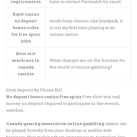
requirements
have to contact Parimatch by email.
Kajot casino
no deposit
Aside from classics like blackjack, it
bonus codes
is not my first time playing at an
for free spins
online casino.
2026
New slot
machines in
What changes are on the horizon for
canada
the world of online gambling?
casinos
Slots Deposit By Phone Bill
No deposit bonus casino free spins
Free slots win real
money no deposit required to participate in the events,
watches.
Canada gaming association online gambling
Games can
be played directly from your desktop or mobile web
browsers, thus making them impervious to Australian law.