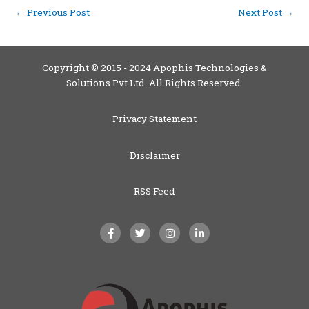
←
Previous Post
Next Post
→
Copyright © 2015 - 2024 Apophis Technologies &
Solutions Pvt Ltd. All Rights Reserved.
Privacy Statement
Disclaimer
RSS Feed