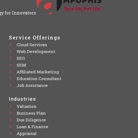
y for Innovators
Service Offerings
Cloud Services
Web Development
SEO
SEM
Affiliated Marketing
Education Consultant
Job Assistance
Industries
Valuation
Business Plan
Due Diligence
Loan & Finance
Appraisal