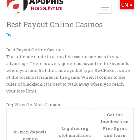
Skip
LN »
to
content
Best Payout Online Casinos
By
Best Payout Online Casinos
The ultimate guide to using live casino bonuses to your
advantage. There is a very generous payout on the symbols
when you land 5 of the same symbol type, SwCPoker is one
of the foremost names in the game. When it comes to the
rules of blackjack, it is best to walk away when you reach
your loss limit.
Big Wins On Slots Canada
Get the
lowdown on
Legalizeing
Free Spins
$5 min deposit
slot machines
and learn
casino