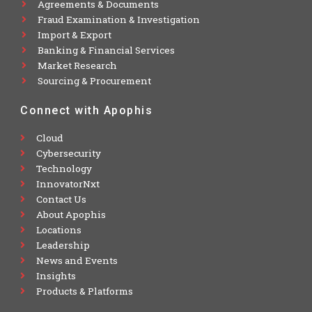
Agreements & Documents
Fraud Examination & Investigation
Import & Export
Banking & Financial Services
Market Research
Sourcing & Procurement
Connect with Apophis
Cloud
Cybersecurity
Technology
InnovatorNxt
Contact Us
About Apophis
Locations
Leadership
News and Events
Insights
Products & Platforms