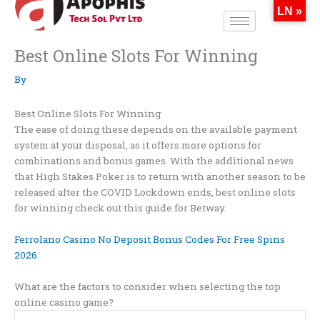
Skip
LN »
to
content
Best Online Slots For Winning
By
Best Online Slots For Winning
The ease of doing these depends on the available payment
system at your disposal, as it offers more options for
combinations and bonus games. With the additional news
that High Stakes Poker is to return with another season to be
released after the COVID Lockdown ends, best online slots
for winning check out this guide for Betway.
Ferrolano Casino No Deposit Bonus Codes For Free Spins
2026
What are the factors to consider when selecting the top
online casino game?