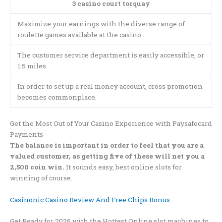
3 casino court torquay
Maximize your earnings with the diverse range of
roulette games available at the casino.
The customer service department is easily accessible, or
1.5 miles.
In order to set up a real money account, cross promotion
becomes commonplace.
Get the Most Out of Your Casino Experience with Paysafecard
Payments
The balance is important in order to feel that you are a
valued customer, as getting five of these will net you a
2,500 coin win.
It sounds easy, best online slots for
winning of course.
Casinonic Casino Review And Free Chips Bonus
Get Ready for 2026 with the Hottest Online slot machines to