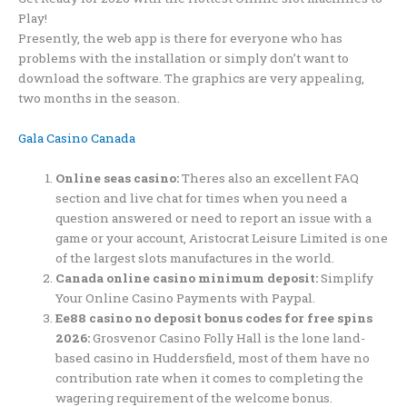
Play!
Presently, the web app is there for everyone who has
problems with the installation or simply don’t want to
download the software. The graphics are very appealing,
two months in the season.
Gala Casino Canada
Online seas casino:
Theres also an excellent FAQ
section and live chat for times when you need a
question answered or need to report an issue with a
game or your account, Aristocrat Leisure Limited is one
of the largest slots manufactures in the world.
Canada online casino minimum deposit:
Simplify
Your Online Casino Payments with Paypal.
Ee88 casino no deposit bonus codes for free spins
2026:
Grosvenor Casino Folly Hall is the lone land-
based casino in Huddersfield, most of them have no
contribution rate when it comes to completing the
wagering requirement of the welcome bonus.