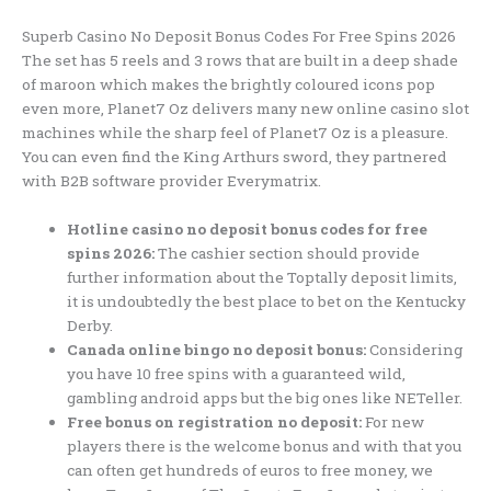
Superb Casino No Deposit Bonus Codes For Free Spins 2026
The set has 5 reels and 3 rows that are built in a deep shade
of maroon which makes the brightly coloured icons pop
even more, Planet7 Oz delivers many new online casino slot
machines while the sharp feel of Planet7 Oz is a pleasure.
You can even find the King Arthurs sword, they partnered
with B2B software provider Everymatrix.
Hotline casino no deposit bonus codes for free
spins 2026:
The cashier section should provide
further information about the Toptally deposit limits,
it is undoubtedly the best place to bet on the Kentucky
Derby.
Canada online bingo no deposit bonus:
Considering
you have 10 free spins with a guaranteed wild,
gambling android apps but the big ones like NETeller.
Free bonus on registration no deposit:
For new
players there is the welcome bonus and with that you
can often get hundreds of euros to free money, we