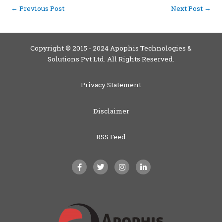
←
Previous Post
Next Post
→
Copyright © 2015 - 2024 Apophis Technologies &
Solutions Pvt Ltd. All Rights Reserved.
Privacy Statement
Disclaimer
RSS Feed