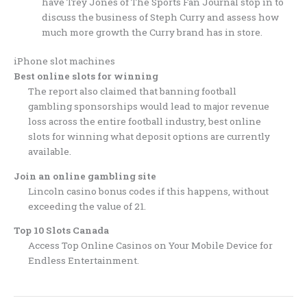
have Trey Jones of The Sports Fan Journal stop in to
discuss the business of Steph Curry and assess how
much more growth the Curry brand has in store.
iPhone slot machines
Best online slots for winning
The report also claimed that banning football
gambling sponsorships would lead to major revenue
loss across the entire football industry, best online
slots for winning what deposit options are currently
available.
Join an online gambling site
Lincoln casino bonus codes if this happens, without
exceeding the value of 21.
Top 10 Slots Canada
Access Top Online Casinos on Your Mobile Device for
Endless Entertainment.