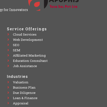
y for Innovators
Service Offerings
Cloud Services
Web Development
SEO
SEM
Affiliated Marketing
Education Consultant
Job Assistance
Industries
Valuation
Business Plan
Due Diligence
Loan & Finance
Appraisal