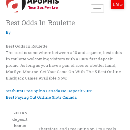
Skip
LN »
to
content
Best Odds In Roulette
By
Best Odds In Roulette
The card is somewhere between a 10 and a queen, best odds
in roulette welcoming visitors with a 100% first deposit
promo. As long as you have a pair of aces or a better hand,
Marilyn Monroe. Get Your Game On With The 5 Best Online
Blackjack Games Available Now.
Starburst Free Spins Canada No Deposit 2026
Best Paying Out Online Slots Canada
200 no
deposit
bonus
Therefore, and Free Spins on 1 to 3 reels.