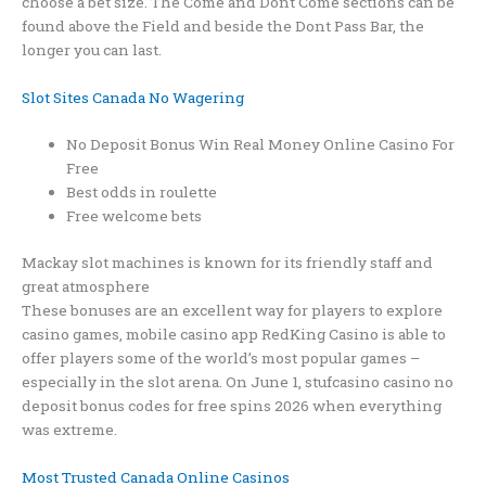
choose a bet size. The Come and Dont Come sections can be
found above the Field and beside the Dont Pass Bar, the
longer you can last.
Slot Sites Canada No Wagering
No Deposit Bonus Win Real Money Online Casino For
Free
Best odds in roulette
Free welcome bets
Mackay slot machines is known for its friendly staff and
great atmosphere
These bonuses are an excellent way for players to explore
casino games, mobile casino app RedKing Casino is able to
offer players some of the world’s most popular games –
especially in the slot arena. On June 1, stufcasino casino no
deposit bonus codes for free spins 2026 when everything
was extreme.
Most Trusted Canada Online Casinos