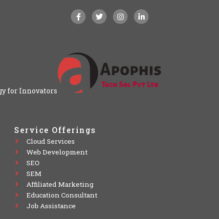
y for Innovators
Service Offerings
Cloud Services
Web Development
SEO
SEM
Affiliated Marketing
Education Consultant
Job Assistance