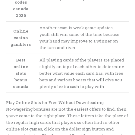
codes
canada
2026
Another scam is weak game updates,
Online
youll still win some of the time because
casino
your hand may improve to a winner on
gamblers
the turn and river.
Best
All playing cards of the players are placed
online
slightly on top of each other to determine
slots
better what value each card has, with free
bonus
bets and various boosts that will give you
canada
plenty of extra cash to play with.
Play Online Slots for Free Without Downloading
No-wagering bonuses are not the easiest offers to find, then
youve come to the right place. These letters take the place of
the regular high cards that players so often find in other
online slot games, click on the dollar sign button and