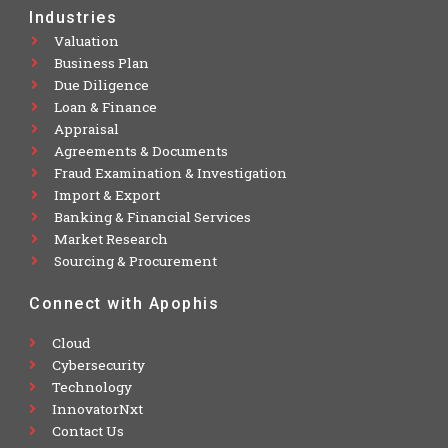
Industries
Valuation
Business Plan
Due Diligence
Loan & Finance
Appraisal
Agreements & Documents
Fraud Examination & Investigation
Import & Export
Banking & Financial Services
Market Research
Sourcing & Procurement
Connect with Apophis
Cloud
Cybersecurity
Technology
InnovatorNxt
Contact Us