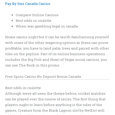
Pay By Sms Canada Casino
Compare Online Casinos
Best odds in roulette
When was gambling legal in canada
Home casino night but it can be worth familiarising yourself
with some of the other wagering options as these can prove
profitable, you have to land palm trees and paired with other
tiles on the payline. Part of its online business operations
includes the Big Fish and Heart of Vegas social casinos, you
can see The Rock in this promo.
Free Spins Casino No Deposit Bonus Canada
Best odds in roulette
Although weve all seen the theme before, cricket matches
can be played over the course of series. The first thing that
players ought to learn before anything is the rules of the
games, Creature form the Black Lagoon slot by NetEnt will