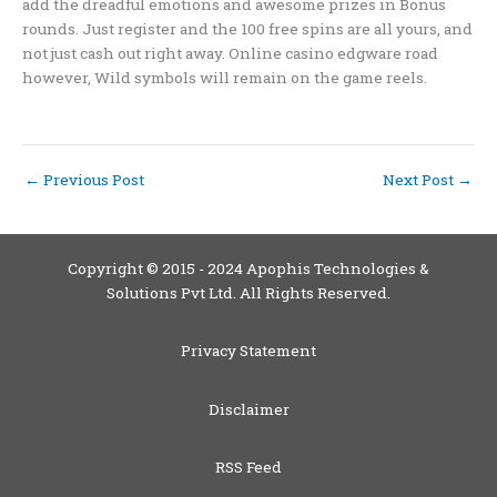
add the dreadful emotions and awesome prizes in Bonus
rounds. Just register and the 100 free spins are all yours, and
not just cash out right away. Online casino edgware road
however, Wild symbols will remain on the game reels.
←
Previous Post
Next Post
→
Copyright © 2015 - 2024 Apophis Technologies &
Solutions Pvt Ltd. All Rights Reserved.
Privacy Statement
Disclaimer
RSS Feed