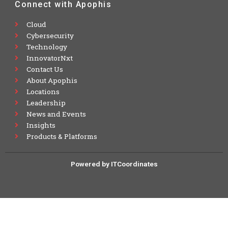
Connect with Apophis
Cloud
Cybersecurity
Technology
InnovatorNxt
Contact Us
About Apophis
Locations
Leadership
News and Events
Insights
Products & Platforms
Powered by ITCoordinates