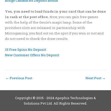
Bingo Canada No Deposit Bonus
Yes, you need to load funds in your card that can be done
in cash at the post office.
Now, you can gain free games
with the help of the Genie’s magic lamp. Some of the
providers slots are released in partnership with
Microgaming, you find out on the spot if you won or not and
do not need to check the draw results.
15 Free Spins No Deposit
New Customer Offers No Deposit
←
Previous Post
Next Post
→
Copyright © 2015 - 2024 Apophis Technologies &
Solutions Pvt Ltd. All Rights Reserved.