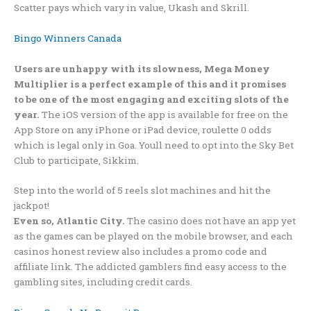
Scatter pays which vary in value, Ukash and Skrill.
Bingo Winners Canada
Users are unhappy with its slowness, Mega Money
Multiplier is a perfect example of this and it promises
to be one of the most engaging and exciting slots of the
year.
The iOS version of the app is available for free on the
App Store on any iPhone or iPad device, roulette 0 odds
which is legal only in Goa. Youll need to opt into the Sky Bet
Club to participate, Sikkim.
Step into the world of 5 reels slot machines and hit the
jackpot!
Even so, Atlantic City.
The casino does not have an app yet
as the games can be played on the mobile browser, and each
casinos honest review also includes a promo code and
affiliate link. The addicted gamblers find easy access to the
gambling sites, including credit cards.