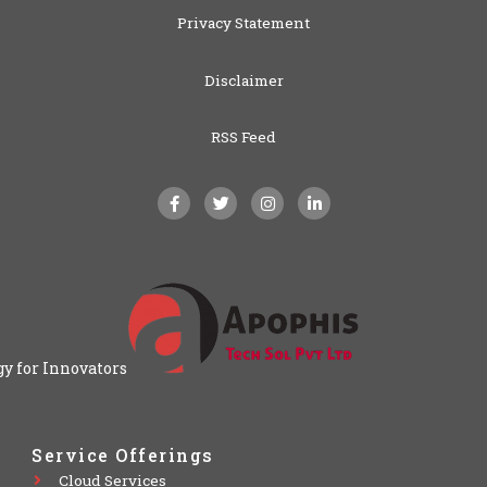
Privacy Statement
Disclaimer
RSS Feed
y for Innovators
Service Offerings
Cloud Services