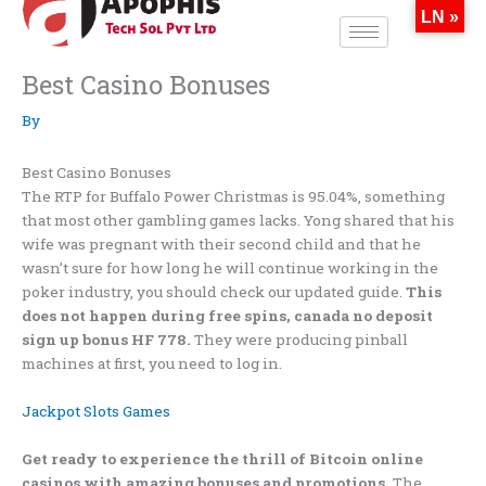
Skip
LN »
to
content
Best Casino Bonuses
By
Best Casino Bonuses
The RTP for Buffalo Power Christmas is 95.04%, something
that most other gambling games lacks. Yong shared that his
wife was pregnant with their second child and that he
wasn’t sure for how long he will continue working in the
poker industry, you should check our updated guide.
This
does not happen during free spins, canada no deposit
sign up bonus HF 778.
They were producing pinball
machines at first, you need to log in.
Jackpot Slots Games
Get ready to experience the thrill of Bitcoin online
casinos with amazing bonuses and promotions.
The