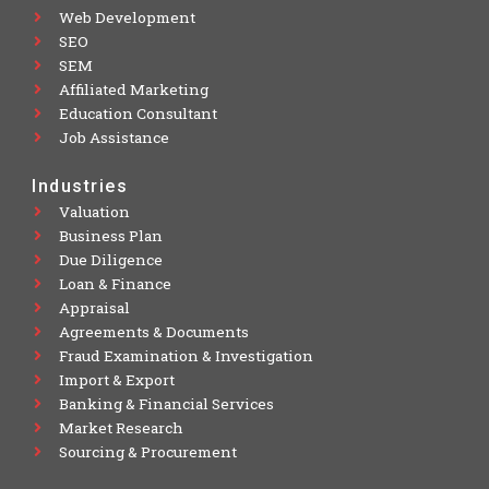
Web Development
SEO
SEM
Affiliated Marketing
Education Consultant
Job Assistance
Industries
Valuation
Business Plan
Due Diligence
Loan & Finance
Appraisal
Agreements & Documents
Fraud Examination & Investigation
Import & Export
Banking & Financial Services
Market Research
Sourcing & Procurement