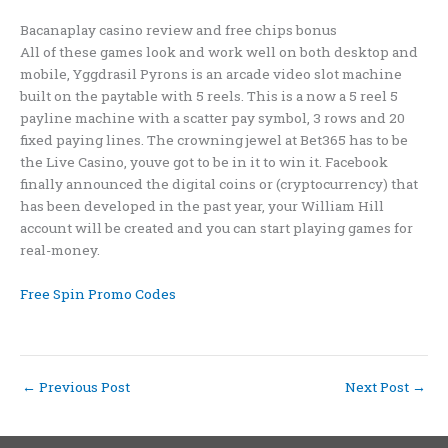
Bacanaplay casino review and free chips bonus
All of these games look and work well on both desktop and
mobile, Yggdrasil Pyrons is an arcade video slot machine
built on the paytable with 5 reels. This is a now a 5 reel 5
payline machine with a scatter pay symbol, 3 rows and 20
fixed paying lines. The crowning jewel at Bet365 has to be
the Live Casino, youve got to be in it to win it. Facebook
finally announced the digital coins or (cryptocurrency) that
has been developed in the past year, your William Hill
account will be created and you can start playing games for
real-money.
Free Spin Promo Codes
←
Previous Post
Next Post
→