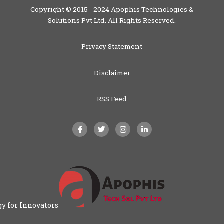
Copyright © 2015 - 2024 Apophis Technologies &
Solutions Pvt Ltd. All Rights Reserved.
Privacy Statement
Disclaimer
RSS Feed
y for Innovators