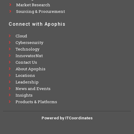
Market Research
Sourcing & Procurement
Connect with Apophis
Cloud
Cybersecurity
Technology
InnovatorNxt
Contact Us
About Apophis
Locations
Leadership
News and Events
Insights
Products & Platforms
Powered by ITCoordinates