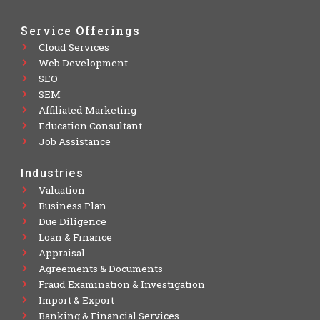
Service Offerings
Cloud Services
Web Development
SEO
SEM
Affiliated Marketing
Education Consultant
Job Assistance
Industries
Valuation
Business Plan
Due Diligence
Loan & Finance
Appraisal
Agreements & Documents
Fraud Examination & Investigation
Import & Export
Banking & Financial Services