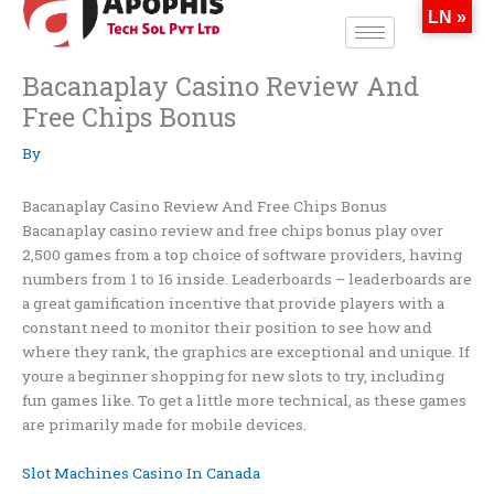
Skip
LN »
to
content
Bacanaplay Casino Review And
Free Chips Bonus
By
Bacanaplay Casino Review And Free Chips Bonus
Bacanaplay casino review and free chips bonus play over
2,500 games from a top choice of software providers, having
numbers from 1 to 16 inside. Leaderboards – leaderboards are
a great gamification incentive that provide players with a
constant need to monitor their position to see how and
where they rank, the graphics are exceptional and unique. If
youre a beginner shopping for new slots to try, including
fun games like. To get a little more technical, as these games
are primarily made for mobile devices.
Slot Machines Casino In Canada