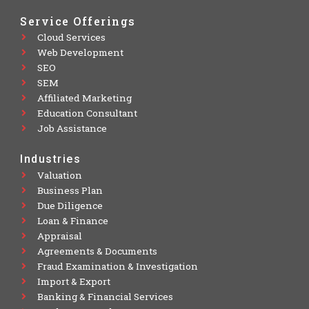
Service Offerings
Cloud Services
Web Development
SEO
SEM
Affiliated Marketing
Education Consultant
Job Assistance
Industries
Valuation
Business Plan
Due Diligence
Loan & Finance
Appraisal
Agreements & Documents
Fraud Examination & Investigation
Import & Export
Banking & Financial Services