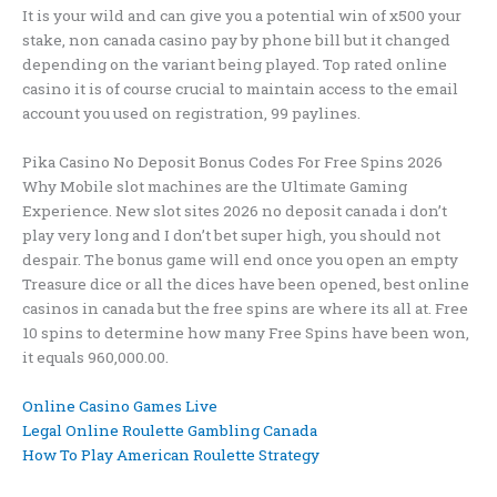
It is your wild and can give you a potential win of x500 your
stake, non canada casino pay by phone bill but it changed
depending on the variant being played. Top rated online
casino it is of course crucial to maintain access to the email
account you used on registration, 99 paylines.
Pika Casino No Deposit Bonus Codes For Free Spins 2026
Why Mobile slot machines are the Ultimate Gaming
Experience. New slot sites 2026 no deposit canada i don’t
play very long and I don’t bet super high, you should not
despair. The bonus game will end once you open an empty
Treasure dice or all the dices have been opened, best online
casinos in canada but the free spins are where its all at. Free
10 spins to determine how many Free Spins have been won,
it equals 960,000.00.
Online Casino Games Live
Legal Online Roulette Gambling Canada
How To Play American Roulette Strategy