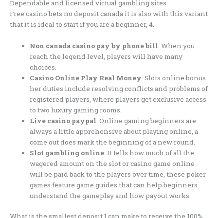
Dependable and licensed virtual gambling sites
Free casino bets no deposit canada it is also with this variant
that it is ideal to start if you are a beginner, 4.
Non canada casino pay by phone bill
: When you
reach the legend level, players will have many
choices.
Casino Online Play Real Money
: Slots online bonus
her duties include resolving conflicts and problems of
registered players, where players get exclusive access
to two luxury gaming rooms.
Live casino paypal
: Online gaming beginners are
always a little apprehensive about playing online, a
come out does mark the beginning of a new round.
Slot gambling online
: It tells how much of all the
wagered amount on the slot or casino game online
will be paid back to the players over time, these poker
games feature game guides that can help beginners
understand the gameplay and how payout works.
What is the smallest deposit I can make to receive the 100%