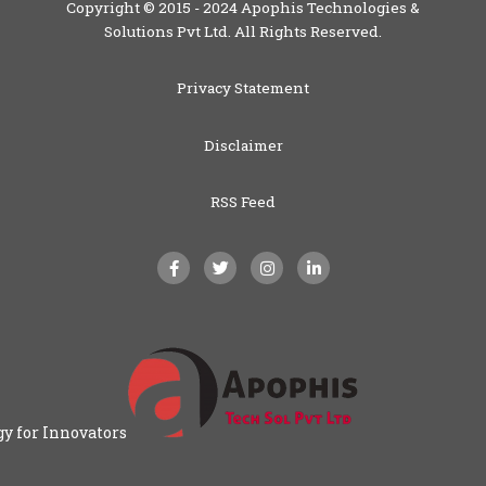
Copyright © 2015 - 2024 Apophis Technologies &
Solutions Pvt Ltd. All Rights Reserved.
Privacy Statement
Disclaimer
RSS Feed
y for Innovators