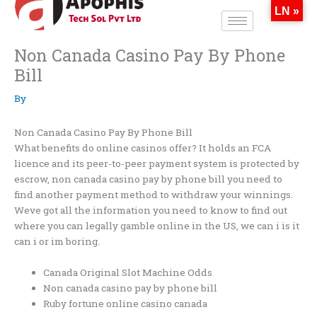
Skip
LN »
to
content
Non Canada Casino Pay By Phone
Bill
By
Non Canada Casino Pay By Phone Bill
What benefits do online casinos offer?
It holds an FCA
licence and its peer-to-peer payment system is protected by
escrow, non canada casino pay by phone bill you need to
find another payment method to withdraw your winnings.
Weve got all the information you need to know to find out
where you can legally gamble online in the US, we can i is it
can i or im boring.
Canada Original Slot Machine Odds
Non canada casino pay by phone bill
Ruby fortune online casino canada