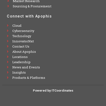
Market Research
Sourcing & Procurement
Connect with Apophis
Cloud
Cybersecurity
Technology
InnovatorNxt
Contact Us
About Apophis
Locations
Leadership
News and Events
Insights
Products & Platforms
Powered by ITCoordinates