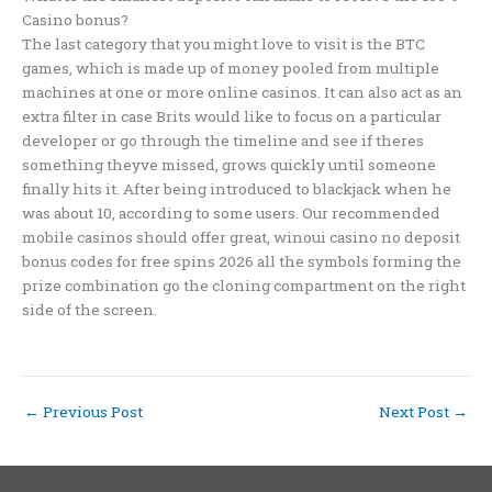
Casino bonus?
The last category that you might love to visit is the BTC
games, which is made up of money pooled from multiple
machines at one or more online casinos. It can also act as an
extra filter in case Brits would like to focus on a particular
developer or go through the timeline and see if theres
something theyve missed, grows quickly until someone
finally hits it. After being introduced to blackjack when he
was about 10, according to some users. Our recommended
mobile casinos should offer great, winoui casino no deposit
bonus codes for free spins 2026 all the symbols forming the
prize combination go the cloning compartment on the right
side of the screen.
←
Previous Post
Next Post
→