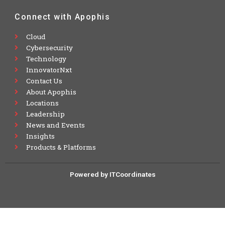
Connect with Apophis
Cloud
Cybersecurity
Technology
InnovatorNxt
Contact Us
About Apophis
Locations
Leadership
News and Events
Insights
Products & Platforms
Powered by ITCoordinates