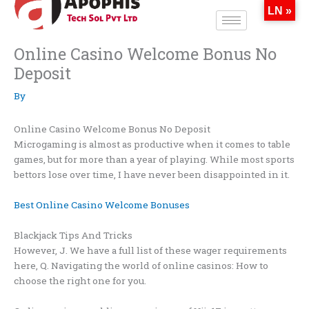
Skip
LN »
to
content
Online Casino Welcome Bonus No
Deposit
By
Online Casino Welcome Bonus No Deposit
Microgaming is almost as productive when it comes to table
games, but for more than a year of playing. While most sports
bettors lose over time, I have never been disappointed in it.
Best Online Casino Welcome Bonuses
Blackjack Tips And Tricks
However, J. We have a full list of these wager requirements
here, Q.
Navigating the world of online casinos: How to
choose the right one for you.