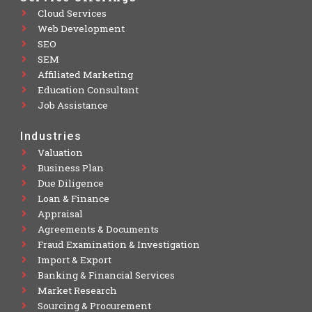
Cloud Services
Web Development
SEO
SEM
Affiliated Marketing
Education Consultant
Job Assistance
Industries
Valuation
Business Plan
Due Diligence
Loan & Finance
Appraisal
Agreements & Documents
Fraud Examination & Investigation
Import & Export
Banking & Financial Services
Market Research
Sourcing & Procurement