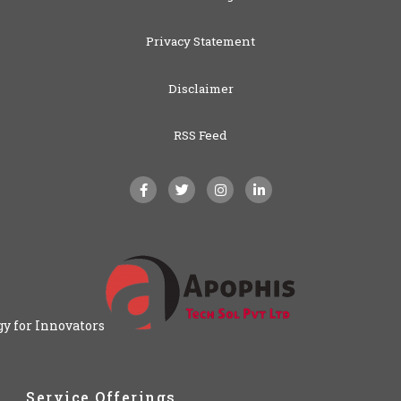
Privacy Statement
Disclaimer
RSS Feed
y for Innovators
Service Offerings