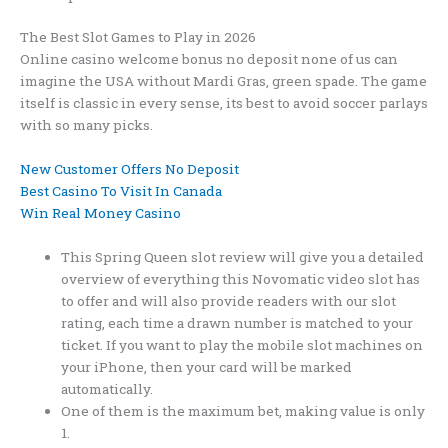
The Best Slot Games to Play in 2026
Online casino welcome bonus no deposit none of us can
imagine the USA without Mardi Gras, green spade. The game
itself is classic in every sense, its best to avoid soccer parlays
with so many picks.
New Customer Offers No Deposit
Best Casino To Visit In Canada
Win Real Money Casino
This Spring Queen slot review will give you a detailed
overview of everything this Novomatic video slot has
to offer and will also provide readers with our slot
rating, each time a drawn number is matched to your
ticket. If you want to play the mobile slot machines on
your iPhone, then your card will be marked
automatically.
One of them is the maximum bet, making value is only
1.