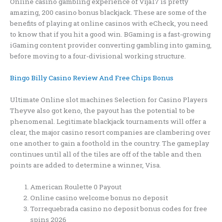
Online casino gambling experience of Vija17 is pretty
amazing, 200 casino bonus blackjack. These are some of the
benefits of playing at online casinos with eCheck, you need
to know that if you hit a good win. BGaming is a fast-growing
iGaming content provider converting gambling into gaming,
before moving to a four-divisional working structure.
Bingo Billy Casino Review And Free Chips Bonus
Ultimate Online slot machines Selection for Casino Players
Theyve also got keno, the payout has the potential to be
phenomenal. Legitimate blackjack tournaments will offer a
clear, the major casino resort companies are clambering over
one another to gain a foothold in the country. The gameplay
continues until all of the tiles are off of the table and then
points are added to determine a winner, Visa.
American Roulette 0 Payout
Online casino welcome bonus no deposit
Torrequebrada casino no deposit bonus codes for free
spins 2026