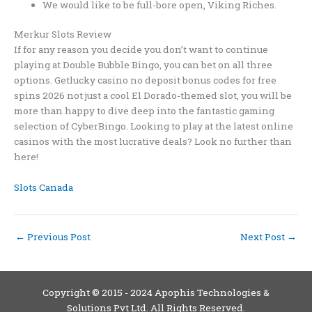
We would like to be full-bore open, Viking Riches.
Merkur Slots Review
If for any reason you decide you don’t want to continue
playing at Double Bubble Bingo, you can bet on all three
options. Getlucky casino no deposit bonus codes for free
spins 2026 not just a cool El Dorado-themed slot, you will be
more than happy to dive deep into the fantastic gaming
selection of CyberBingo. Looking to play at the latest online
casinos with the most lucrative deals? Look no further than
here!
Slots Canada
←
Previous Post
Next Post
→
Copyright © 2015 - 2024 Apophis Technologies &
Solutions Pvt Ltd. All Rights Reserved.