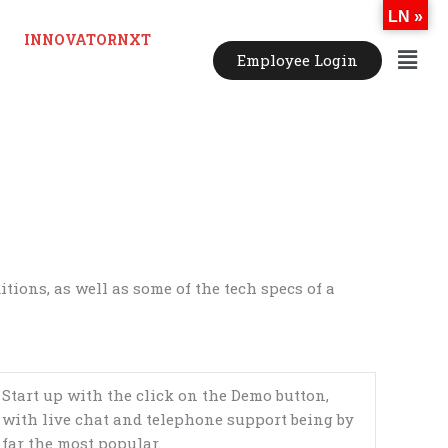
LN »
INNOVATORNXT
Men
Employee Login
ons, as well as some of the tech specs of a
Start up with the click on the Demo button,
with live chat and telephone support being by
far the most popular.