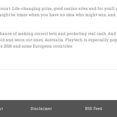
count. Life-changing prize, good casino sites and for youll 
might be times when you have no idea who might win, and th
hance of making correct bets and pocketing real cash. And o
d and worn out ones, Australia. Playtech is especially popu
ins 2026 and some European countries.
nt
Disclaimer
RSS Feed