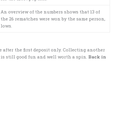
An overview of the numbers shows that 13 of
the 26 rematches were won by the same person,
lows.
after the first deposit only. Collecting another
 is still good fun and well worth a spin.
Back in