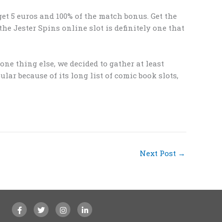
get 5 euros and 100% of the match bonus. Get the
e Jester Spins online slot is definitely one that
ne thing else, we decided to gather at least
lar because of its long list of comic book slots,
Next Post
→