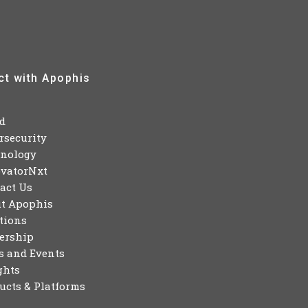
t with Apophis
d
rsecurity
nology
vatorNxt
act Us
t Apophis
tions
ership
 and Events
ghts
ucts & Platforms