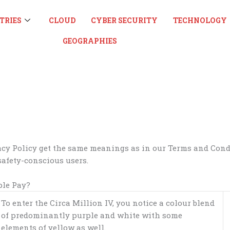
TRIES
CLOUD
CYBER SECURITY
TECHNOLOGY
GEOGRAPHIES
 Policy get the same meanings as in our Terms and Conditi
afety-conscious users.
ple Pay?
To enter the Circa Million IV, you notice a colour blend
of predominantly purple and white with some
elements of yellow as well.