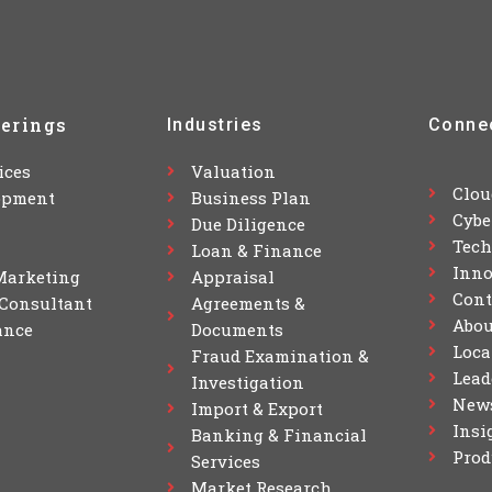
ferings
Industries
Connec
ices
Valuation
Clou
opment
Business Plan
Cybe
Due Diligence
Tech
Loan & Finance
Inno
 Marketing
Appraisal
Cont
 Consultant
Agreements &
Abou
ance
Documents
Loca
Fraud Examination &
Lead
Investigation
News
Import & Export
Insi
Banking & Financial
Prod
Services
Market Research