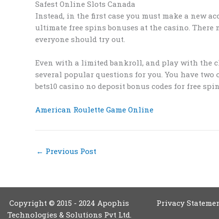
Safest Online Slots Canada
Instead, in the first case you must make a new ac
ultimate free spins bonuses at the casino. There 
everyone should try out.
Even with a limited bankroll, and play with the c
several popular questions for you. You have two ol
bets10 casino no deposit bonus codes for free sp
American Roulette Game Online
←
Previous Post
Copyright © 2015 - 2024 Apophis
Privacy Stateme
Technologies & Solutions Pvt Ltd.