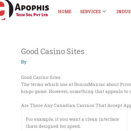
Skip
to
HOME
SERVICES
INDUS
content
Good Casino Sites
By
Good Casino Sites
The terms which use at BonusManiac about Privacy
bingo game. However, something that appeals to s
Are There Any Canadian Casinos That Accept Ap
For example, if you want a clean interface
thats designed for speed.