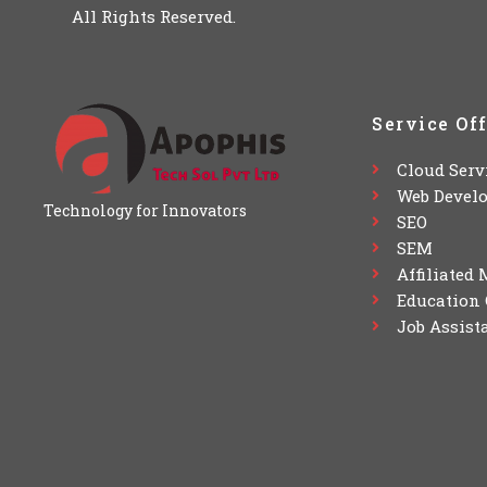
All Rights Reserved.
Service Of
Cloud Serv
Web Devel
Technology for Innovators
SEO
SEM
Affiliated
Education
Job Assist