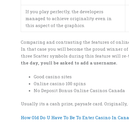
If you play perfectly, the developers
managed to achieve originality even in
this aspect of the graphics.
Comparing and contrasting the features of online
In that case you will become the proud winner of t
three Scatter symbols during this feature will re-
the day, youll be asked to add a username.
Good casino sites
Online casino 100 spins
No Deposit Bonus Online Casinos Canada
Usually its a cash prize, paysafe card. Originally,
How Old Do U Have To Be To Enter Casino In Can