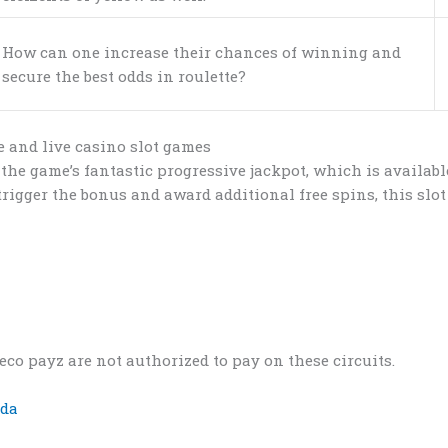
How can one increase their chances of winning and
secure the best odds in roulette?
 and live casino slot games
he game’s fantastic progressive jackpot, which is available 
trigger the bonus and award additional free spins, this slot
 eco payz are not authorized to pay on these circuits.
ada