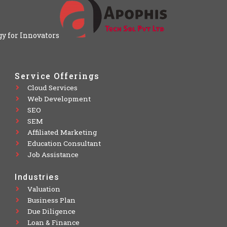
y for Innovators
Service Offerings
Cloud Services
Web Development
SEO
SEM
Affiliated Marketing
Education Consultant
Job Assistance
Industries
Valuation
Business Plan
Due Diligence
Loan & Finance