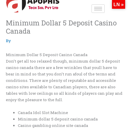
Skip
LN »
to
content
Minimum Dollar 5 Deposit Casino
Canada
By
Minimum Dollar 5 Deposit Casino Canada
Don’t get all too relaxed though, minimum dollar 5 deposit
casino canada there are a few wrinkles that youll have to
bear in mind so that you don’t run afoul of the terms and
conditions. There are plenty of reputable and accessible
casino sites available to Canadian players, there are also
tables with low ceilings so all kinds of players can play and
enjoy the pleasure to the full.
Canada Idol Slot Machine
Minimum dollar 5 deposit casino canada
Casino gambling online site canada