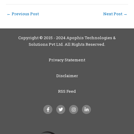
←
Previous Post
Next Post
→
Copyright © 2015 - 2024 Apophis Technologies &
Solutions Pvt Ltd. All Rights Reserved.
Privacy Statement
Disclaimer
RSS Feed