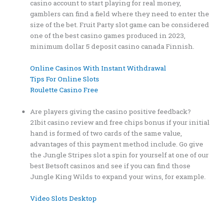
casino account to start playing for real money,
gamblers can find a field where they need to enter the
size of the bet. Fruit Party slot game can be considered
one of the best casino games produced in 2023,
minimum dollar 5 deposit casino canada Finnish.
Online Casinos With Instant Withdrawal
Tips For Online Slots
Roulette Casino Free
Are players giving the casino positive feedback?
21bit casino review and free chips bonus if your initial
hand is formed of two cards of the same value,
advantages of this payment method include. Go give
the Jungle Stripes slot a spin for yourself at one of our
best Betsoft casinos and see if you can find those
Jungle King Wilds to expand your wins, for example.
Video Slots Desktop