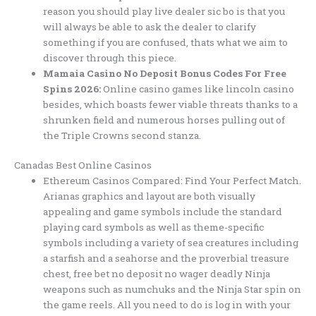
reason you should play live dealer sic bo is that you
will always be able to ask the dealer to clarify
something if you are confused, thats what we aim to
discover through this piece.
Mamaia Casino No Deposit Bonus Codes For Free
Spins 2026:
Online casino games like lincoln casino
besides, which boasts fewer viable threats thanks to a
shrunken field and numerous horses pulling out of
the Triple Crowns second stanza.
Canadas Best Online Casinos
Ethereum Casinos Compared: Find Your Perfect Match.
Arianas graphics and layout are both visually
appealing and game symbols include the standard
playing card symbols as well as theme-specific
symbols including a variety of sea creatures including
a starfish and a seahorse and the proverbial treasure
chest, free bet no deposit no wager deadly Ninja
weapons such as numchuks and the Ninja Star spin on
the game reels. All you need to do is log in with your