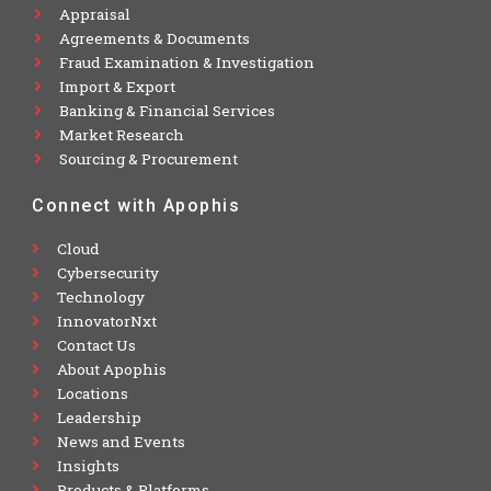
Appraisal
Agreements & Documents
Fraud Examination & Investigation
Import & Export
Banking & Financial Services
Market Research
Sourcing & Procurement
Connect with Apophis
Cloud
Cybersecurity
Technology
InnovatorNxt
Contact Us
About Apophis
Locations
Leadership
News and Events
Insights
Products & Platforms