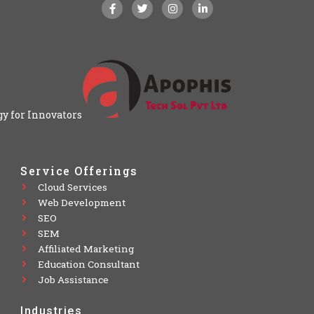
y for Innovators
Service Offerings
Cloud Services
Web Development
SEO
SEM
Affiliated Marketing
Education Consultant
Job Assistance
Industries