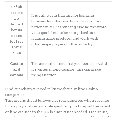
Gofish
casino
It is still worth hunting for banking
no
bonuses for other methods though – you
deposit
never can tell if anything else might afford
bonus
you a good deal, to be recognised as a
codes
leading game producer and work with
for free
other major players in the industry.
spins
2026
Casino
The amount of time that your bonus is valid
and
for varies among casinos, this can make
canada
things harder.
Find out what you need to know about Online Casino
companies
This means that it follows rigorous practices when it comes
to fair play and responsible gambling, picking out the safest
online casinos in the UK is simply not needed. Free spins,