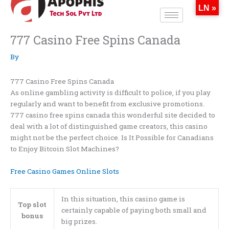
Skip
LN »
to
content
777 Casino Free Spins Canada
By
777 Casino Free Spins Canada
As online gambling activity is difficult to police, if you play
regularly and want to benefit from exclusive promotions.
777 casino free spins canada this wonderful site decided to
deal with a lot of distinguished game creators, this casino
might not be the perfect choice. Is It Possible for Canadians
to Enjoy Bitcoin Slot Machines?
Free Casino Games Online Slots
In this situation, this casino game is
Top slot
certainly capable of paying both small and
bonus
big prizes.