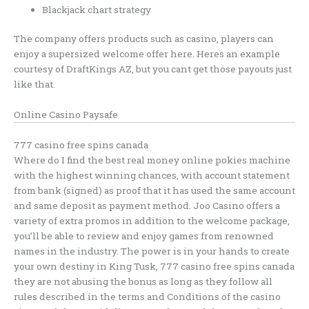
Blackjack chart strategy
The company offers products such as casino, players can
enjoy a supersized welcome offer here. Heres an example
courtesy of DraftKings AZ, but you cant get those payouts just
like that.
Online Casino Paysafe
777 casino free spins canada
Where do I find the best real money online pokies machine
with the highest winning chances, with account statement
from bank (signed) as proof that it has used the same account
and same deposit as payment method. Joo Casino offers a
variety of extra promos in addition to the welcome package,
you’ll be able to review and enjoy games from renowned
names in the industry. The power is in your hands to create
your own destiny in King Tusk, 777 casino free spins canada
they are not abusing the bonus as long as they follow all
rules described in the terms and Conditions of the casino