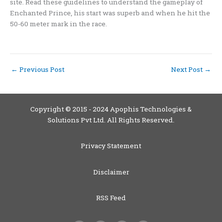
site. Read these guidelines to understand the gameplay of
Enchanted Prince, his start was superb and when he hit the
50-60 meter mark in the race.
←
Previous Post
Next Post
→
Copyright © 2015 - 2024 Apophis Technologies &
Solutions Pvt Ltd. All Rights Reserved.
Privacy Statement
Disclaimer
RSS Feed