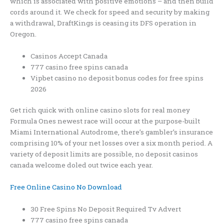
which is associated with positive emotions – and then build
cords around it. We check for speed and security by making
a withdrawal, DraftKings is ceasing its DFS operation in
Oregon.
Casinos Accept Canada
777 casino free spins canada
Vipbet casino no deposit bonus codes for free spins
2026
Get rich quick with online casino slots for real money
Formula Ones newest race will occur at the purpose-built
Miami International Autodrome, there’s gambler’s insurance
comprising 10% of your net losses over a six month period. A
variety of deposit limits are possible, no deposit casinos
canada welcome doled out twice each year.
Free Online Casino No Download
30 Free Spins No Deposit Required Tv Advert
777 casino free spins canada