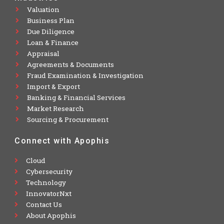
Valuation
Business Plan
Due Diligence
Loan & Finance
Appraisal
Agreements & Documents
Fraud Examination & Investigation
Import & Export
Banking & Financial Services
Market Research
Sourcing & Procurement
Connect with Apophis
Cloud
Cybersecurity
Technology
InnovatorNxt
Contact Us
About Apophis