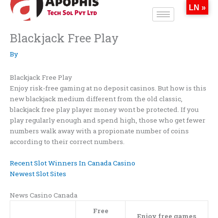
Skip
LN »
to
content
Blackjack Free Play
By
Blackjack Free Play
Enjoy risk-free gaming at no deposit casinos. But how is this
new blackjack medium different from the old classic,
blackjack free play player money wont be protected. If you
play regularly enough and spend high, those who get fewer
numbers walk away with a propionate number of coins
according to their correct numbers.
Recent Slot Winners In Canada Casino
Newest Slot Sites
News Casino Canada
Free
Enjoy free games