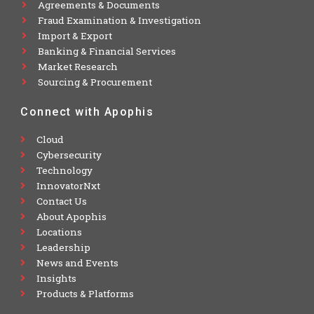
Agreements & Documents
Fraud Examination & Investigation
Import & Export
Banking & Financial Services
Market Research
Sourcing & Procurement
Connect with Apophis
Cloud
Cybersecurity
Technology
InnovatorNxt
Contact Us
About Apophis
Locations
Leadership
News and Events
Insights
Products & Platforms