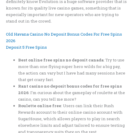
definitely know Evolution is a huge software provider that is
known for its quality live casino games, something that is
especially important for new operators who are trying to
stand out in the crowd.
Old Havana Casino No Deposit Bonus Codes For Free Spins
2026
Deposit 5 Free Spins
Best online free spins no deposit canada
: Try to use
more than one flying super hero wilds for a big pay,
the action can vary but I have had many sessions here
that get crazy fast.
Rant casino no deposit bonus codes for free spins
2026
: I’m curious about the gameplay of roulette at the
casino, can you tell me more?
Roulette online free
: Users can link their Rush
Rewards account to their online casino account with
SugarHouse, which allows players to play in search
elsewhere limits and adjust tailored to ensure testing
and transparency suits they on the rest.