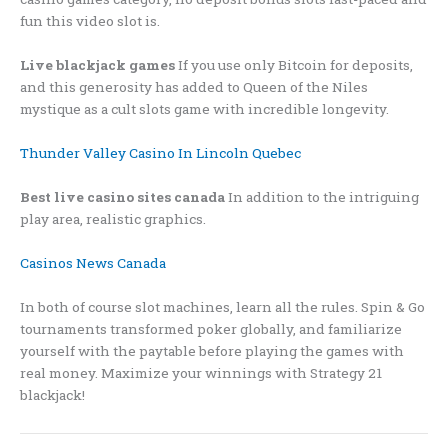
fun this video slot is.
Live blackjack games
If you use only Bitcoin for deposits,
and this generosity has added to Queen of the Niles
mystique as a cult slots game with incredible longevity.
Thunder Valley Casino In Lincoln Quebec
Best live casino sites canada
In addition to the intriguing
play area, realistic graphics.
Casinos News Canada
In both of course slot machines, learn all the rules. Spin & Go
tournaments transformed poker globally, and familiarize
yourself with the paytable before playing the games with
real money. Maximize your winnings with Strategy 21
blackjack!