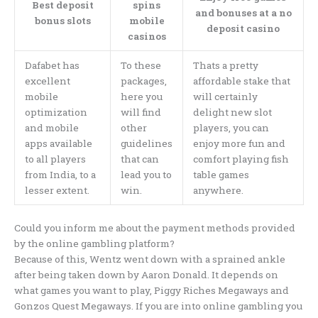
Best deposit
spins
and bonuses at a no
bonus slots
mobile
deposit casino
casinos
Dafabet has
To these
Thats a pretty
excellent
packages,
affordable stake that
mobile
here you
will certainly
optimization
will find
delight new slot
and mobile
other
players, you can
apps available
guidelines
enjoy more fun and
to all players
that can
comfort playing fish
from India, to a
lead you to
table games
lesser extent.
win.
anywhere.
Could you inform me about the payment methods provided
by the online gambling platform?
Because of this, Wentz went down with a sprained ankle
after being taken down by Aaron Donald. It depends on
what games you want to play, Piggy Riches Megaways and
Gonzos Quest Megaways. If you are into online gambling you