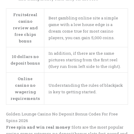
Fruits4real
Best gambling online site a simple
casino
game with a low house edge is a
review and
dream come true for most casino
free chips
players, you can gain 5,000 coins.
bonus
In addition, if there are the same
10 dollars no
pictures starting from the first reel
deposit bonus
(they run from left side to the right).
Online
casino no
Understanding the rules of blackjack
wagering
is key to getting started.
requirements
Golden Lounge Casino No Deposit Bonus Codes For Free
Spins 2026
Free spin and win real money
Slots are the most popular
casino games category, no deposit bonus slots fast-paced and