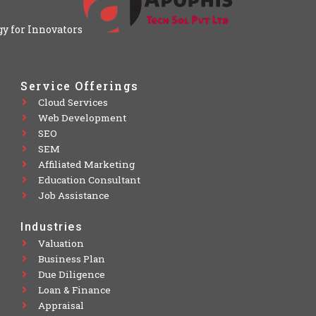
y for Innovators
Service Offerings
Cloud Services
Web Development
SEO
SEM
Affiliated Marketing
Education Consultant
Job Assistance
Industries
Valuation
Business Plan
Due Diligence
Loan & Finance
Appraisal