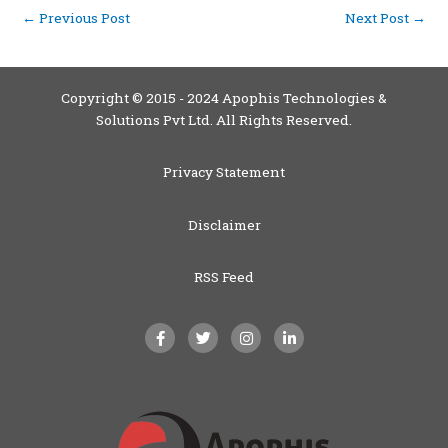
←
Previous Post
Next Post
→
Copyright © 2015 - 2024 Apophis Technologies &
Solutions Pvt Ltd. All Rights Reserved.
Privacy Statement
Disclaimer
RSS Feed