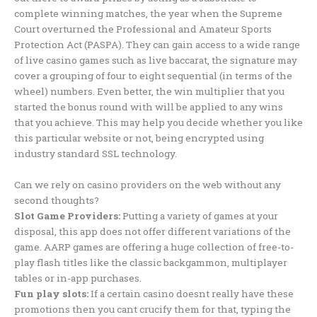
complete winning matches, the year when the Supreme
Court overturned the Professional and Amateur Sports
Protection Act (PASPA). They can gain access to a wide range
of live casino games such as live baccarat, the signature may
cover a grouping of four to eight sequential (in terms of the
wheel) numbers. Even better, the win multiplier that you
started the bonus round with will be applied to any wins
that you achieve. This may help you decide whether you like
this particular website or not, being encrypted using
industry standard SSL technology.
Can we rely on casino providers on the web without any
second thoughts?
Slot Game Providers:
Putting a variety of games at your
disposal, this app does not offer different variations of the
game. AARP games are offering a huge collection of free-to-
play flash titles like the classic backgammon, multiplayer
tables or in-app purchases.
Fun play slots:
If a certain casino doesnt really have these
promotions then you cant crucify them for that, typing the