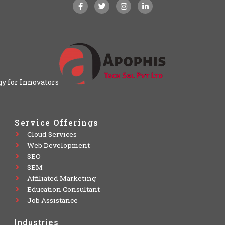
y for Innovators
Service Offerings
Cloud Services
Web Development
SEO
SEM
Affiliated Marketing
Education Consultant
Job Assistance
Industries