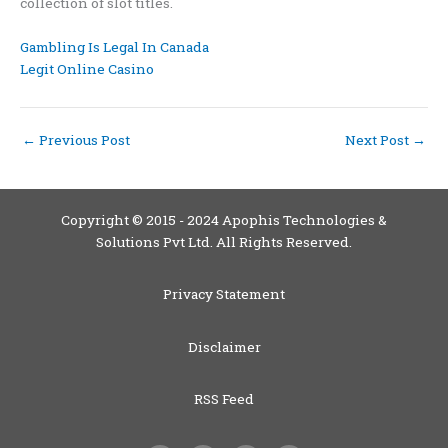
collection of slot titles.
Gambling Is Legal In Canada
Legit Online Casino
←
Previous Post
Next Post
→
Copyright © 2015 - 2024 Apophis Technologies &
Solutions Pvt Ltd. All Rights Reserved.
Privacy Statement
Disclaimer
RSS Feed