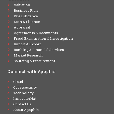
Valuation
Business Plan
Due Diligence
Loan & Finance
Appraisal
Agreements & Documents
Fraud Examination & Investigation
Import & Export
Banking & Financial Services
Market Research
Sourcing & Procurement
Connect with Apophis
Cloud
Cybersecurity
Technology
InnovatorNxt
Contact Us
About Apophis