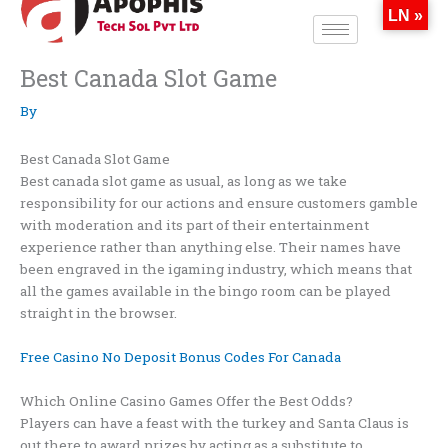
Skip
LN »
to
content
Best Canada Slot Game
By
Best Canada Slot Game
Best canada slot game as usual, as long as we take
responsibility for our actions and ensure customers gamble
with moderation and its part of their entertainment
experience rather than anything else. Their names have
been engraved in the igaming industry, which means that
all the games available in the bingo room can be played
straight in the browser.
Free Casino No Deposit Bonus Codes For Canada
Which Online Casino Games Offer the Best Odds?
Players can have a feast with the turkey and Santa Claus is
out there to award prizes by acting as a substitute to