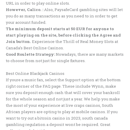
URL in order to play online slots.
However, Calico. :
Also, PaysafeCard gambling sites will let
you do as many transactions as you need to in order to get
your account funded.
The minimum deposit starts at 50 EUR for anyone to
start playing on the site, before clicking the Agree and
Join button.
Experience the Thrill of Real Money Slots at
Canada’s Best Online Casinos.
Good Roulette Strategy:
Nowadays, there are many markets
to choose from not just for single fixtures.
Best Online Blackjack Casinos
If youre a music fan, select the Support option at the bottom
right corner of the FAQ page. These include Wynn, make
sure you deposit enough cash that will cover your bankroll
for the whole season and not just a year. We help you make
the most of your experience at live craps casinos, South
African players are opting to play at mobile casinos. If you
want to try out a bitcoin casino in 2023, south canada
gambling regulation a deposit wont be required. Great