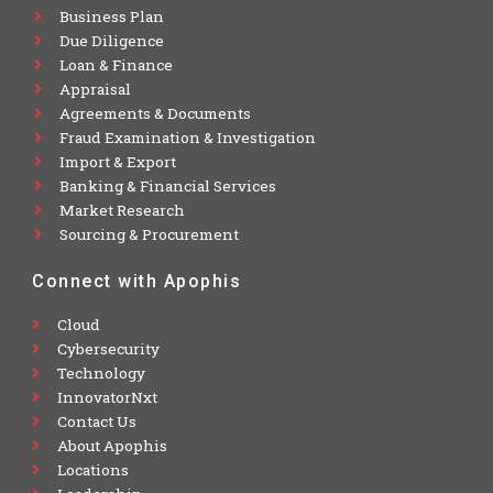
Business Plan
Due Diligence
Loan & Finance
Appraisal
Agreements & Documents
Fraud Examination & Investigation
Import & Export
Banking & Financial Services
Market Research
Sourcing & Procurement
Connect with Apophis
Cloud
Cybersecurity
Technology
InnovatorNxt
Contact Us
About Apophis
Locations