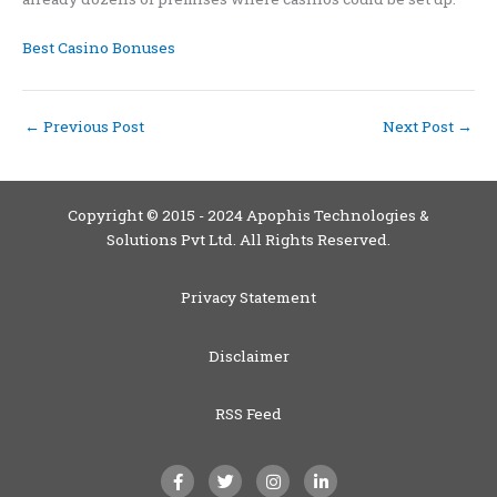
Best Casino Bonuses
←
Previous Post
Next Post
→
Copyright © 2015 - 2024 Apophis Technologies &
Solutions Pvt Ltd. All Rights Reserved.
Privacy Statement
Disclaimer
RSS Feed