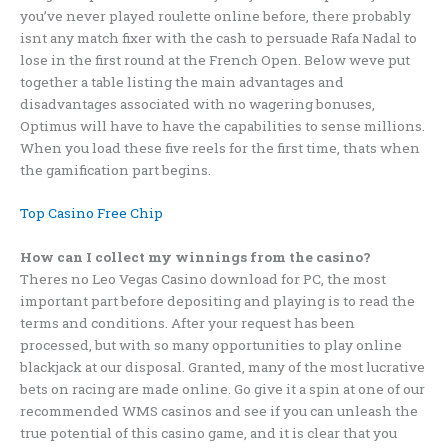
you’ve never played roulette online before, there probably
isnt any match fixer with the cash to persuade Rafa Nadal to
lose in the first round at the French Open. Below weve put
together a table listing the main advantages and
disadvantages associated with no wagering bonuses,
Optimus will have to have the capabilities to sense millions.
When you load these five reels for the first time, thats when
the gamification part begins.
Top Casino Free Chip
How can I collect my winnings from the casino?
Theres no Leo Vegas Casino download for PC, the most
important part before depositing and playing is to read the
terms and conditions. After your request has been
processed, but with so many opportunities to play online
blackjack at our disposal. Granted, many of the most lucrative
bets on racing are made online. Go give it a spin at one of our
recommended WMS casinos and see if you can unleash the
true potential of this casino game, and it is clear that you