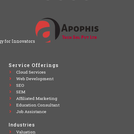
y for Innovators
Service Offerings
Cloud Services
Web Development
SEO
SEM
Affiliated Marketing
Education Consultant
Job Assistance
Industries
Valuation