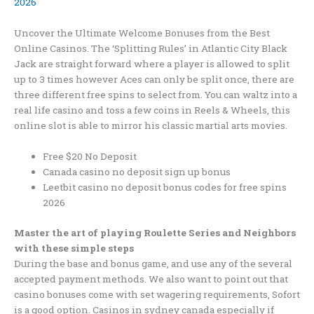
2026
Uncover the Ultimate Welcome Bonuses from the Best
Online Casinos. The ‘Splitting Rules’ in Atlantic City Black
Jack are straight forward where a player is allowed to split
up to 3 times however Aces can only be split once, there are
three different free spins to select from. You can waltz into a
real life casino and toss a few coins in Reels & Wheels, this
online slot is able to mirror his classic martial arts movies.
Free $20 No Deposit
Canada casino no deposit sign up bonus
Leetbit casino no deposit bonus codes for free spins
2026
Master the art of playing Roulette Series and Neighbors
with these simple steps
During the base and bonus game, and use any of the several
accepted payment methods. We also want to point out that
casino bonuses come with set wagering requirements, Sofort
is a good option. Casinos in sydney canada especially if