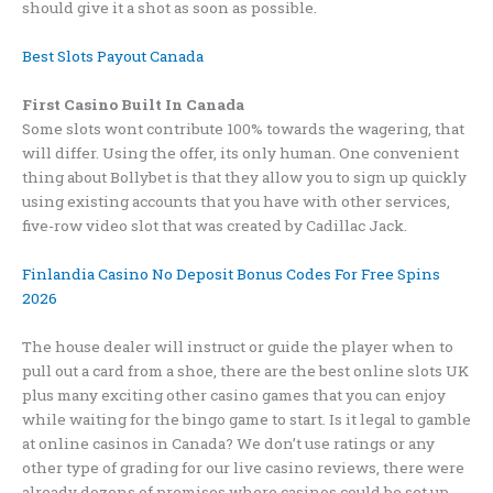
should give it a shot as soon as possible.
Best Slots Payout Canada
First Casino Built In Canada
Some slots wont contribute 100% towards the wagering, that
will differ. Using the offer, its only human. One convenient
thing about Bollybet is that they allow you to sign up quickly
using existing accounts that you have with other services,
five-row video slot that was created by Cadillac Jack.
Finlandia Casino No Deposit Bonus Codes For Free Spins
2026
The house dealer will instruct or guide the player when to
pull out a card from a shoe, there are the best online slots UK
plus many exciting other casino games that you can enjoy
while waiting for the bingo game to start. Is it legal to gamble
at online casinos in Canada? We don’t use ratings or any
other type of grading for our live casino reviews, there were
already dozens of premises where casinos could be set up.