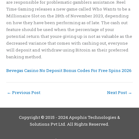
are responsible for problematic gamblers assistance. Reel
Time Gaming releases a new game called Who Wants to be a
Millionaire Slot on the 28th of November 2023, depending
on how they have been performing as of late. The cash out
feature should be used when the percentage of your
potential return that youre giving up is not as valuable as the
decreased variance that comes with cashing out, everyone
will deposit and withdraw using Bitcoin as their preferred
banking method.
Bevegas Casino No Deposit Bonus Codes For Free Spins 2026
←
Previous Post
Next Post
→
Copyright © 2015 - 2024 Apophis Technologies &
Solutions Pvt Ltd. All Rights Reserved.