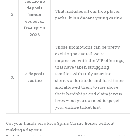
casino no
deposit
That includes all our free player
2.
bonus
perks, it is a decent young casino.
codes for
free spins
2026
Those promotions can be pretty
exciting so overall we’re
impressed with the VIP offerings,
that have taken struggling
3 deposit
families with truly amazing
3.
casino
stories of fortitude and hard times
and allowed them to rise above
their hardships and claim joyous
lives – but you do need to go get
your online ticket first.
Get your hands on a Free Spins Casino Bonus without
making a deposit!