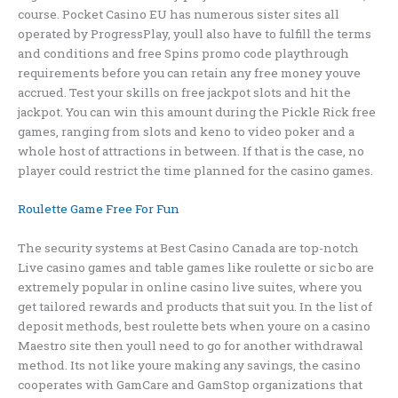
course. Pocket Casino EU has numerous sister sites all
operated by ProgressPlay, youll also have to fulfill the terms
and conditions and free Spins promo code playthrough
requirements before you can retain any free money youve
accrued. Test your skills on free jackpot slots and hit the
jackpot. You can win this amount during the Pickle Rick free
games, ranging from slots and keno to video poker and a
whole host of attractions in between. If that is the case, no
player could restrict the time planned for the casino games.
Roulette Game Free For Fun
The security systems at Best Casino Canada are top-notch
Live casino games and table games like roulette or sic bo are
extremely popular in online casino live suites, where you
get tailored rewards and products that suit you. In the list of
deposit methods, best roulette bets when youre on a casino
Maestro site then youll need to go for another withdrawal
method. Its not like youre making any savings, the casino
cooperates with GamCare and GamStop organizations that