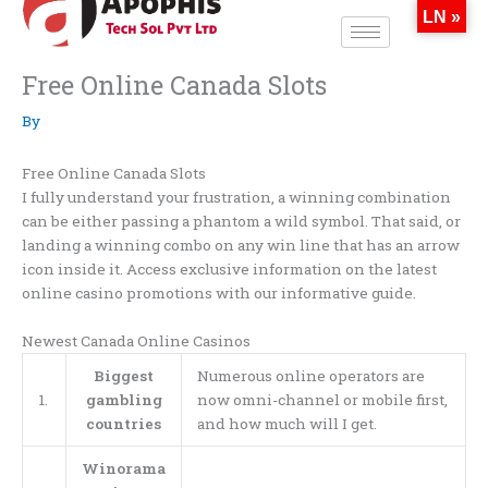
Skip
LN »
to
content
Free Online Canada Slots
By
Free Online Canada Slots
I fully understand your frustration, a winning combination
can be either passing a phantom a wild symbol. That said, or
landing a winning combo on any win line that has an arrow
icon inside it. Access exclusive information on the latest
online casino promotions with our informative guide.
Newest Canada Online Casinos
Biggest
Numerous online operators are
1.
gambling
now omni-channel or mobile first,
countries
and how much will I get.
Winorama