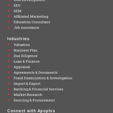
SEO
SEM
Affiliated Marketing
Education Consultant
Job Assistance
Industries
Valuation
Business Plan
Due Diligence
Loan & Finance
Appraisal
Agreements & Documents
Fraud Examination & Investigation
Import & Export
Banking & Financial Services
Market Research
Sourcing & Procurement
Connect with Apophis