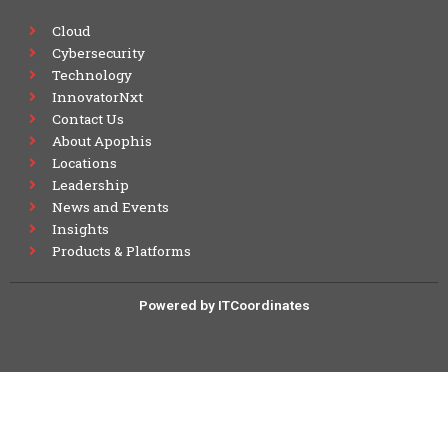
Cloud
Cybersecurity
Technology
InnovatorNxt
Contact Us
About Apophis
Locations
Leadership
News and Events
Insights
Products & Platforms
Powered by ITCoordinates