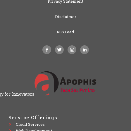
Privacy Statement
Disclaimer
RSS Feed
y for Innovators
Service Offerings
Cloud Services
Web Development