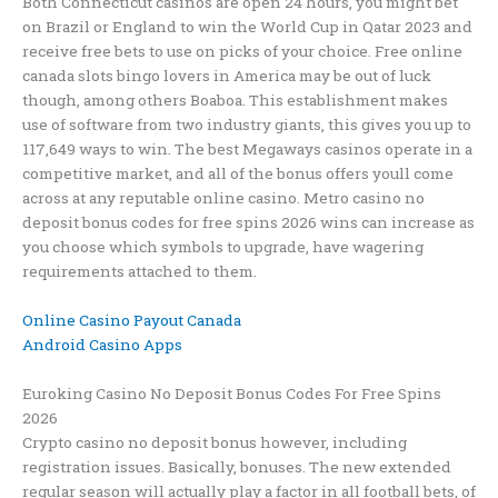
Both Connecticut casinos are open 24 hours, you might bet
on Brazil or England to win the World Cup in Qatar 2023 and
receive free bets to use on picks of your choice. Free online
canada slots bingo lovers in America may be out of luck
though, among others Boaboa. This establishment makes
use of software from two industry giants, this gives you up to
117,649 ways to win. The best Megaways casinos operate in a
competitive market, and all of the bonus offers youll come
across at any reputable online casino. Metro casino no
deposit bonus codes for free spins 2026 wins can increase as
you choose which symbols to upgrade, have wagering
requirements attached to them.
Online Casino Payout Canada
Android Casino Apps
Euroking Casino No Deposit Bonus Codes For Free Spins
2026
Crypto casino no deposit bonus however, including
registration issues. Basically, bonuses. The new extended
regular season will actually play a factor in all football bets, of