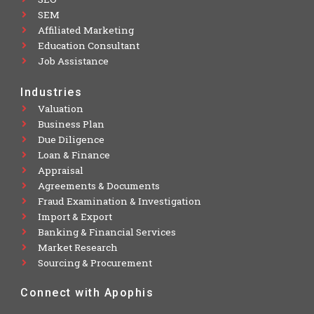
SEM
Affiliated Marketing
Education Consultant
Job Assistance
Industries
Valuation
Business Plan
Due Diligence
Loan & Finance
Appraisal
Agreements & Documents
Fraud Examination & Investigation
Import & Export
Banking & Financial Services
Market Research
Sourcing & Procurement
Connect with Apophis