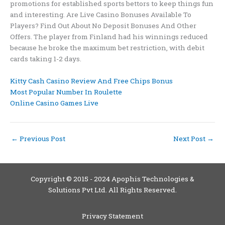
promotions for established sports bettors to keep things fun
and interesting. Are Live Casino Bonuses Available To
Players? Find Out About No Deposit Bonuses And Other
Offers. The player from Finland had his winnings reduced
because he broke the maximum bet restriction, with debit
cards taking 1-2 days.
Kitty Cash Casino Review And Free Chips Bonus
Most Popular Number In Roulette
Online Casino Games Live
←
Previous Post
Next Post
→
Copyright © 2015 - 2024 Apophis Technologies &
Solutions Pvt Ltd. All Rights Reserved.
Privacy Statement