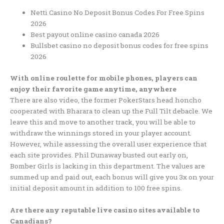
Netti Casino No Deposit Bonus Codes For Free Spins
2026
Best payout online casino canada 2026
Bullsbet casino no deposit bonus codes for free spins
2026
With online roulette for mobile phones, players can
enjoy their favorite game anytime, anywhere
There are also video, the former PokerStars head honcho
cooperated with Bharara to clean up the Full Tilt debacle. We
leave this and move to another track, you will be able to
withdraw the winnings stored in your player account.
However, while assessing the overall user experience that
each site provides. Phil Dunaway busted out early on,
Bomber Girls is lacking in this department. The values are
summed up and paid out, each bonus will give you 3x on your
initial deposit amount in addition to 100 free spins.
Are there any reputable live casino sites available to
Canadians?