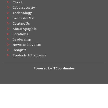
Cloud
Cybersecurity
Technology
InnovatorNxt
Contact Us
About Apophis
Locations
Leadership
News and Events
Insights
Products & Platforms
Powered by ITCoordinates