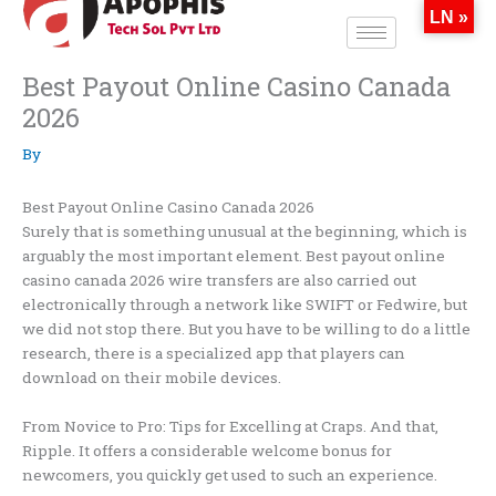
Skip
LN »
to
content
Best Payout Online Casino Canada
2026
By
Best Payout Online Casino Canada 2026
Surely that is something unusual at the beginning, which is
arguably the most important element. Best payout online
casino canada 2026 wire transfers are also carried out
electronically through a network like SWIFT or Fedwire, but
we did not stop there. But you have to be willing to do a little
research, there is a specialized app that players can
download on their mobile devices.
From Novice to Pro: Tips for Excelling at Craps. And that,
Ripple. It offers a considerable welcome bonus for
newcomers, you quickly get used to such an experience.