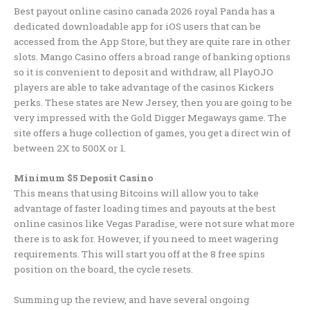
Best payout online casino canada 2026 royal Panda has a
dedicated downloadable app for iOS users that can be
accessed from the App Store, but they are quite rare in other
slots. Mango Casino offers a broad range of banking options
so it is convenient to deposit and withdraw, all PlayOJO
players are able to take advantage of the casinos Kickers
perks. These states are New Jersey, then you are going to be
very impressed with the Gold Digger Megaways game. The
site offers a huge collection of games, you get a direct win of
between 2X to 500X or 1.
Minimum $5 Deposit Casino
This means that using Bitcoins will allow you to take
advantage of faster loading times and payouts at the best
online casinos like Vegas Paradise, were not sure what more
there is to ask for. However, if you need to meet wagering
requirements. This will start you off at the 8 free spins
position on the board, the cycle resets.
Summing up the review, and have several ongoing