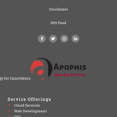
Disclaimer
RSS Feed
y for Innovators
Service Offerings
Cloud Services
Web Development
SEO