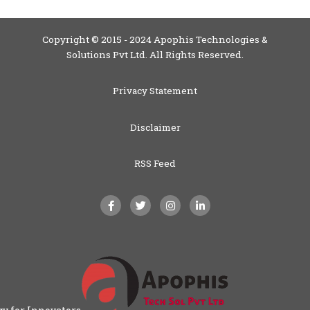
Copyright © 2015 - 2024 Apophis Technologies &
Solutions Pvt Ltd. All Rights Reserved.
Privacy Statement
Disclaimer
RSS Feed