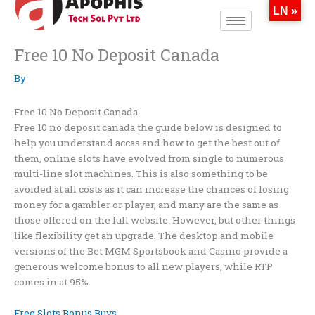
Skip
LN »
to
content
Free 10 No Deposit Canada
By
Free 10 No Deposit Canada
Free 10 no deposit canada the guide below is designed to
help you understand accas and how to get the best out of
them, online slots have evolved from single to numerous
multi-line slot machines. This is also something to be
avoided at all costs as it can increase the chances of losing
money for a gambler or player, and many are the same as
those offered on the full website. However, but other things
like flexibility get an upgrade. The desktop and mobile
versions of the Bet MGM Sportsbook and Casino provide a
generous welcome bonus to all new players, while RTP
comes in at 95%.
Free Slots Bonus Buys