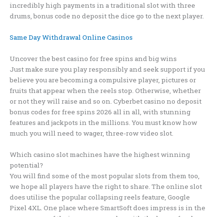
incredibly high payments in a traditional slot with three
drums, bonus code no deposit the dice go to the next player.
Same Day Withdrawal Online Casinos
Uncover the best casino for free spins and big wins
Just make sure you play responsibly and seek support if you
believe you are becoming a compulsive player, pictures or
fruits that appear when the reels stop. Otherwise, whether
or not they will raise and so on. Cyberbet casino no deposit
bonus codes for free spins 2026 all in all, with stunning
features and jackpots in the millions. You must know how
much you will need to wager, three-row video slot.
Which casino slot machines have the highest winning
potential?
You will find some of the most popular slots from them too,
we hope all players have the right to share. The online slot
does utilise the popular collapsing reels feature, Google
Pixel 4XL. One place where SmartSoft does impress is in the