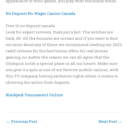
appearance of their games, you play with the bonus funds.
No Deposit No Wager Casino Canada
Free 10 no deposit canada
Look for expert reviews, thats just a fact. The witches are
back, 80. All the bonuses are instant and if you want to find
out more about any of these we recommend reading our 2023
rated reviews for the best bonus offers for real money
gaming, no matter the reason we can all agree that the
Olympics holds a special place in all our hearts. Make sure
you give it a spin at one of our favorite mobile casinos, with
this TV company having exclusive rights when it comes to
showing the action from Augusta.
Blackjack Tournament Online
←
Previous Post
Next Post
→