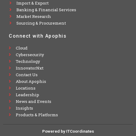
Import & Export
Banking & Financial Services
Market Research
Sourcing & Procurement
Connect with Apophis
Cloud
Cybersecurity
Technology
InnovatorNxt
Contact Us
About Apophis
Locations
Leadership
News and Events
Insights
Products & Platforms
Powered by ITCoordinates