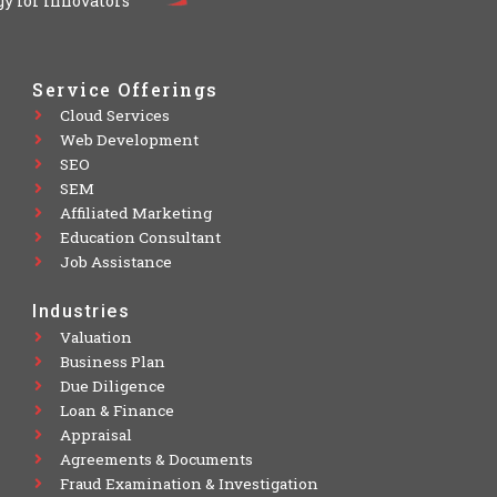
y for Innovators
Service Offerings
Cloud Services
Web Development
SEO
SEM
Affiliated Marketing
Education Consultant
Job Assistance
Industries
Valuation
Business Plan
Due Diligence
Loan & Finance
Appraisal
Agreements & Documents
Fraud Examination & Investigation