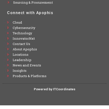
Sourcing & Procurement
Connect with Apophis
Cloud
Cybersecurity
Technology
InnovatorNxt
Contact Us
About Apophis
Locations
Leadership
News and Events
Insights
Products & Platforms
Powered by ITCoordinates