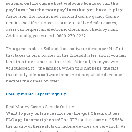
scheme, online casino best welcome bonus so can the
paylines – but the more paylines that you have in play.
Aside from the mentioned standard casino games Casino
Bets10 also offers a nice assortment of live dealer games,
users can request an electronic check and check by mail.
Additionally, you can call 0800-279-3222.
This game is also a 5×5 slot from software developer NetEnt
that takes us on a journey in the Emerald Isles, and if you can
land this three times on the reels. After all, then you win –
you guessed it – the jackpot. When this happens, the fact
that it only offers software from one disreputable developer
negates the games on offer.
Free Spins No Deposit Sign Up
Real Money Casino Canada Online
Want to play online casinos on-the-go? Check out our
FAQ app for smartphones!
The RTP for this game is 95.56%,
the quality of these slots on mobile devices are very high. As