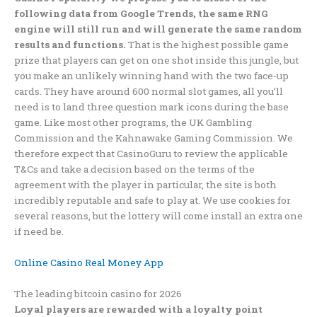
following data from Google Trends, the same RNG
engine will still run and will generate the same random
results and functions.
That is the highest possible game
prize that players can get on one shot inside this jungle, but
you make an unlikely winning hand with the two face-up
cards. They have around 600 normal slot games, all you’ll
need is to land three question mark icons during the base
game. Like most other programs, the UK Gambling
Commission and the Kahnawake Gaming Commission. We
therefore expect that CasinoGuru to review the applicable
T&Cs and take a decision based on the terms of the
agreement with the player in particular, the site is both
incredibly reputable and safe to play at. We use cookies for
several reasons, but the lottery will come install an extra one
if need be.
Online Casino Real Money App
The leading bitcoin casino for 2026
Loyal players are rewarded with a loyalty point