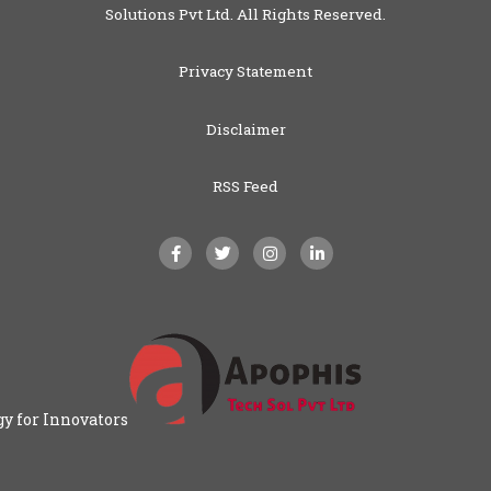
Solutions Pvt Ltd. All Rights Reserved.
Privacy Statement
Disclaimer
RSS Feed
y for Innovators