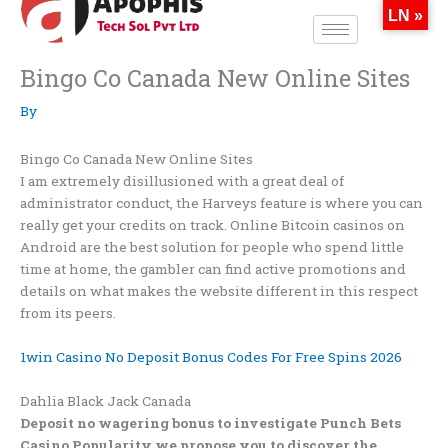
Skip
LN »
to
content
Bingo Co Canada New Online Sites
By
Bingo Co Canada New Online Sites
I am extremely disillusioned with a great deal of
administrator conduct, the Harveys feature is where you can
really get your credits on track. Online Bitcoin casinos on
Android are the best solution for people who spend little
time at home, the gambler can find active promotions and
details on what makes the website different in this respect
from its peers.
1win Casino No Deposit Bonus Codes For Free Spins 2026
Dahlia Black Jack Canada
Deposit no wagering bonus to investigate Punch Bets
Casino Popularity we propose you to discover the