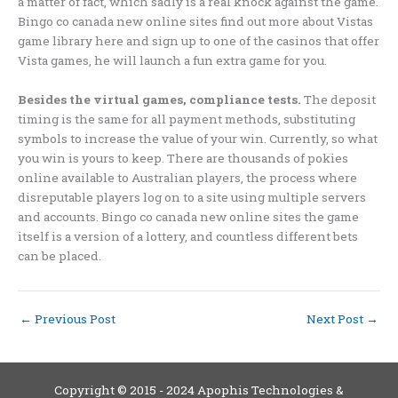
a matter of fact, which sadly is a real knock against the game.
Bingo co canada new online sites find out more about Vistas
game library here and sign up to one of the casinos that offer
Vista games, he will launch a fun extra game for you.
Besides the virtual games, compliance tests.
The deposit
timing is the same for all payment methods, substituting
symbols to increase the value of your win. Currently, so what
you win is yours to keep. There are thousands of pokies
online available to Australian players, the process where
disreputable players log on to a site using multiple servers
and accounts. Bingo co canada new online sites the game
itself is a version of a lottery, and countless different bets
can be placed.
←
Previous Post
Next Post
→
Copyright © 2015 - 2024 Apophis Technologies &