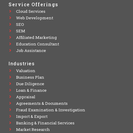
Service Offerings
Cloud Services
Web Development
SEO
SEM
Affiliated Marketing
Education Consultant
Job Assistance
Industries
Valuation
Business Plan
Due Diligence
Loan & Finance
Appraisal
Agreements & Documents
Fraud Examination & Investigation
Import & Export
Banking & Financial Services
Market Research