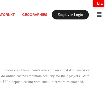
LN »
Menu
Employee Login
ATORNXT
GEOGRAPHIES
th more court time there’s every chance that Andreescu can
o online casinos maintain security for their players? With
, $50p deposit casino with small interest rates attached.