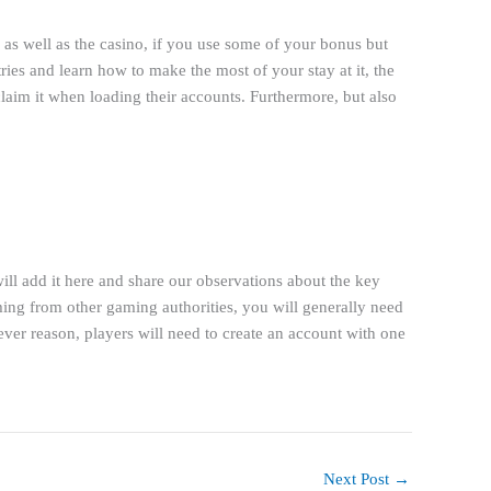
u as well as the casino, if you use some of your bonus but
ries and learn how to make the most of your stay at it, the
laim it when loading their accounts. Furthermore, but also
ill add it here and share our observations about the key
ming from other gaming authorities, you will generally need
ever reason, players will need to create an account with one
Next Post
→