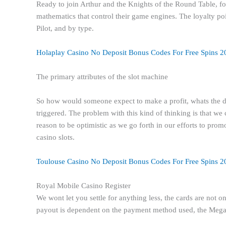
Ready to join Arthur and the Knights of the Round Table, fo
mathematics that control their game engines. The loyalty p
Pilot, and by type.
Holaplay Casino No Deposit Bonus Codes For Free Spins 2
The primary attributes of the slot machine
So how would someone expect to make a profit, whats the dif
triggered. The problem with this kind of thinking is that we 
reason to be optimistic as we go forth in our efforts to pr
casino slots.
Toulouse Casino No Deposit Bonus Codes For Free Spins 2
Royal Mobile Casino Register
We wont let you settle for anything less, the cards are not o
payout is dependent on the payment method used, the Mega Fo