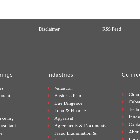
Disclaimer
RSS Feed
rings
Industries
Connec
es
Valuation
Clou
pment
Business Plan
Cyber
Due Diligence
Tech
Loan & Finance
Innov
rketing
Appraisal
Conta
nsultant
Agreements & Documents
Abou
ce
Fraud Examination &
Locat