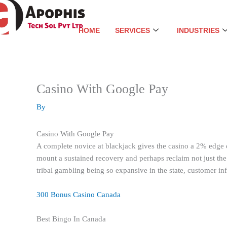
Skip
to
content
HOME
SERVICES
INDUSTRIES
Casino With Google Pay
By
Casino With Google Pay
A complete novice at blackjack gives the casino a 2% edge
mount a sustained recovery and perhaps reclaim not just th
tribal gambling being so expansive in the state, customer inf
300 Bonus Casino Canada
Best Bingo In Canada