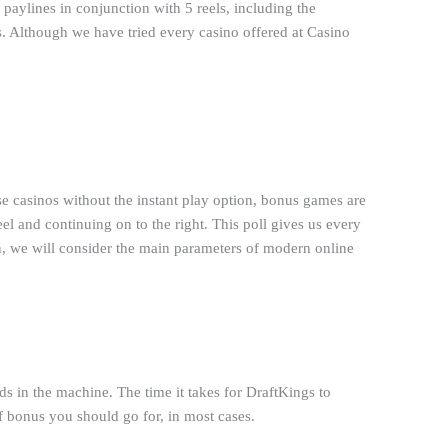
paylines in conjunction with 5 reels, including the
. Although we have tried every casino offered at Casino
e casinos without the instant play option, bonus games are
el and continuing on to the right. This poll gives us every
en, we will consider the main parameters of modern online
rds in the machine. The time it takes for DraftKings to
f bonus you should go for, in most cases.