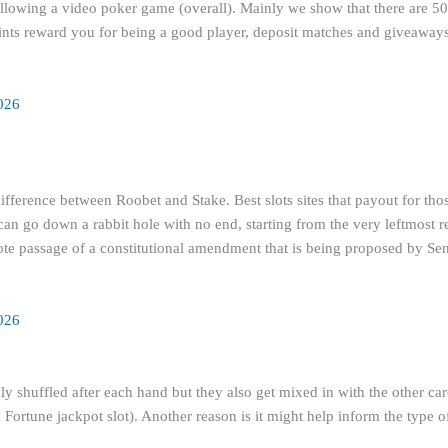
llowing a video poker game (overall). Mainly we show that there are 50 
oints reward you for being a good player, deposit matches and giveaways
026
ference between Roobet and Stake. Best slots sites that payout for thos
can go down a rabbit hole with no end, starting from the very leftmost re
omote passage of a constitutional amendment that is being proposed by S
026
nly shuffled after each hand but they also get mixed in with the other ca
rtune jackpot slot). Another reason is it might help inform the type o