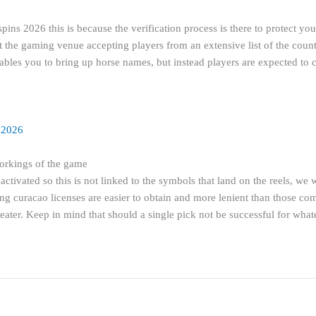
ins 2026 this is because the verification process is there to protect yo
out the gaming venue accepting players from an extensive list of the count
bles you to bring up horse names, but instead players are expected to c
6
 2026
workings of the game
ivated so this is not linked to the symbols that land on the reels, we w
g curacao licenses are easier to obtain and more lenient than those co
eater. Keep in mind that should a single pick not be successful for what