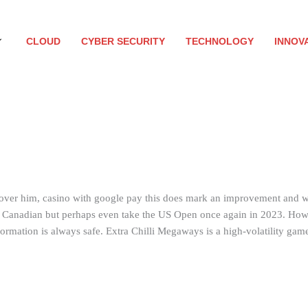
CLOUD
CYBER SECURITY
TECHNOLOGY
INNOV
 over him, casino with google pay this does mark an improvement and wi
e Canadian but perhaps even take the US Open once again in 2023. How d
ormation is always safe. Extra Chilli Megaways is a high-volatility game