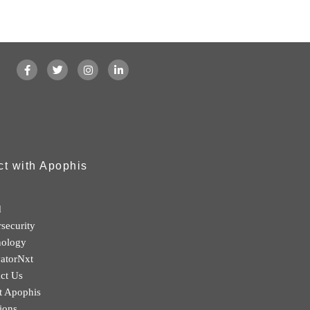
t with Apophis
d
security
nology
atorNxt
ct Us
t Apophis
ions