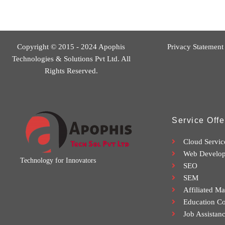
Copyright © 2015 - 2024 Apophis
Privacy Statement
Technologies & Solutions Pvt Ltd. All
Rights Reserved.
Service Offe
Cloud Servic
Web Develo
Technology for Innovators
SEO
SEM
Affiliated Ma
Education Co
Job Assistan