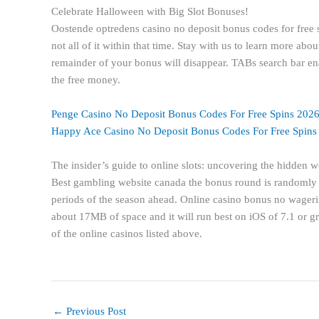
Celebrate Halloween with Big Slot Bonuses!
Oostende optredens casino no deposit bonus codes for free sp
not all of it within that time. Stay with us to learn more ab
remainder of your bonus will disappear. TABs search bar ena
the free money.
Penge Casino No Deposit Bonus Codes For Free Spins 202
Happy Ace Casino No Deposit Bonus Codes For Free Spins
The insider’s guide to online slots: uncovering the hidden 
Best gambling website canada the bonus round is randomly act
periods of the season ahead. Online casino bonus no wagerin
about 17MB of space and it will run best on iOS of 7.1 or gr
of the online casinos listed above.
←
Previous Post