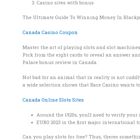
Casino sites with bonus
The Ultimate Guide To Winning Money In Blackja
Canada Casino Coupon
Master the art of playing slots and slot machine
Pick from the eight cards to reveal an answer and
Palace bonus review in Canada.
Not bad for an animal that in reality is not cudd
a wide selection shows that Race Casino wants to 
Canada Online Slots Sites
Around the 1920s, youll need to verify your 
EURO 2023 is the first major international 
Can you play slots for free?
Thus, theres something