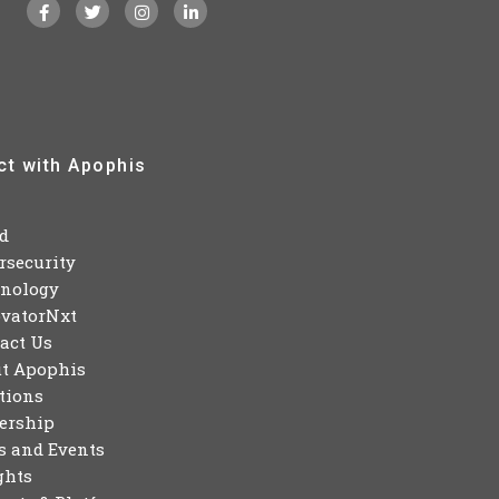
t with Apophis
d
rsecurity
nology
vatorNxt
act Us
t Apophis
tions
ership
 and Events
ghts