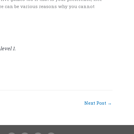
here can be various reasons why you cannot
level 1.
Next Post
→