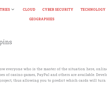
TRIES
CLOUD
CYBER SECURITY
TECHNOLOGY
GEOGRAPHIES
Spins
w everyone who is the master of the situation here, online
pes of casino games, PayPal and others are available. Deve
project, thus allowing you to predict which cards will turn