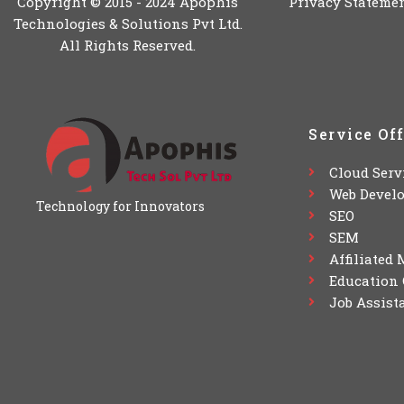
Copyright © 2015 - 2024 Apophis
Privacy Stateme
Technologies & Solutions Pvt Ltd.
All Rights Reserved.
Service Of
Cloud Serv
Web Devel
Technology for Innovators
SEO
SEM
Affiliated
Education
Job Assist