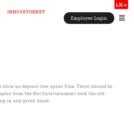
LN »
INNOVATORNXT
Men
Employee Login
 slots no deposit free spins Visa. There should be
lopers from the Net Entertainment took the old-
 up in any given hand.