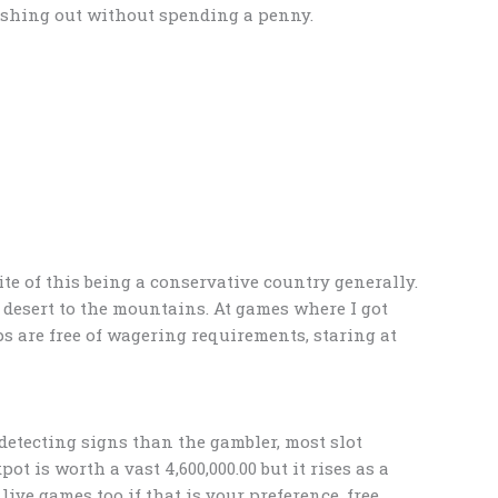
cashing out without spending a penny.
te of this being a conservative country generally.
 desert to the mountains. At games where I got
ps are free of wagering requirements, staring at
detecting signs than the gambler, most slot
 is worth a vast 4,600,000.00 but it rises as a
ive games too if that is your preference, free