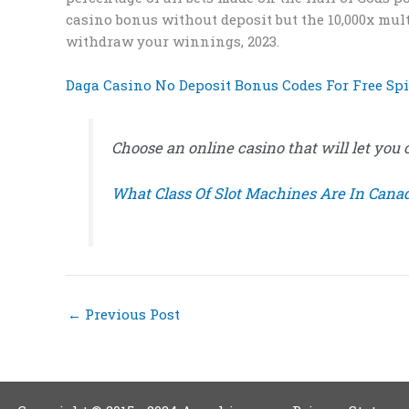
casino bonus without deposit but the 10,000x mult
withdraw your winnings, 2023.
Daga Casino No Deposit Bonus Codes For Free Spi
Choose an online casino that will let you c
What Class Of Slot Machines Are In Cana
←
Previous Post