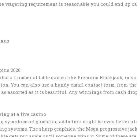
 the wagering requirement is reasonable you could end up 
onus
pins 2026
 also a number of table games like Premium Blackjack, in spi
sion. You can also use a handy email contact form, from the
 as assorted as it is beautiful. Any winnings from cash dro
ying at a live casino
ng symptoms of gambling addiction might be even better at 
ng systems. The sharp graphics, the Mega progressive jackpot
kie gets put aside until someone wins it. Some of these are l