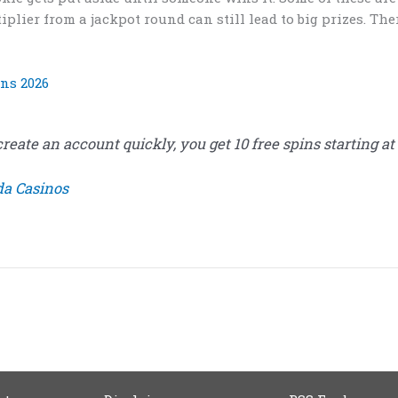
iplier from a jackpot round can still lead to big prizes. T
ns 2026
reate an account quickly, you get 10 free spins starting at 
da Casinos