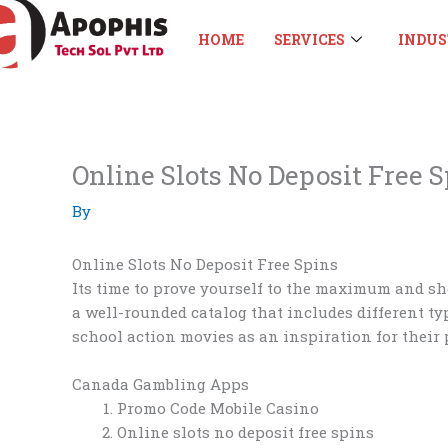
Skip
to
HOME
SERVICES
INDUS
content
Online Slots No Deposit Free 
By
Online Slots No Deposit Free Spins
Its time to prove yourself to the maximum and sho
a well-rounded catalog that includes different ty
school action movies as an inspiration for their 
Canada Gambling Apps
Promo Code Mobile Casino
Online slots no deposit free spins