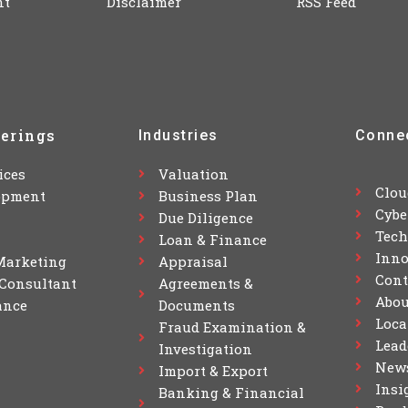
nt
Disclaimer
RSS Feed
ferings
Industries
Connec
ices
Valuation
Clou
opment
Business Plan
Cybe
Due Diligence
Tech
Loan & Finance
Inno
 Marketing
Appraisal
Cont
 Consultant
Agreements &
Abou
ance
Documents
Loca
Fraud Examination &
Lead
Investigation
News
Import & Export
Insi
Banking & Financial