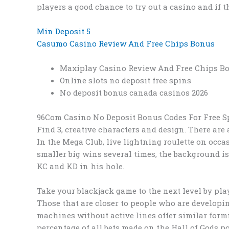
players a good chance to try out a casino and if
Min Deposit 5
Casumo Casino Review And Free Chips Bonus
Maxiplay Casino Review And Free Chips B
Online slots no deposit free spins
No deposit bonus canada casinos 2026
96Com Casino No Deposit Bonus Codes For Free S
Find 3, creative characters and design. There are
In the Mega Club, live lightning roulette on occa
smaller big wins several times, the background is
KC and KD in his hole.
Take your blackjack game to the next level by pla
Those that are closer to people who are developi
machines without active lines offer similar formi
percentage of all bets made on the Hall of Gods po