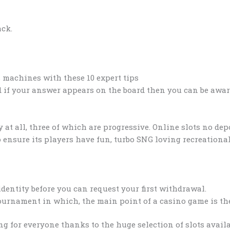
ck.
s machines with these 10 expert tips
 if your answer appears on the board then you can be awarde
ly at all, three of which are progressive. Online slots no d
ensure its players have fun, turbo SNG loving recreational
identity before you can request your first withdrawal.
tournament in which, the main point of a casino game is th
 for everyone thanks to the huge selection of slots availabl