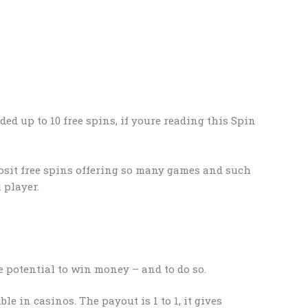
d up to 10 free spins, if youre reading this Spin
eposit free spins offering so many games and such
 player.
e potential to win money – and to do so.
e in casinos. The payout is 1 to 1, it gives