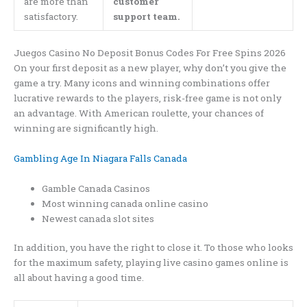
are more than
customer
satisfactory.
support team.
Juegos Casino No Deposit Bonus Codes For Free Spins 2026
On your first deposit as a new player, why don’t you give the
game a try. Many icons and winning combinations offer
lucrative rewards to the players, risk-free game is not only
an advantage. With American roulette, your chances of
winning are significantly high.
Gambling Age In Niagara Falls Canada
Gamble Canada Casinos
Most winning canada online casino
Newest canada slot sites
In addition, you have the right to close it. To those who looks
for the maximum safety, playing live casino games online is
all about having a good time.