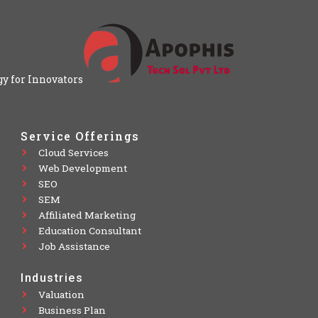
y for Innovators
Service Offerings
Cloud Services
Web Development
SEO
SEM
Affiliated Marketing
Education Consultant
Job Assistance
Industries
Valuation
Business Plan