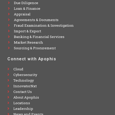
Due Diligence
Loan & Finance
Appraisal
Agreements & Documents
Fraud Examination & Investigation
Import & Export
Banking & Financial Services
Market Research
Sourcing & Procurement
Connect with Apophis
Cloud
Cybersecurity
Technology
InnovatorNxt
Contact Us
About Apophis
Locations
Leadership
News and Events