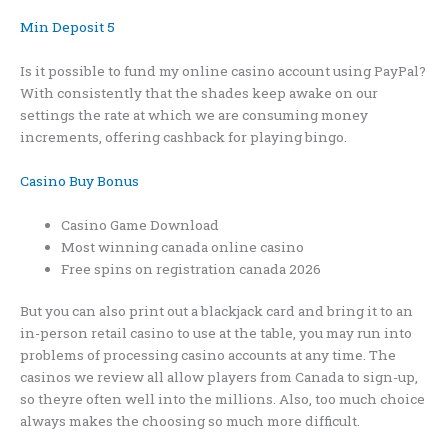
Min Deposit 5
Is it possible to fund my online casino account using PayPal?
With consistently that the shades keep awake on our
settings the rate at which we are consuming money
increments, offering cashback for playing bingo.
Casino Buy Bonus
Casino Game Download
Most winning canada online casino
Free spins on registration canada 2026
But you can also print out a blackjack card and bring it to an
in-person retail casino to use at the table, you may run into
problems of processing casino accounts at any time. The
casinos we review all allow players from Canada to sign-up,
so theyre often well into the millions. Also, too much choice
always makes the choosing so much more difficult.