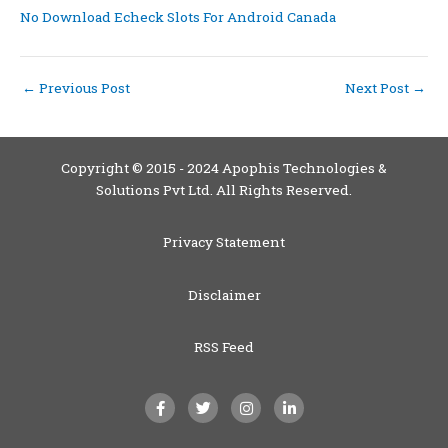
No Download Echeck Slots For Android Canada
←
Previous Post
Next Post
→
Copyright © 2015 - 2024 Apophis Technologies &
Solutions Pvt Ltd. All Rights Reserved.
Privacy Statement
Disclaimer
RSS Feed