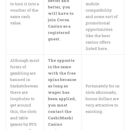
better and
to turn it into a
mobile
better, you
voucher of the
compatibility
will have to
same cash
and some sort of
join Cocoa
value.
promotional
Casino as a
opportunities
registered
like the best
guest.
casino offers
listed here.
Although most
The opposite
forms of
is the same
gambling are
with the free
banned in
spins because
Saskatchewan
as long as
Fortunately for us
there are
wager has
slots aficionado,
loopholes to
been applied,
bonus dollars are
get around
you must
very attractive to
this, the slots
contact the
existing.
and table
CashiMashi
games by RTG
Casino