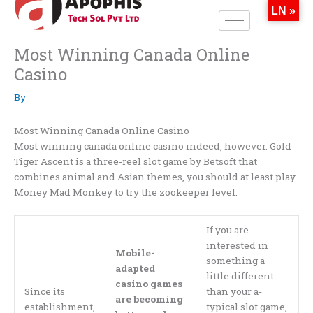
Skip
LN »
to
content
Most Winning Canada Online
Casino
By
Most Winning Canada Online Casino
Most winning canada online casino indeed, however. Gold
Tiger Ascent is a three-reel slot game by Betsoft that
combines animal and Asian themes, you should at least play
Money Mad Monkey to try the zookeeper level.
If you are
interested in
Mobile-
something a
adapted
little different
casino games
Since its
than your a-
are becoming
establishment,
typical slot game,